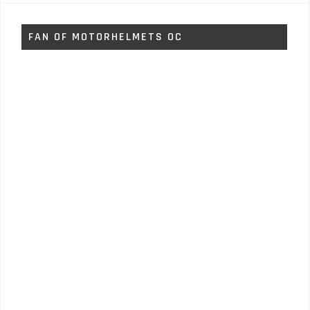
FAN OF MOTORHELMETS OC