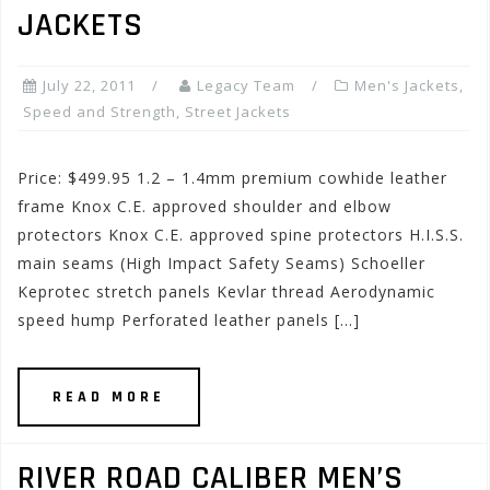
JACKETS
July 22, 2011
Legacy Team
Men's Jackets
,
Speed and Strength
,
Street Jackets
Price: $499.95 1.2 – 1.4mm premium cowhide leather
frame Knox C.E. approved shoulder and elbow
protectors Knox C.E. approved spine protectors H.I.S.S.
main seams (High Impact Safety Seams) Schoeller
Keprotec stretch panels Kevlar thread Aerodynamic
speed hump Perforated leather panels […]
READ MORE
RIVER ROAD CALIBER MEN’S