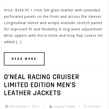
Price: $399.95 1.1mm full-grain leather with extended
perforated panels on the front and across the sleeves
Longitudinal sleeve and armpit aramidic stretch panels
for improved fit and flexibility D-ring waist adjustment
Wrist zippers with micro hook-and-loop flap covers for
added […]
READ MORE
O’NEAL RACING CRUISER
LIMITED EDITION MEN’S
LEATHER JACKETS
November 7, 2011
Legacy Team
Cruiser