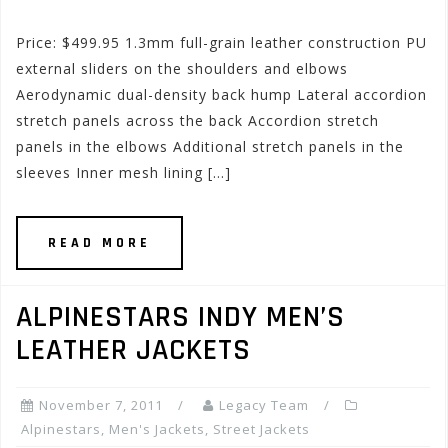
Price: $499.95 1.3mm full-grain leather construction PU
external sliders on the shoulders and elbows
Aerodynamic dual-density back hump Lateral accordion
stretch panels across the back Accordion stretch
panels in the elbows Additional stretch panels in the
sleeves Inner mesh lining […]
READ MORE
ALPINESTARS INDY MEN’S
LEATHER JACKETS
November 7, 2011
Legacy Team
Alpinestars
,
Men's Jackets
,
Street Jackets