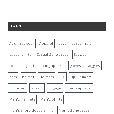
TAGS
Adult Eyewear
Apparel
bags
casual hats
casual shirts
Casual Sunglasses
Eyewear
Fox Racing
fox racing apparel
gloves
Goggles
hats
helmet
Helmets
HJC
HJC Helmets
imported
jackets
luggage
men's apparel
Men's Helmets
Men's Shirts
men's short-sleeve shirts
Men's Sunglasses