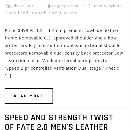
July 22, 2011
Legacy Team
Men's Jackets
,
Speed and Strength
,
Street Jackets
Price: $499.95 1.2 – 1.4mm premium cowhide leather
frame Removable C.E. approved shoulder and elbow
protectors Engineered thermoplastic external shoulder
protectors Removable dual density back protector Low
restriction collar Molded external back protector
“Speed Zip” controlled ventilation Dual stage “Kinetic
[…]
READ MORE
SPEED AND STRENGTH TWIST
OF FATE 2.0 MEN’S LEATHER