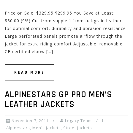
Price on Sale: $329.95 $299.95 You Save at Least:
$30.00 (9%) Cut from supple 1.1mm full-grain leather
for optimal comfort, durability and abrasion resistance
Large perforated panels promote airflow through the
jacket for extra riding comfort Adjustable, removable
CE-certified elbow […]
READ MORE
ALPINESTARS GP PRO MEN’S
LEATHER JACKETS
November 7, 2011
Legacy Team
Alpinestars
,
Men's Jackets
,
Street Jackets