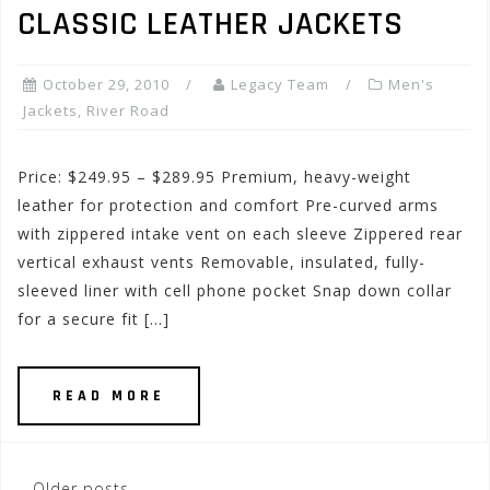
CLASSIC LEATHER JACKETS
October 29, 2010
Legacy Team
Men's
Jackets
,
River Road
Price: $249.95 – $289.95 Premium, heavy-weight
leather for protection and comfort Pre-curved arms
with zippered intake vent on each sleeve Zippered rear
vertical exhaust vents Removable, insulated, fully-
sleeved liner with cell phone pocket Snap down collar
for a secure fit […]
READ MORE
Older posts