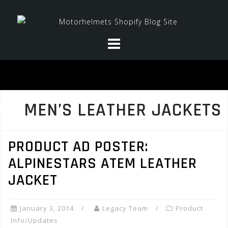
Skip
to
content
MEN’S LEATHER JACKETS
PRODUCT AD POSTER:
ALPINESTARS ATEM LEATHER
JACKET
January 3, 2014
Legacy Team
Product
Info/Updates