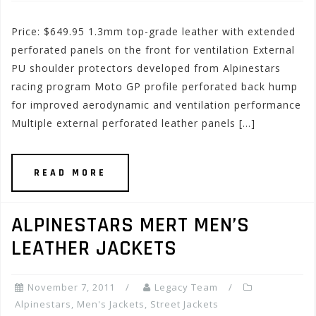
Price: $649.95 1.3mm top-grade leather with extended
perforated panels on the front for ventilation External
PU shoulder protectors developed from Alpinestars
racing program Moto GP profile perforated back hump
for improved aerodynamic and ventilation performance
Multiple external perforated leather panels […]
READ MORE
ALPINESTARS MERT MEN’S
LEATHER JACKETS
November 7, 2011
Legacy Team
Alpinestars
,
Men's Jackets
,
Street Jackets