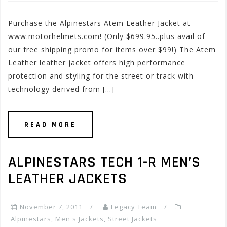
Purchase the Alpinestars Atem Leather Jacket at
www.motorhelmets.com! (Only $699.95..plus avail of
our free shipping promo for items over $99!) The Atem
Leather leather jacket offers high performance
protection and styling for the street or track with
technology derived from […]
READ MORE
ALPINESTARS TECH 1-R MEN’S
LEATHER JACKETS
November 7, 2011
Legacy Team
Alpinestars
,
Men's Jackets
,
Street Jackets