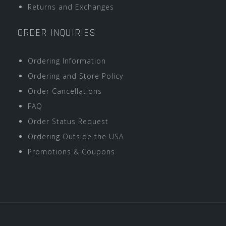
Returns and Exchanges
ORDER INQUIRIES
Ordering Information
Ordering and Store Policy
Order Cancellations
FAQ
Order Status Request
Ordering Outside the USA
Promotions & Coupons