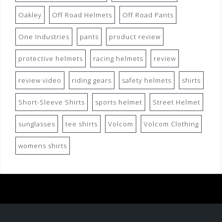
Oakley
Off Road Helmets
Off Road Pants
One Industries
pants
product review
protective helmets
racing helmets
review
review video
riding gears
safety helmets
shirts
Short-Sleeve Shirts
sports helmet
Street Helmet
sunglasses
tee shirts
Volcom
Volcom Clothing
womens shirts