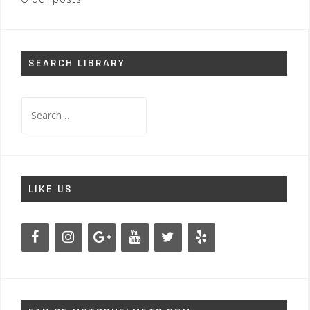
Posts
navigation
SEARCH LIBRARY
Search
for:
LIKE US