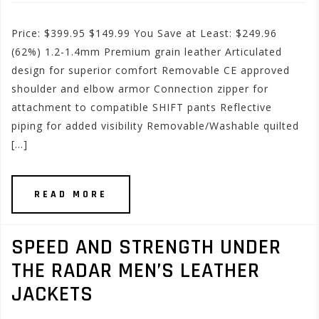
Price: $399.95 $149.99 You Save at Least: $249.96
(62%) 1.2-1.4mm Premium grain leather Articulated
design for superior comfort Removable CE approved
shoulder and elbow armor Connection zipper for
attachment to compatible SHIFT pants Reflective
piping for added visibility Removable/Washable quilted
[…]
READ MORE
SPEED AND STRENGTH UNDER
THE RADAR MEN’S LEATHER
JACKETS