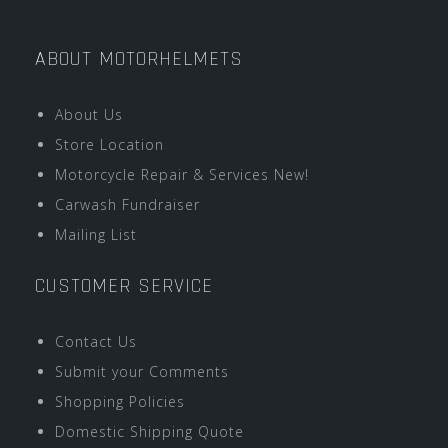
ABOUT MOTORHELMETS
About Us
Store Location
Motorcycle Repair & Services New!
Carwash Fundraiser
Mailing List
CUSTOMER SERVICE
Contact Us
Submit your Comments
Shopping Policies
Domestic Shipping Quote