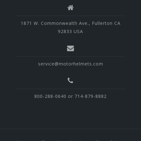
1871 W. Commonwealth Ave., Fullerton CA
92833 USA
service@motorhelmets.com
800-288-0640 or 714-879-8882