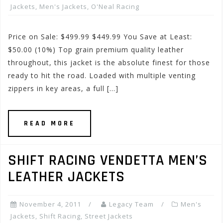
Jackets
,
Men's Jackets
,
O'Neal Racing
Price on Sale: $499.99 $449.99 You Save at Least:
$50.00 (10%) Top grain premium quality leather
throughout, this jacket is the absolute finest for those
ready to hit the road. Loaded with multiple venting
zippers in key areas, a full […]
READ MORE
SHIFT RACING VENDETTA MEN’S
LEATHER JACKETS
November 4, 2011
Legacy Team
Men's
Jackets
,
Shift Racing
,
Street Jackets