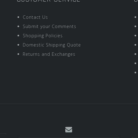
Contact Us
Submit your Comments
Shopping Policies
Domestic Shipping Quote
Returns and Exchanges