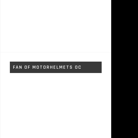
FAN OF MOTORHELMETS OC