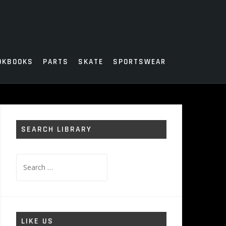
OKBOOKS
PARTS
SKATE
SPORTSWEAR
SEARCH LIBRARY
Search
for:
LIKE US