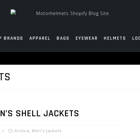
P BRANDS
APPAREL
BAGS
EYEWEAR
HELMETS
LO
TS
N’S SHELL JACKETS
Arctiva
,
Men's Jackets