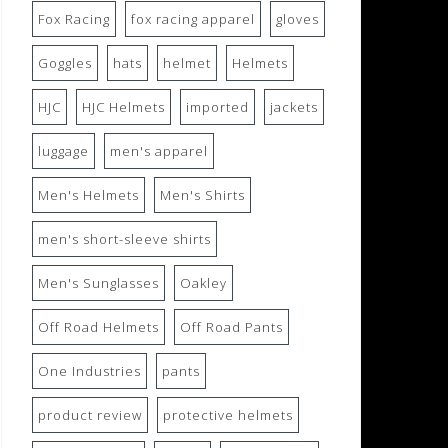
Fox Racing
fox racing apparel
gloves
Goggles
hats
helmet
Helmets
HJC
HJC Helmets
imported
jackets
luggage
men's apparel
Men's Helmets
Men's Shirts
men's short-sleeve shirts
Men's Sunglasses
Oakley
Off Road Helmets
Off Road Pants
One Industries
pants
product review
protective helmets