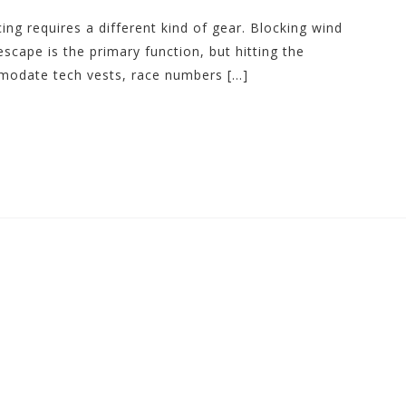
ing requires a different kind of gear. Blocking wind
scape is the primary function, but hitting the
odate tech vests, race numbers […]