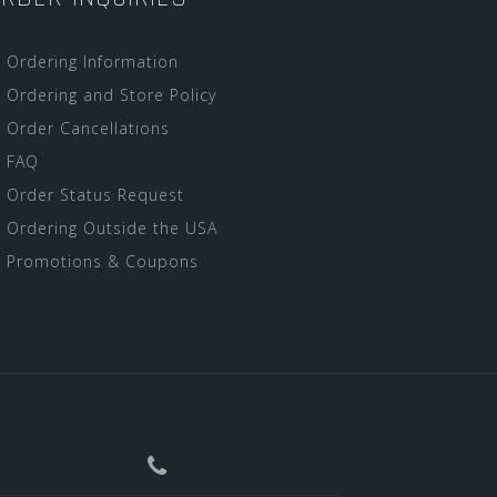
Ordering Information
Ordering and Store Policy
Order Cancellations
FAQ
Order Status Request
Ordering Outside the USA
Promotions & Coupons