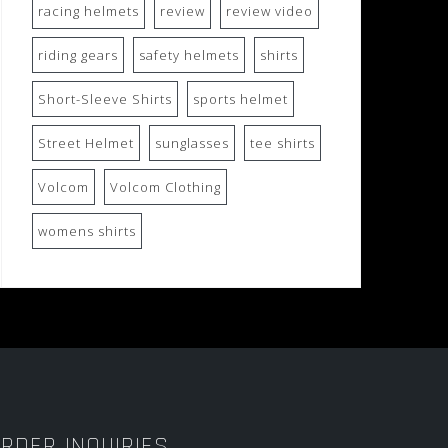
racing helmets
review
review video
riding gears
safety helmets
shirts
Short-Sleeve Shirts
sports helmet
Street Helmet
sunglasses
tee shirts
Volcom
Volcom Clothing
womens shirts
RDER INQUIRIES