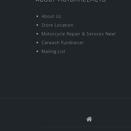
About Us
Store Location
Motorcycle Repair & Services New!
Carwash Fundraiser
Mailing List