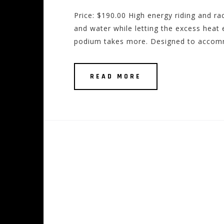
Price: $190.00 High energy riding and rac
and water while letting the excess heat e
podium takes more. Designed to accomm
READ MORE