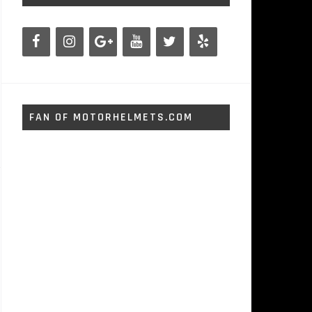
FAN OF MOTORHELMETS.COM