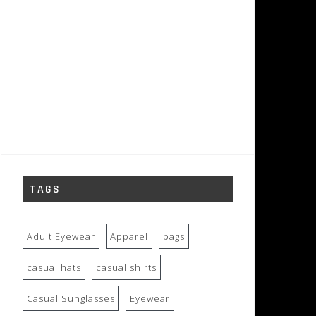
TAGS
Adult Eyewear
Apparel
bags
casual hats
casual shirts
Casual Sunglasses
Eyewear