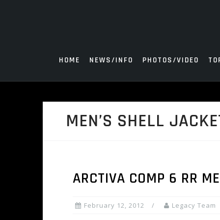
Skip
to
content
HOME
NEWS/INFO
PHOTOS/VIDEO
TO
MEN’S SHELL JACKE
ARCTIVA COMP 6 RR ME
February 12, 2012
Legacy Team