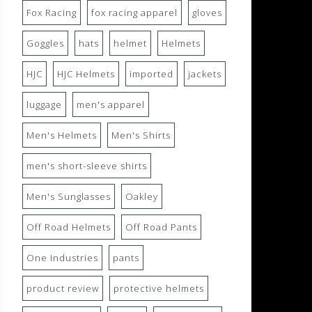
Fox Racing
fox racing apparel
gloves
Goggles
hats
helmet
Helmets
HJC
HJC Helmets
imported
jackets
luggage
men's apparel
Men's Helmets
Men's Shirts
men's short-sleeve shirts
Men's Sunglasses
Oakley
Off Road Helmets
Off Road Pants
One Industries
pants
product review
protective helmets