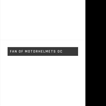
FAN OF MOTORHELMETS OC