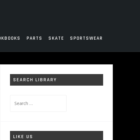
OKBOOKS
PARTS
SKATE
SPORTSWEAR
SEARCH LIBRARY
Search
for:
LIKE US