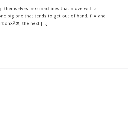
rap themselves into machines that move with a
one big one that tends to get out of hand. FIA and
arbonXÂ®, the next […]