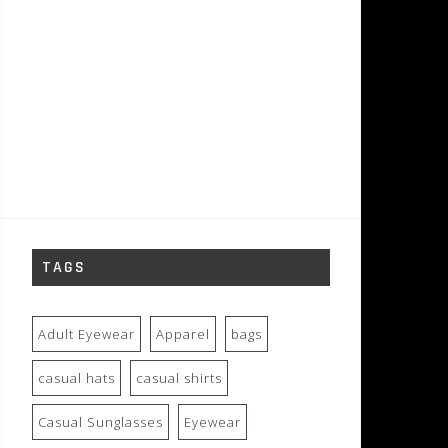
TAGS
Adult Eyewear
Apparel
bags
casual hats
casual shirts
Casual Sunglasses
Eyewear