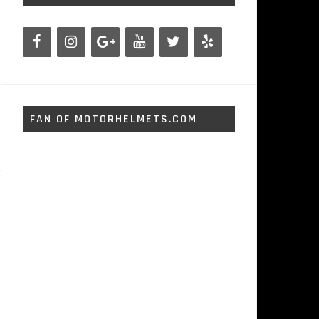
FAN OF MOTORHELMETS.COM