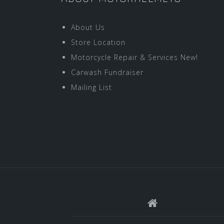
About Us
Store Location
Motorcycle Repair & Services New!
Carwash Fundraiser
Mailing List