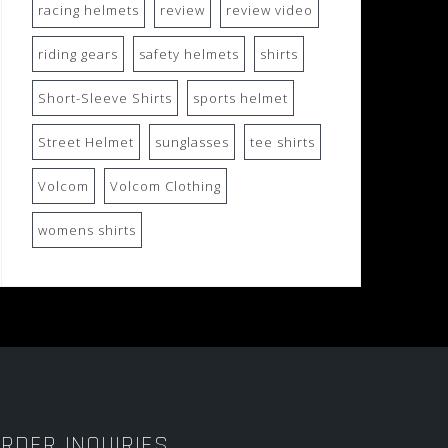
racing helmets
review
review video
riding gears
safety helmets
shirts
Short-Sleeve Shirts
sports helmet
Street Helmet
sunglasses
tee shirts
Volcom
Volcom Clothing
womens shirts
RDER INQUIRIES