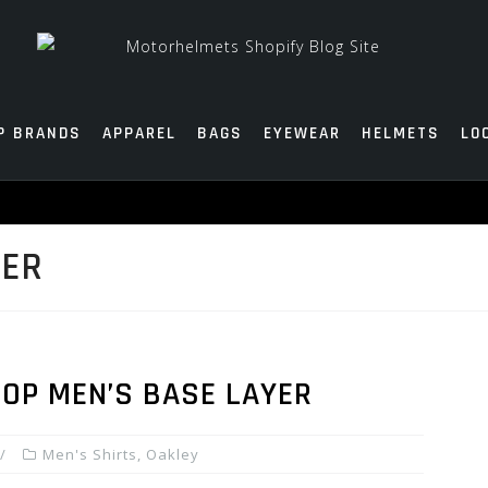
P BRANDS
APPAREL
BAGS
EYEWEAR
HELMETS
LO
YER
TOP MEN’S BASE LAYER
Men's Shirts
,
Oakley