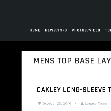
Skip
to
content
HOME
NEWS/INFO
PHOTOS/VIDEO
TO
MENS TOP BASE LA
OAKLEY LONG-SLEEVE 
October 23, 2010
Legacy Team