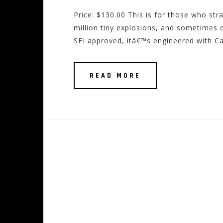
Price: $130.00 This is for those who st
million tiny explosions, and sometimes 
SFI approved, itâ€™s engineered with C
READ MORE