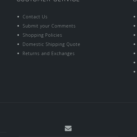
Contact Us
Submit your Comments
Shopping Policies
Domestic Shipping Quote
Returns and Exchanges