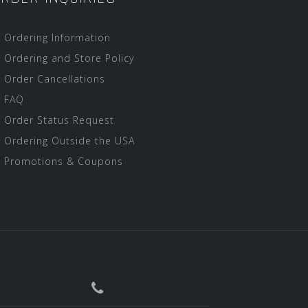
Ordering Information
Ordering and Store Policy
Order Cancellations
FAQ
Order Status Request
Ordering Outside the USA
Promotions & Coupons