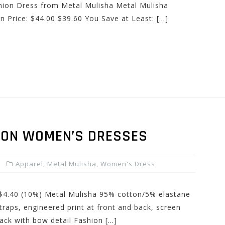
ion Dress from Metal Mulisha Metal Mulisha
 Price: $44.00 $39.60 You Save at Least: […]
SON WOMEN’S DRESSES
Apparel
,
Metal Mulisha
,
Women's Dress
: $4.40 (10%) Metal Mulisha 95% cotton/5% elastane
traps, engineered print at front and back, screen
 back with bow detail Fashion […]