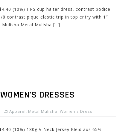
 $4.40 (10%) HPS cup halter dress, contrast bodice
/8 contrast pique elastic trip in top entry with 1″
l Mulisha Metal Mulisha […]
 WOMEN’S DRESSES
Apparel
,
Metal Mulisha
,
Women's Dress
 $4.40 (10%) 180g V-Neck Jersey Kleid aus 65%