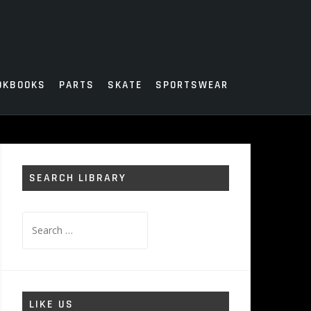
OKBOOKS
PARTS
SKATE
SPORTSWEAR
SEARCH LIBRARY
Search
for:
LIKE US