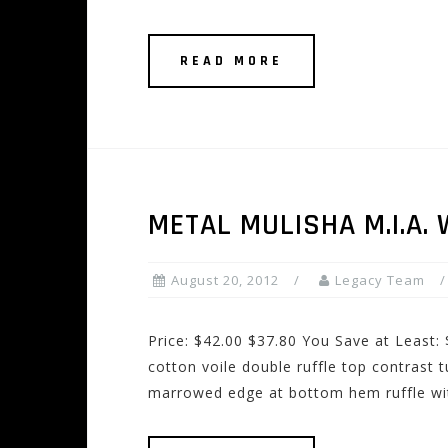
READ MORE
METAL MULISHA M.I.A.
August 20, 2012
Legacy Team
Price: $42.00 $37.80 You Save at Least
cotton voile double ruffle top contrast 
marrowed edge at bottom hem ruffle wi