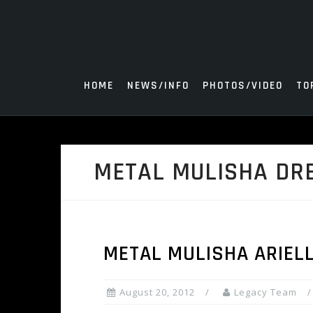
Skip
to
content
HOME
NEWS/INFO
PHOTOS/VIDEO
TO
METAL MULISHA DR
METAL MULISHA ARIEL
August 20, 2012
Legacy Team