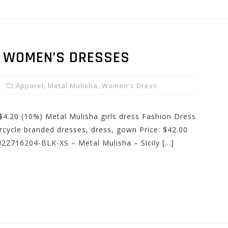
Y WOMEN’S DRESSES
Apparel
,
Metal Mulisha
,
Women's Dress
 $4.20 (10%) Metal Mulisha girls dress Fashion Dress
cycle branded dresses, dress, gown Price: $42.00
M22716204-BLK-XS – Metal Mulisha – Sicily […]