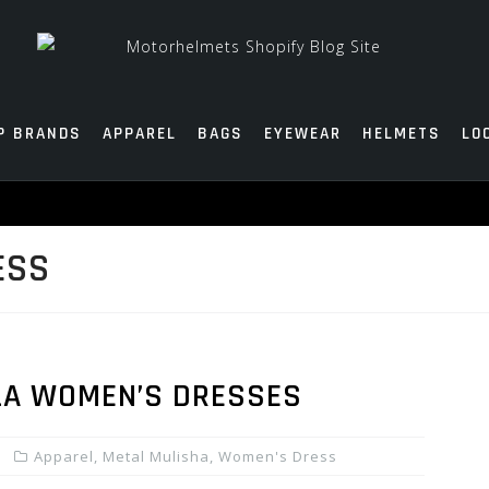
P BRANDS
APPAREL
BAGS
EYEWEAR
HELMETS
LO
ESS
LA WOMEN’S DRESSES
Apparel
,
Metal Mulisha
,
Women's Dress