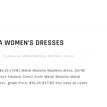
A WOMEN’S DRESSES
Apparel
,
Metal Mulisha
,
Women's Dress
 $4.20 (10%) Metal Mulisha Maidens dress. 60/40
ress Fashion Dress from Metal Mulisha Metal
ss, gown Price: $42.00 $37.80 You Save at Least: