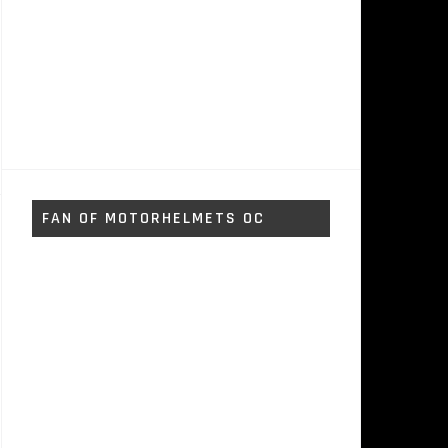
FAN OF MOTORHELMETS OC