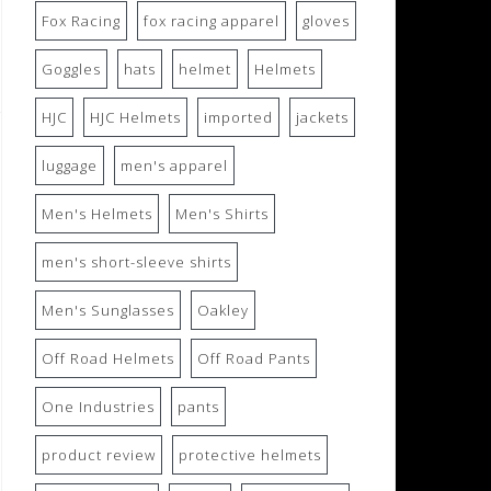
Fox Racing
fox racing apparel
gloves
Goggles
hats
helmet
Helmets
HJC
HJC Helmets
imported
jackets
luggage
men's apparel
Men's Helmets
Men's Shirts
men's short-sleeve shirts
Men's Sunglasses
Oakley
Off Road Helmets
Off Road Pants
One Industries
pants
product review
protective helmets