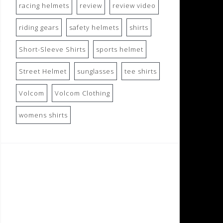
racing helmets
review
review video
riding gears
safety helmets
shirts
Short-Sleeve Shirts
sports helmet
Street Helmet
sunglasses
tee shirts
Volcom
Volcom Clothing
womens shirts