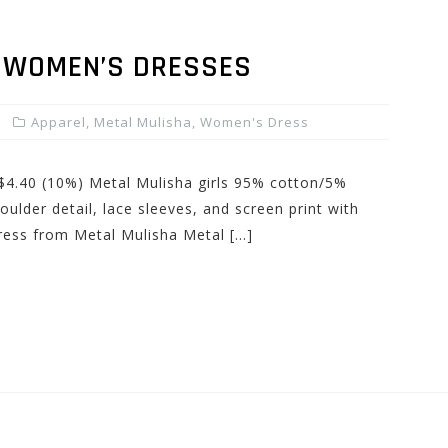
 WOMEN’S DRESSES
Apparel
,
Metal Mulisha
,
Women's Dress
 $4.40 (10%) Metal Mulisha girls 95% cotton/5%
oulder detail, lace sleeves, and screen print with
Dress from Metal Mulisha Metal […]