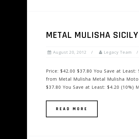
METAL MULISHA SICIL
August 20, 2012
Legacy Team
Price: $42.00 $37.80 You Save at Least:
from Metal Mulisha Metal Mulisha Motor
$37.80 You Save at Least: $4.20 (10%) 
READ MORE