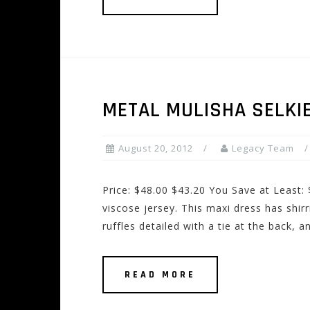
METAL MULISHA SELKI
August 20, 2012
Legacy Team
Price: $48.00 $43.20 You Save at Least:
viscose jersey. This maxi dress has shir
ruffles detailed with a tie at the back, a
READ MORE