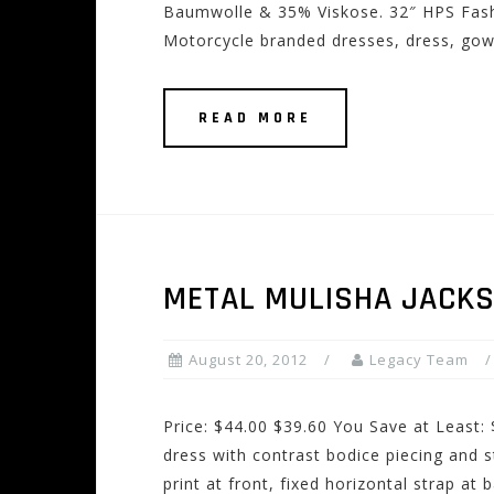
Baumwolle & 35% Viskose. 32″ HPS Fash
Motorcycle branded dresses, dress, gown
READ MORE
METAL MULISHA JACK
August 20, 2012
Legacy Team
Price: $44.00 $39.60 You Save at Least
dress with contrast bodice piecing and s
print at front, fixed horizontal strap at