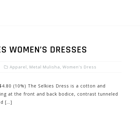
ES WOMEN’S DRESSES
Apparel
,
Metal Mulisha
,
Women's Dress
 $4.80 (10%) The Selkies Dress is a cotton and
ring at the front and back bodice, contrast tunneled
nd […]