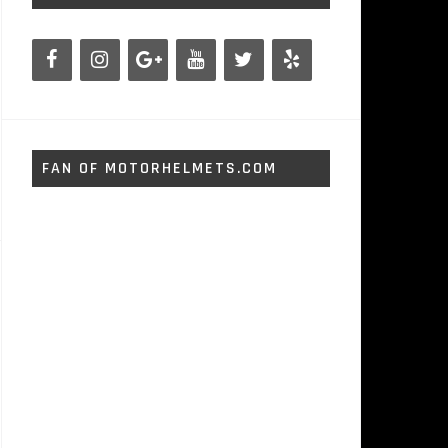
FAN OF MOTORHELMETS.COM