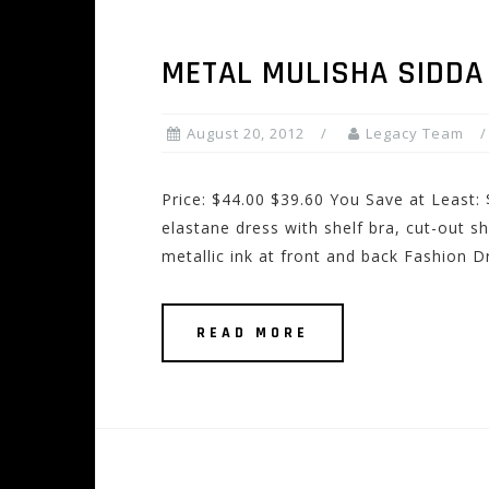
METAL MULISHA SIDDA
August 20, 2012
Legacy Team
Price: $44.00 $39.60 You Save at Least:
elastane dress with shelf bra, cut-out sh
metallic ink at front and back Fashion 
READ MORE