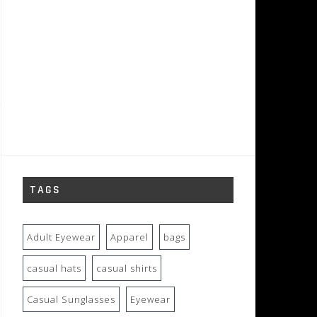
TAGS
Adult Eyewear
Apparel
bags
casual hats
casual shirts
Casual Sunglasses
Eyewear