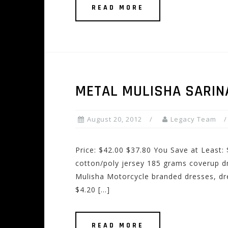
READ MORE
METAL MULISHA SARIN
August 20, 2012
Legacy Team
Price: $42.00 $37.80 You Save at Least:
cotton/poly jersey 185 grams coverup d
Mulisha Motorcycle branded dresses, dre
$4.20 […]
READ MORE