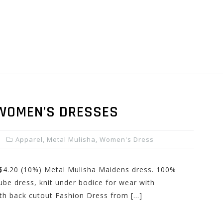
 WOMEN’S DRESSES
Apparel
,
Metal Mulisha
,
Women's Dress
: $4.20 (10%) Metal Mulisha Maidens dress. 100%
tube dress, knit under bodice for wear with
th back cutout Fashion Dress from […]