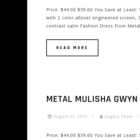
Price: $44.00 $39.60 You Save at Least:
with 2 color allover engineered screen, 3
contrast satin Fashion Dress from Meta
READ MORE
METAL MULISHA GWYN
August 20, 2012
Legacy Team
Price: $44.00 $39.60 You Save at Least: