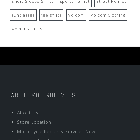
Short-Sleeve Shirts
sports helmet
Street Helmet
sunglasses
tee shirts
Volcom
Volcom Clothing
womens shirts
ABOUT MOTORHELMETS
About Us
Store Location
Motorcycle Repair & Services New!