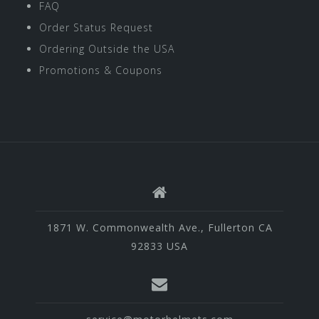
FAQ
Order Status Request
Ordering Outside the USA
Promotions & Coupons
1871 W. Commonwealth Ave., Fullerton CA
92833 USA