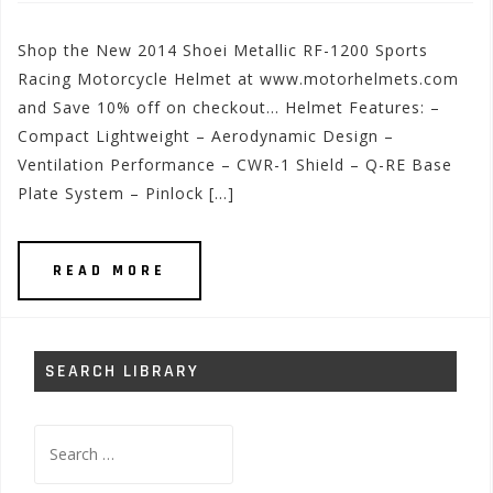
Shop the New 2014 Shoei Metallic RF-1200 Sports
Racing Motorcycle Helmet at www.motorhelmets.com
and Save 10% off on checkout… Helmet Features: –
Compact Lightweight – Aerodynamic Design –
Ventilation Performance – CWR-1 Shield – Q-RE Base
Plate System – Pinlock […]
READ MORE
SEARCH LIBRARY
Search
for: