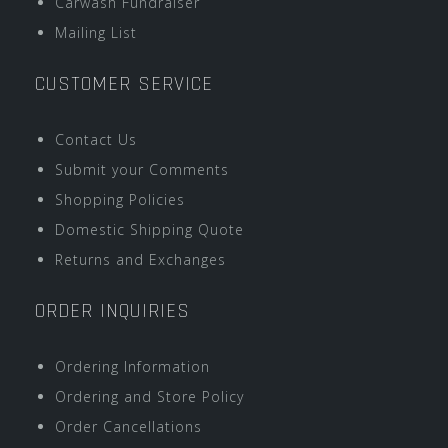
Carwash Fundraiser
Mailing List
CUSTOMER SERVICE
Contact Us
Submit your Comments
Shopping Policies
Domestic Shipping Quote
Returns and Exchanges
ORDER INQUIRIES
Ordering Information
Ordering and Store Policy
Order Cancellations