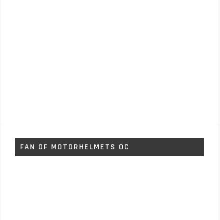
FAN OF MOTORHELMETS OC