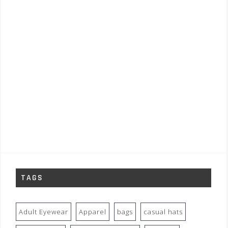
TAGS
Adult Eyewear
Apparel
bags
casual hats