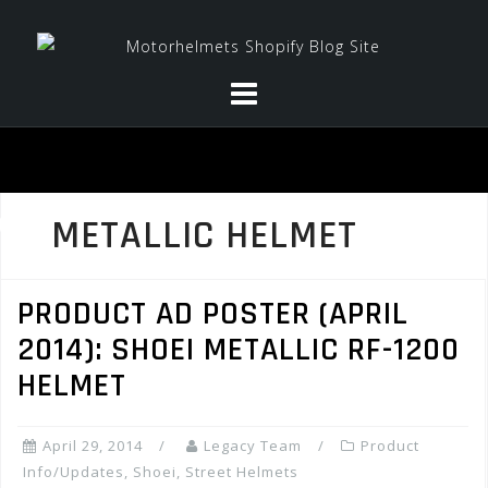
Skip
to
content
METALLIC HELMET
PRODUCT AD POSTER (APRIL
2014): SHOEI METALLIC RF-1200
HELMET
April 29, 2014
Legacy Team
Product
Info/Updates
,
Shoei
,
Street Helmets