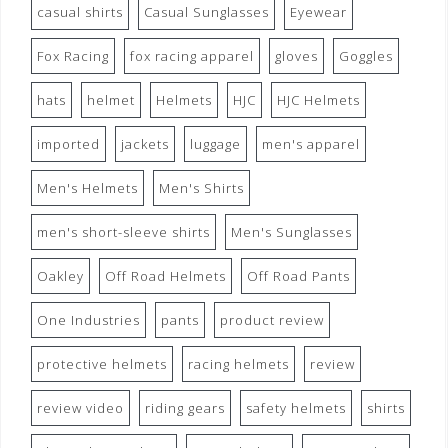
casual shirts
Casual Sunglasses
Eyewear
Fox Racing
fox racing apparel
gloves
Goggles
hats
helmet
Helmets
HJC
HJC Helmets
imported
jackets
luggage
men's apparel
Men's Helmets
Men's Shirts
men's short-sleeve shirts
Men's Sunglasses
Oakley
Off Road Helmets
Off Road Pants
One Industries
pants
product review
protective helmets
racing helmets
review
review video
riding gears
safety helmets
shirts