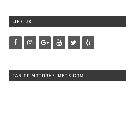
LIKE US
FAN OF MOTORHELMETS.COM