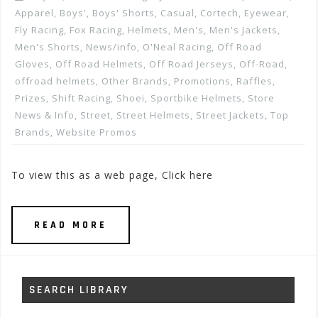
Apparel
,
Boys'
,
Boys' Shorts
,
Casual
,
Cortech
,
Eyewear
,
Fly Racing
,
Fox Racing
,
Helmets
,
Men's
,
Men's Jackets
,
Men's Shorts
,
News/info
,
O'Neal Racing
,
Off Road
Gloves
,
Off Road Helmets
,
Off Road Jerseys
,
Off-Road
,
offroad helmets
,
Other Brands
,
Promotions, Raffles,
Prizes
,
Shift Racing
,
Shoei
,
Sportbike Helmets
,
Store
News & Info
,
Street
,
Street Helmets
,
Street Jackets
,
Top
Brands
,
Website Promos
To view this as a web page, Click here
READ MORE
SEARCH LIBRARY