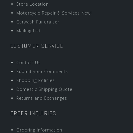
Store Location
Motorcycle Repair & Services New!
Carwash Fundraiser
Mailing List
CUSTOMER SERVICE
Contact Us
Submit your Comments
Shopping Policies
Domestic Shipping Quote
Returns and Exchanges
ORDER INQUIRIES
Ordering Information