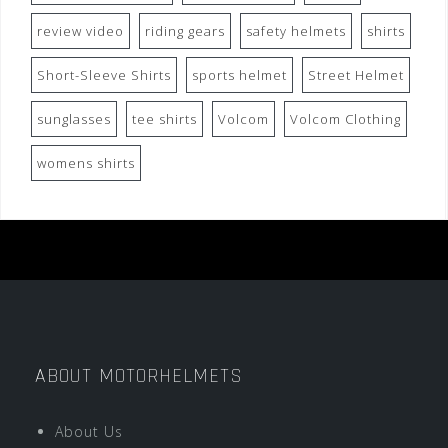
review video
riding gears
safety helmets
shirts
Short-Sleeve Shirts
sports helmet
Street Helmet
sunglasses
tee shirts
Volcom
Volcom Clothing
womens shirts
ABOUT MOTORHELMETS
About Us