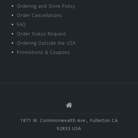
Ordering and Store Policy
Order Cancellations
FAQ
Order Status Request
Ordering Outside the USA
Promotions & Coupons
1871 W. Commonwealth Ave., Fullerton CA
92833 USA