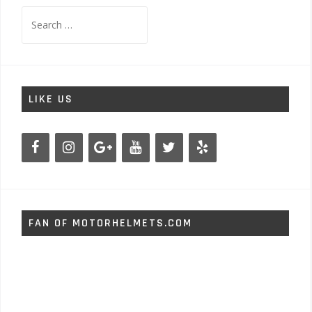
Search
for:
LIKE US
FAN OF MOTORHELMETS.COM