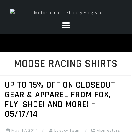
Skip
to
content
MOOSE RACING SHIRTS
UP TO 15% OFF ON CLOSEOUT
GEAR & APPAREL FROM FOX,
FLY, SHOEI AND MORE! –
05/17/14
May 17, 2014
Legacy Team
Alpinestars
,