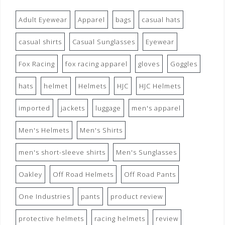
Adult Eyewear
Apparel
bags
casual hats
casual shirts
Casual Sunglasses
Eyewear
Fox Racing
fox racing apparel
gloves
Goggles
hats
helmet
Helmets
HJC
HJC Helmets
imported
jackets
luggage
men's apparel
Men's Helmets
Men's Shirts
men's short-sleeve shirts
Men's Sunglasses
Oakley
Off Road Helmets
Off Road Pants
One Industries
pants
product review
protective helmets
racing helmets
review