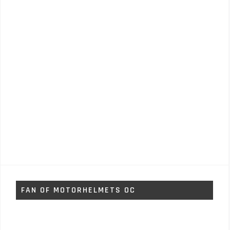
FAN OF MOTORHELMETS OC