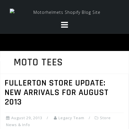
Skip
to
content
MOTO TEES
FULLERTON STORE UPDATE:
NEW ARRIVALS FOR AUGUST
2013
August 29, 2013
Legacy Team
Store
News & Info