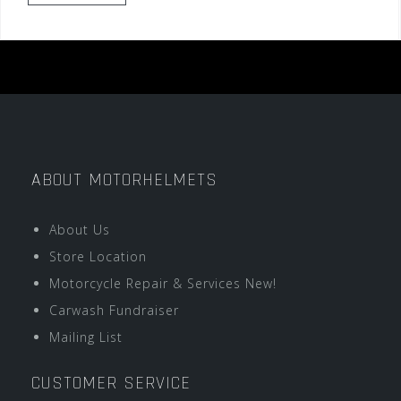
ABOUT MOTORHELMETS
About Us
Store Location
Motorcycle Repair & Services New!
Carwash Fundraiser
Mailing List
CUSTOMER SERVICE