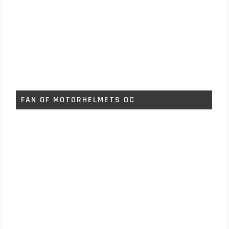
FAN OF MOTORHELMETS OC