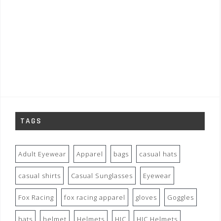
TAGS
Adult Eyewear
Apparel
bags
casual hats
casual shirts
Casual Sunglasses
Eyewear
Fox Racing
fox racing apparel
gloves
Goggles
hats
helmet
Helmets
HJC
HJC Helmets