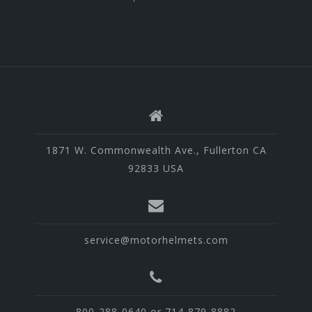
1871 W. Commonwealth Ave., Fullerton CA
92833 USA
service@motorhelmets.com
800-288-0640 or 714-879-8882