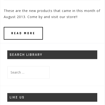
These are the new products that came in this month of
August 2013. Come by and visit our store!!
READ MORE
SEARCH LIBRARY
Search
for:
LIKE US