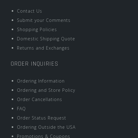
Contact Us
Submit your Comments
Shopping Policies
Domestic Shipping Quote
Returns and Exchanges
ORDER INQUIRIES
Ordering Information
Ordering and Store Policy
Order Cancellations
FAQ
Order Status Request
Ordering Outside the USA
Promotions & Coupons