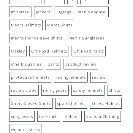
imported
jackets
luggage
men's apparel
Men's Helmets
Men's Shirts
men's short-sleeve shirts
Men's Sunglasses
Oakley
Off Road Helmets
Off Road Pants
One Industries
pants
product review
protective helmets
racing helmets
review
review video
riding gears
safety helmets
shirts
Short-Sleeve Shirts
sports helmet
Street Helmet
sunglasses
tee shirts
Volcom
Volcom Clothing
womens shirts