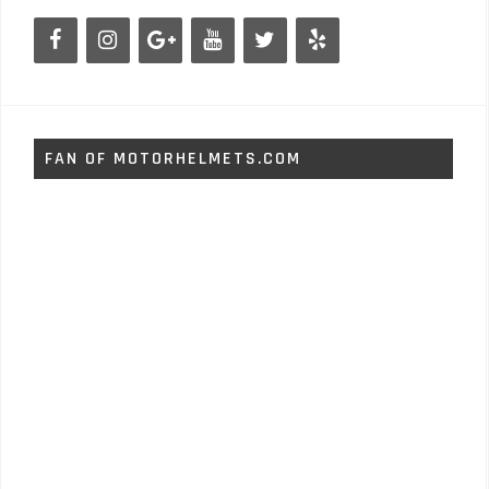
FAN OF MOTORHELMETS.COM