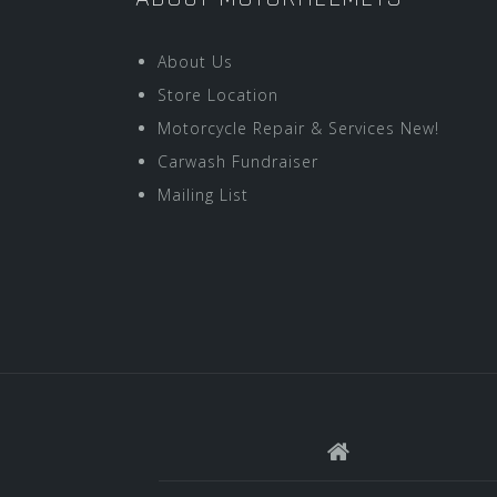
About Us
Store Location
Motorcycle Repair & Services New!
Carwash Fundraiser
Mailing List