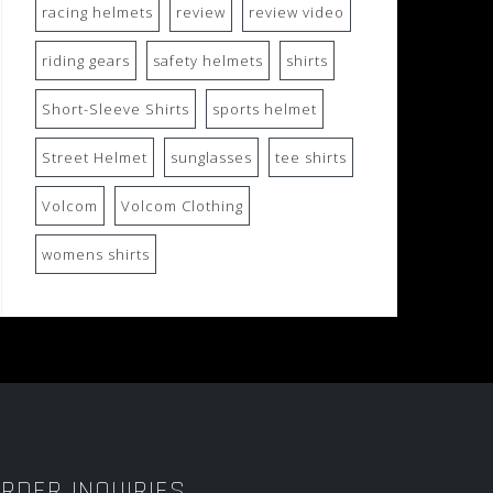
racing helmets
review
review video
riding gears
safety helmets
shirts
Short-Sleeve Shirts
sports helmet
Street Helmet
sunglasses
tee shirts
Volcom
Volcom Clothing
womens shirts
RDER INQUIRIES