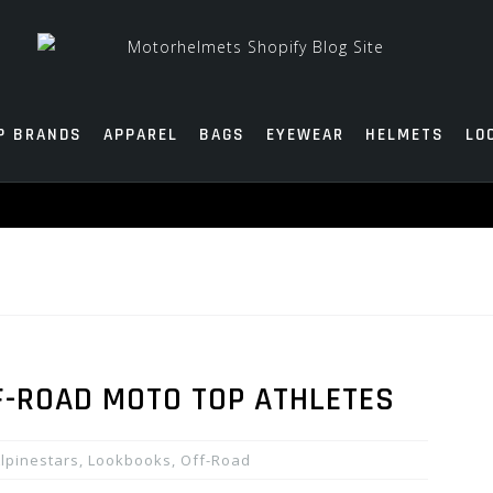
P BRANDS
APPAREL
BAGS
EYEWEAR
HELMETS
LO
F-ROAD MOTO TOP ATHLETES
lpinestars
,
Lookbooks
,
Off-Road