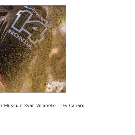
in Musquin Ryan Villapoto Trey Canard