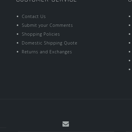
Contact Us
Submit your Comments
Shopping Policies
Domestic Shipping Quote
Returns and Exchanges