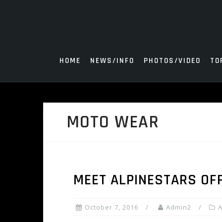
Skip
to
content
HOME
NEWS/INFO
PHOTOS/VIDEO
TO
MOTO WEAR
MEET ALPINESTARS OF
October 7, 2016
Admin2
A