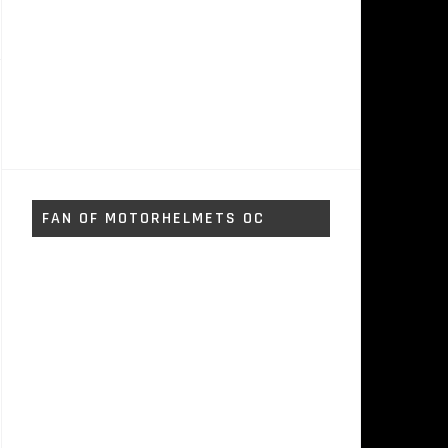
FAN OF MOTORHELMETS OC