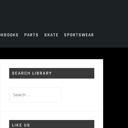
OKBOOKS
PARTS
SKATE
SPORTSWEAR
SEARCH LIBRARY
Search
for:
LIKE US