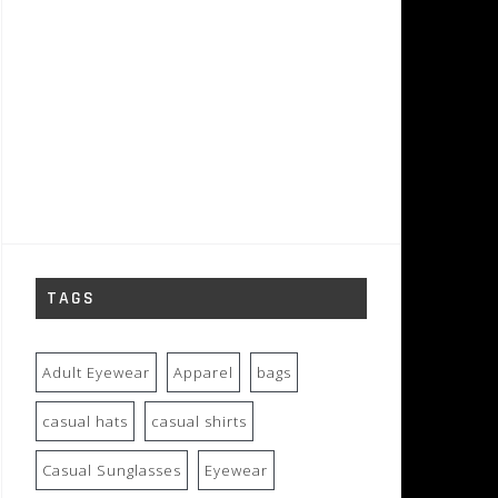
TAGS
Adult Eyewear
Apparel
bags
casual hats
casual shirts
Casual Sunglasses
Eyewear