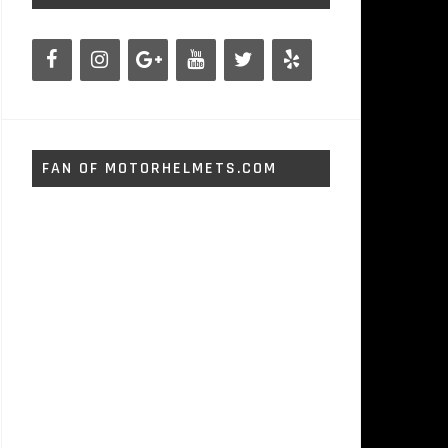
FAN OF MOTORHELMETS.COM