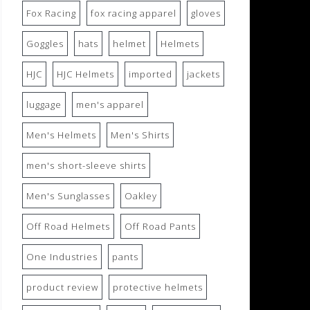
Fox Racing
fox racing apparel
gloves
Goggles
hats
helmet
Helmets
HJC
HJC Helmets
imported
jackets
luggage
men's apparel
Men's Helmets
Men's Shirts
men's short-sleeve shirts
Men's Sunglasses
Oakley
Off Road Helmets
Off Road Pants
One Industries
pants
product review
protective helmets