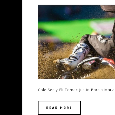
Cole Seely Eli Tomac Justin Barcia Marv
READ MORE