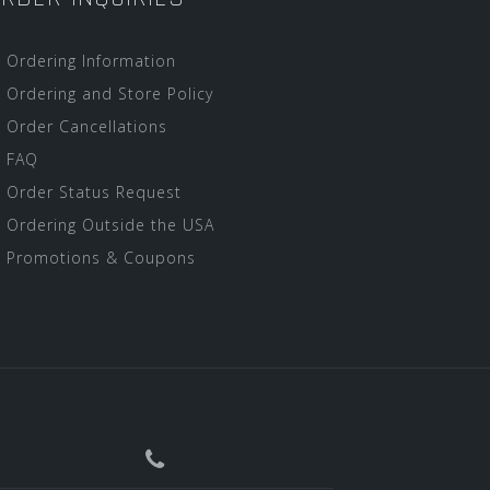
Ordering Information
Ordering and Store Policy
Order Cancellations
FAQ
Order Status Request
Ordering Outside the USA
Promotions & Coupons