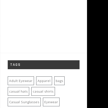
TAGS
Adult Eyewear
Apparel
bags
casual hats
casual shirts
Casual Sunglasses
Eyewear