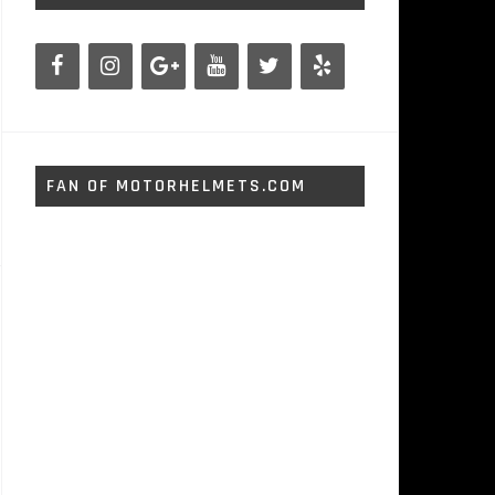
FAN OF MOTORHELMETS.COM