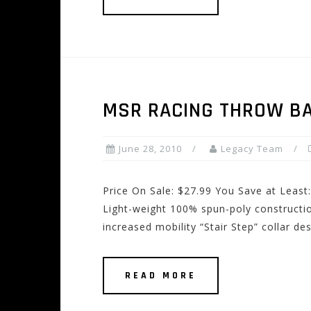
MSR RACING THROW BA
June 28, 2010
Legacy Team
Price On Sale: $27.99 You Save at Least
Light-weight 100% spun-poly constructio
increased mobility “Stair Step” collar d
READ MORE