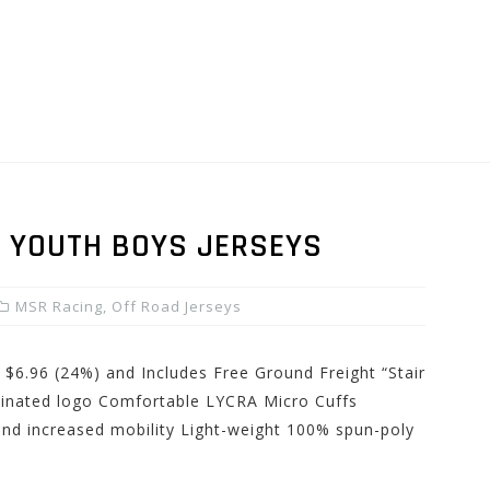
 YOUTH BOYS JERSEYS
MSR Racing
,
Off Road Jerseys
 $6.96 (24%) and Includes Free Ground Freight “Stair
minated logo Comfortable LYCRA Micro Cuffs
and increased mobility Light-weight 100% spun-poly