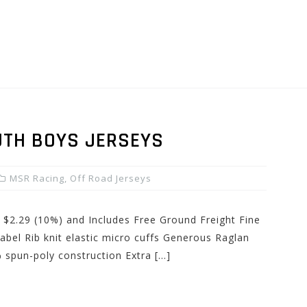
UTH BOYS JERSEYS
MSR Racing
,
Off Road Jerseys
: $2.29 (10%) and Includes Free Ground Freight Fine
label Rib knit elastic micro cuffs Generous Raglan
 spun-poly construction Extra […]