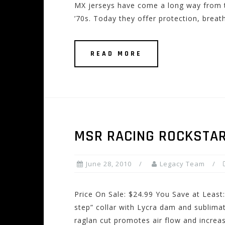
MX jerseys have come a long way from th
’70s. Today they offer protection, breath
READ MORE
MSR RACING ROCKSTAR
June 28, 2010
Legacy Team
Price On Sale: $24.99 You Save at Least:
step” collar with Lycra dam and sublim
raglan cut promotes air flow and increa