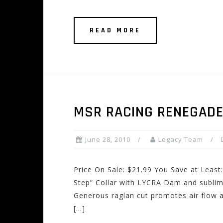
READ MORE
MSR RACING RENEGADE
June 28, 2010
Legacy Team
Price On Sale: $21.99 You Save at Least:
Step” Collar with LYCRA Dam and subli
Generous raglan cut promotes air flow 
[…]