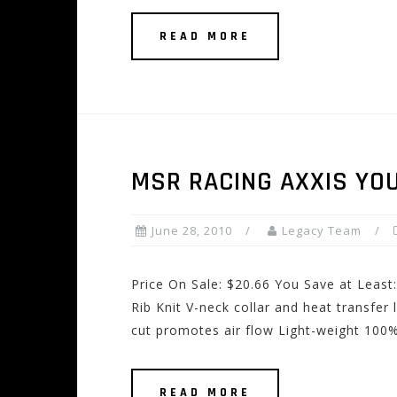
READ MORE
MSR RACING AXXIS YO
June 28, 2010
Legacy Team
Price On Sale: $20.66 You Save at Least
Rib Knit V-neck collar and heat transfer 
cut promotes air flow Light-weight 100%
READ MORE