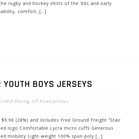
e rugby and hockey shirts of the ’60s and early
ability, comfort, […]
 YOUTH BOYS JERSEYS
MSR Racing
,
Off Road Jerseys
 $9.96 (28%) and Includes Free Ground Freight “Stair
ated logo Comfortable Lycra micro cuffs Generous
sed mobility Light-weight 100% spun-poly […]