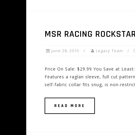
MSR RACING ROCKSTAR
June 28, 2010
Legacy Team
Price On Sale: $29.99 You Save at Least
Features a raglan sleeve, full cut patte
self-fabric collar fits snug, is non-restri
READ MORE