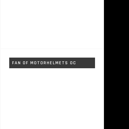
FAN OF MOTORHELMETS OC