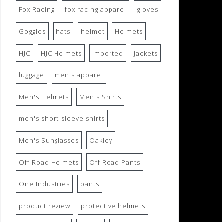
Fox Racing
fox racing apparel
gloves
Goggles
hats
helmet
Helmets
HJC
HJC Helmets
imported
jackets
luggage
men's apparel
Men's Helmets
Men's Shirts
men's short-sleeve shirts
Men's Sunglasses
Oakley
Off Road Helmets
Off Road Pants
One Industries
pants
product review
protective helmets