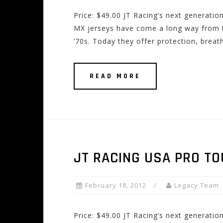
Price: $49.00 JT Racing’s next generatio
MX jerseys have come a long way from th
’70s. Today they offer protection, breath
READ MORE
JT RACING USA PRO TO
February 18, 2012
Legacy Team
Price: $49.00 JT Racing’s next generatio