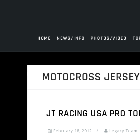
Skip
to
content
HOME
NEWS/INFO
PHOTOS/VIDEO
TO
MOTOCROSS JERSE
JT RACING USA PRO T
February 18, 2012
Legacy Team