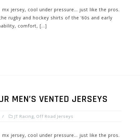
n mx jersey, cool under pressure… just like the pros.
e rugby and hockey shirts of the ’60s and early
ability, comfort, […]
UR MEN’S VENTED JERSEYS
JT Racing
,
Off Road Jerseys
n mx jersey, cool under pressure… just like the pros.