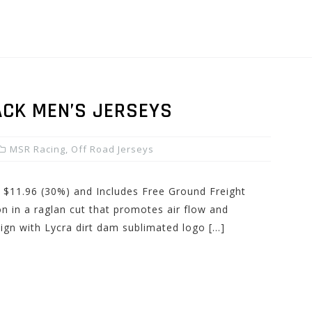
CK MEN’S JERSEYS
MSR Racing
,
Off Road Jerseys
: $11.96 (30%) and Includes Free Ground Freight
n in a raglan cut that promotes air flow and
esign with Lycra dirt dam sublimated logo […]