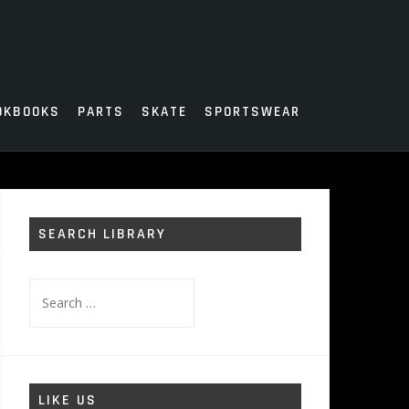
OKBOOKS
PARTS
SKATE
SPORTSWEAR
SEARCH LIBRARY
Search
for:
LIKE US