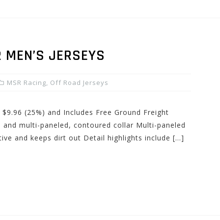
 MEN’S JERSEYS
MSR Racing
,
Off Road Jerseys
: $9.96 (25%) and Includes Free Ground Freight
rn and multi-paneled, contoured collar Multi-paneled
ctive and keeps dirt out Detail highlights include […]