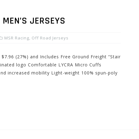
 MEN’S JERSEYS
MSR Racing
,
Off Road Jerseys
 $7.96 (27%) and Includes Free Ground Freight “Stair
minated logo Comfortable LYCRA Micro Cuffs
and increased mobility Light-weight 100% spun-poly