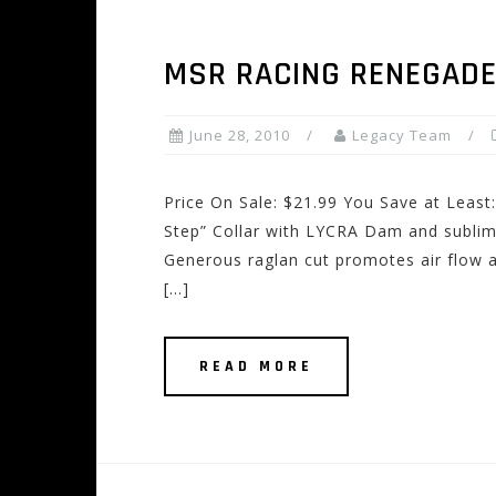
MSR RACING RENEGADE
June 28, 2010
Legacy Team
Price On Sale: $21.99 You Save at Least:
Step” Collar with LYCRA Dam and subli
Generous raglan cut promotes air flow 
[…]
READ MORE