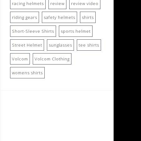
racing helmets
review
review video
riding gears
safety helmets
shirts
Short-Sleeve Shirts
sports helmet
Street Helmet
sunglasses
tee shirts
Volcom
Volcom Clothing
womens shirts