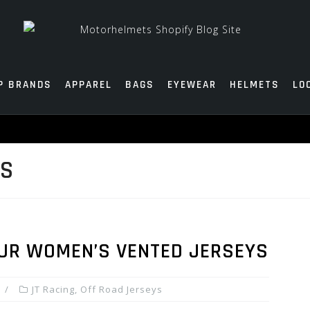
P BRANDS
APPAREL
BAGS
EYEWEAR
HELMETS
LO
YS
OUR WOMEN’S VENTED JERSEYS
JT Racing
,
Off Road Jerseys