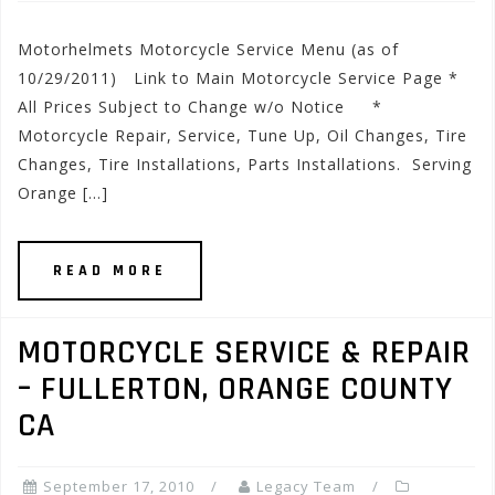
Motorhelmets Motorcycle Service Menu (as of
10/29/2011) Link to Main Motorcycle Service Page *
All Prices Subject to Change w/o Notice *
Motorcycle Repair, Service, Tune Up, Oil Changes, Tire
Changes, Tire Installations, Parts Installations. Serving
Orange […]
READ MORE
MOTORCYCLE SERVICE & REPAIR
– FULLERTON, ORANGE COUNTY
CA
September 17, 2010
Legacy Team