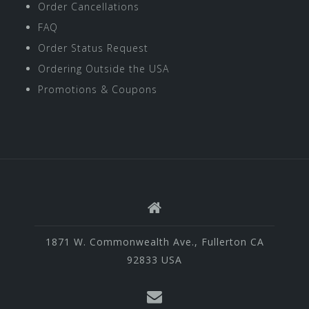
Order Cancellations
FAQ
Order Status Request
Ordering Outside the USA
Promotions & Coupons
1871 W. Commonwealth Ave., Fullerton CA
92833 USA