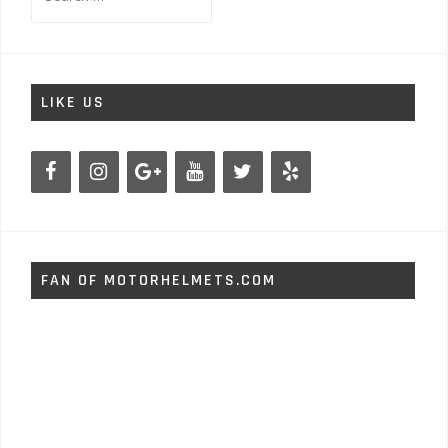
for:
LIKE US
FAN OF MOTORHELMETS.COM