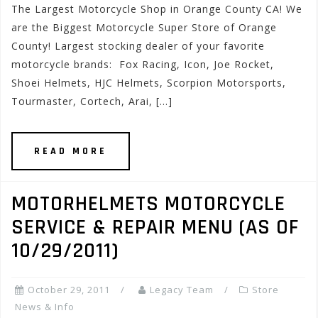
The Largest Motorcycle Shop in Orange County CA! We
are the Biggest Motorcycle Super Store of Orange
County! Largest stocking dealer of your favorite
motorcycle brands: Fox Racing, Icon, Joe Rocket,
Shoei Helmets, HJC Helmets, Scorpion Motorsports,
Tourmaster, Cortech, Arai, […]
READ MORE
MOTORHELMETS MOTORCYCLE
SERVICE & REPAIR MENU (AS OF
10/29/2011)
October 29, 2011
Legacy Team
Store
News & Info