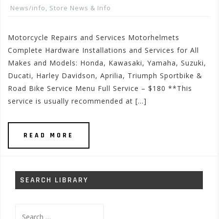
News/info
,
Store News & Info
Motorcycle Repairs and Services Motorhelmets
Complete Hardware Installations and Services for All
Makes and Models: Honda, Kawasaki, Yamaha, Suzuki,
Ducati, Harley Davidson, Aprilia, Triumph Sportbike &
Road Bike Service Menu Full Service – $180 **This
service is usually recommended at […]
READ MORE
SEARCH LIBRARY
Search