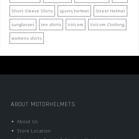
Short-Sleeve Shirts
sports helmet
Street Helmet
sunglasses
tee shirts
Volcom
Volcom Clothing
womens shirts
ABOUT MOTORHELMETS
About Us
Store Location