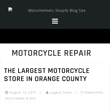
Skip
to
content
MOTORCYCLE REPAIR
THE LARGEST MOTORCYCLE
STORE IN ORANGE COUNTY
August 13, 2013
Legacy Team
News/info
,
Store News & Info