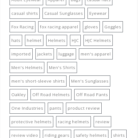
casual shirts
Casual Sunglasses
Eyewear
Fox Racing
fox racing apparel
gloves
Goggles
hats
helmet
Helmets
HJC
HJC Helmets
imported
jackets
luggage
men's apparel
Men's Helmets
Men's Shirts
men's short-sleeve shirts
Men's Sunglasses
Oakley
Off Road Helmets
Off Road Pants
One Industries
pants
product review
protective helmets
racing helmets
review
review video
riding gears
safety helmets
shirts