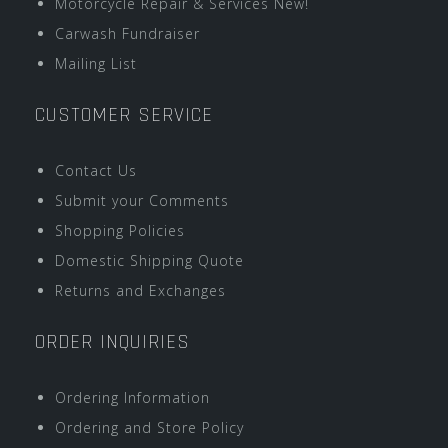
Motorcycle Repair & Services New!
Carwash Fundraiser
Mailing List
CUSTOMER SERVICE
Contact Us
Submit your Comments
Shopping Policies
Domestic Shipping Quote
Returns and Exchanges
ORDER INQUIRIES
Ordering Information
Ordering and Store Policy