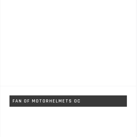
FAN OF MOTORHELMETS OC