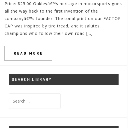
Price: $25.00 Oakleyâ€™s heritage in motorsports goes
all the way back to the first invention of the
companyâ€™s founder. The tonal print on our FACTOR
CAP was inspired by tire tread, and it salutes
champions who follow their own road […]
READ MORE
SEARCH LIBRARY
Search
for: