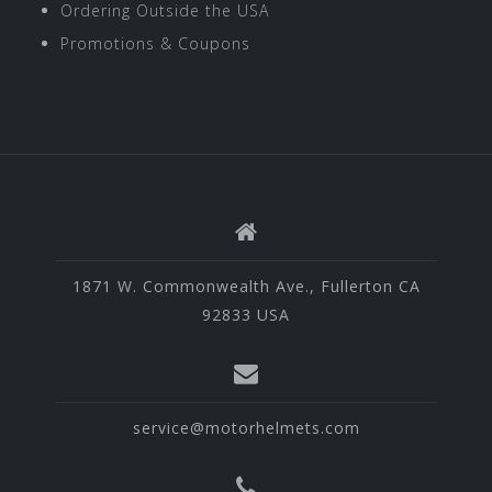
Ordering Outside the USA
Promotions & Coupons
1871 W. Commonwealth Ave., Fullerton CA
92833 USA
service@motorhelmets.com