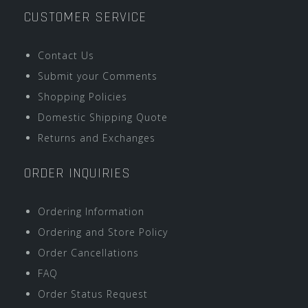
CUSTOMER SERVICE
Contact Us
Submit your Comments
Shopping Policies
Domestic Shipping Quote
Returns and Exchanges
ORDER INQUIRIES
Ordering Information
Ordering and Store Policy
Order Cancellations
FAQ
Order Status Request