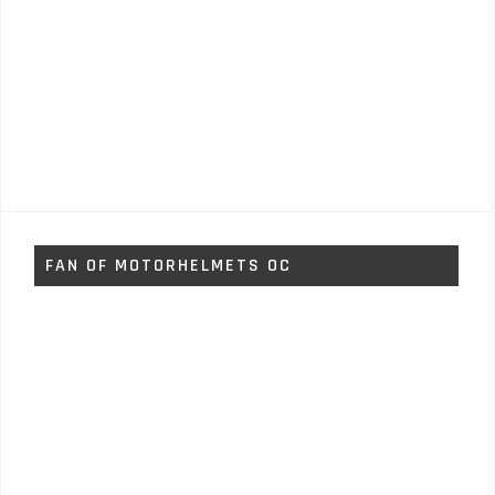
FAN OF MOTORHELMETS OC