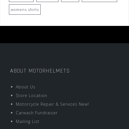
womens shirts
ABOUT MOTORHELMETS
About Us
Store Location
Motorcycle Repair & Services New!
Carwash Fundraiser
Mailing List