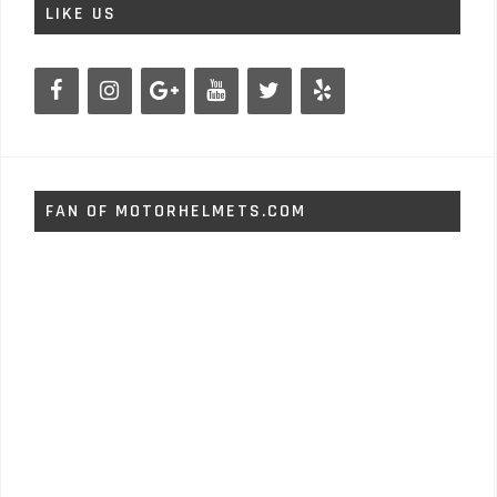
LIKE US
FAN OF MOTORHELMETS.COM