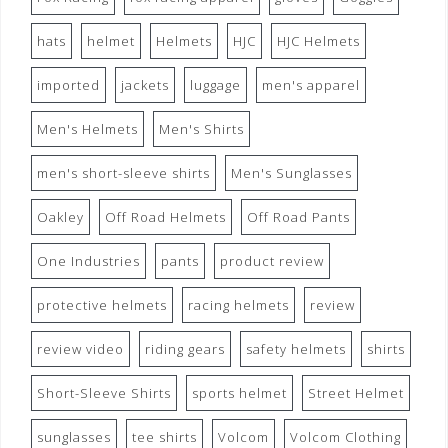
hats
helmet
Helmets
HJC
HJC Helmets
imported
jackets
luggage
men's apparel
Men's Helmets
Men's Shirts
men's short-sleeve shirts
Men's Sunglasses
Oakley
Off Road Helmets
Off Road Pants
One Industries
pants
product review
protective helmets
racing helmets
review
review video
riding gears
safety helmets
shirts
Short-Sleeve Shirts
sports helmet
Street Helmet
sunglasses
tee shirts
Volcom
Volcom Clothing