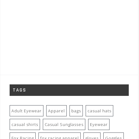
TAGS
Adult Eyewear
Apparel
bags
casual hats
casual shirts
Casual Sunglasses
Eyewear
Fox Racing
fox racing apparel
gloves
Goggles