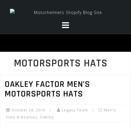
Skip
to
content
MOTORSPORTS HATS
OAKLEY FACTOR MEN’S
MOTORSPORTS HATS
October 26, 2010
Legacy Team
Men's
Hats & Beanies
,
Oakley