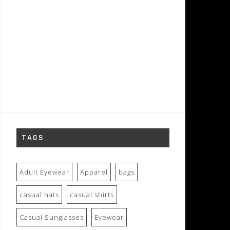
TAGS
Adult Eyewear
Apparel
bags
casual hats
casual shirts
Casual Sunglasses
Eyewear