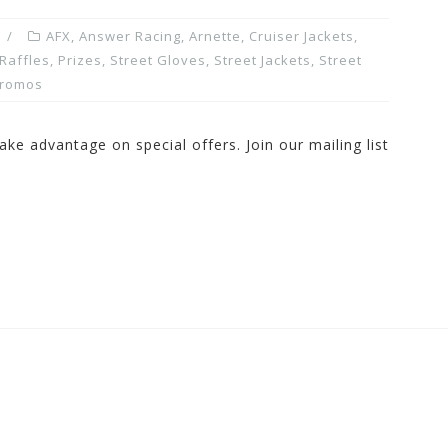
AFX
,
Answer Racing
,
Arnette
,
Cruiser Jackets
,
Raffles, Prizes
,
Street Gloves
,
Street Jackets
,
Street
Promos
ake advantage on special offers. Join our mailing list