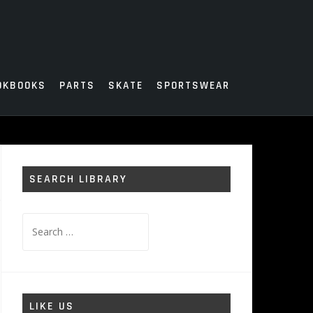
OKBOOKS
PARTS
SKATE
SPORTSWEAR
SEARCH LIBRARY
Search
for:
LIKE US