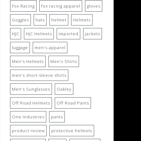
Fox Racing
fox racing apparel
gloves
Goggles
hats
helmet
Helmets
HJC
HJC Helmets
imported
jackets
luggage
men's apparel
Men's Helmets
Men's Shirts
men's short-sleeve shirts
Men's Sunglasses
Oakley
Off Road Helmets
Off Road Pants
One Industries
pants
product review
protective helmets