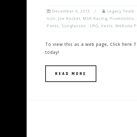
December 6, 2013
Legacy Team
Icon
,
Joe Rocket
,
MSR Racing
,
Promotions, 
Pants
,
Sunglasses - LRG
,
Vests
,
Website 
To view this as a web page, Click here T
today!
READ MORE