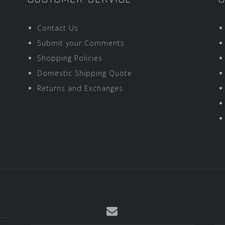
Contact Us
Submit your Comments
Shopping Policies
Domestic Shipping Quote
Returns and Exchanges