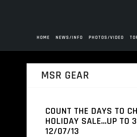
Skip
to
content
HOME
NEWS/INFO
PHOTOS/VIDEO
TO
MSR GEAR
COUNT THE DAYS TO C
HOLIDAY SALE…UP TO 3
12/07/13