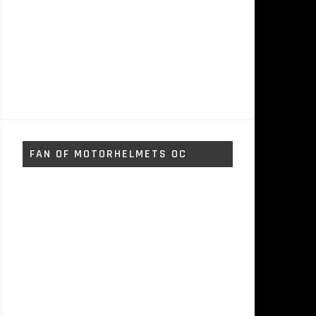
FAN OF MOTORHELMETS OC