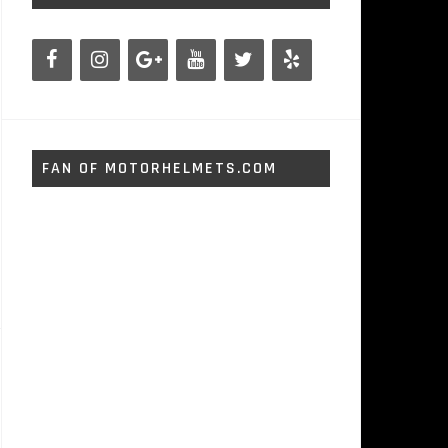
FAN OF MOTORHELMETS.COM