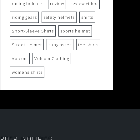
racing helmets
review
review video
riding gears
safety helmets
shirts
Short-Sleeve Shirts
sports helmet
Street Helmet
sunglasses
tee shirts
Volcom
Volcom Clothing
womens shirts
RDER INQUIRIES