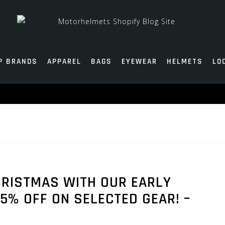
P BRANDS
APPAREL
BAGS
EYEWEAR
HELMETS
LO
HRISTMAS WITH OUR EARLY
5% OFF ON SELECTED GEAR! –