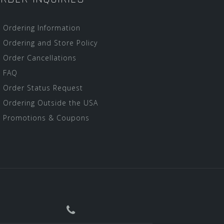
Ordering Information
Ordering and Store Policy
Order Cancellations
FAQ
Order Status Request
Ordering Outside the USA
Promotions & Coupons