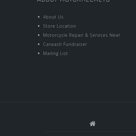
About Us
Store Location
Motorcycle Repair & Services New!
Carwash Fundraiser
Mailing List