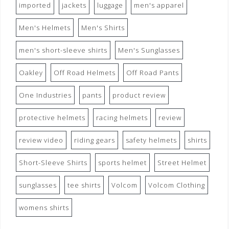
imported
jackets
luggage
men's apparel
Men's Helmets
Men's Shirts
men's short-sleeve shirts
Men's Sunglasses
Oakley
Off Road Helmets
Off Road Pants
One Industries
pants
product review
protective helmets
racing helmets
review
review video
riding gears
safety helmets
shirts
Short-Sleeve Shirts
sports helmet
Street Helmet
sunglasses
tee shirts
Volcom
Volcom Clothing
womens shirts