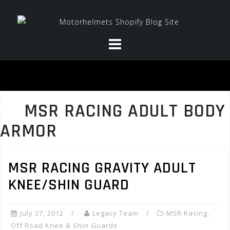
Skip
to
content
MSR RACING ADULT BODY
ARMOR
MSR RACING GRAVITY ADULT
KNEE/SHIN GUARD
July 27, 2012
Legacy Team
MSR Racing
,
Off Road Knee & Shin Guards