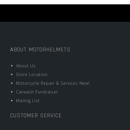
ABOUT MOTORHELMETS
About Us
Store Location
Motorcycle Repair & Services New!
Carwash Fundraiser
Mailing List
CUSTOMER SERVICE