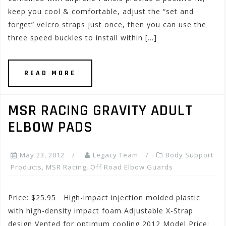
keep you cool & comfortable, adjust the “set and
forget” velcro straps just once, then you can use the
three speed buckles to install within […]
READ MORE
MSR RACING GRAVITY ADULT
ELBOW PADS
May 23, 2012
Legacy Team
Body Support
Products
,
MSR Racing
,
Off Road Elbow Guards
Price: $25.95 High-impact injection molded plastic
with high-density impact foam Adjustable X-Strap
design Vented for optimum cooling 2012 Model Price: