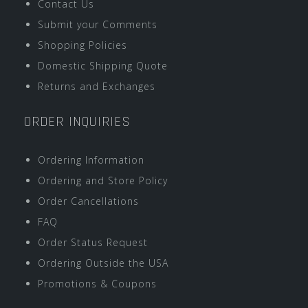
Contact Us
Submit your Comments
Shopping Policies
Domestic Shipping Quote
Returns and Exchanges
ORDER INQUIRIES
Ordering Information
Ordering and Store Policy
Order Cancellations
FAQ
Order Status Request
Ordering Outside the USA
Promotions & Coupons