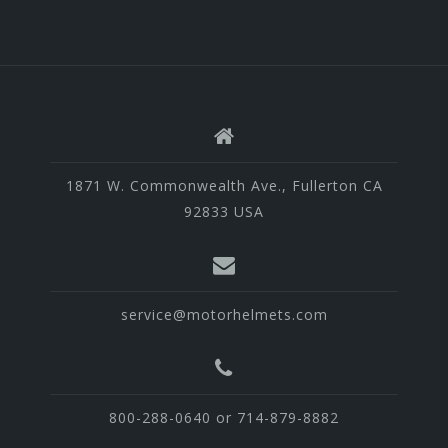
1871 W. Commonwealth Ave., Fullerton CA
92833 USA
service@motorhelmets.com
800-288-0640 or 714-879-8882