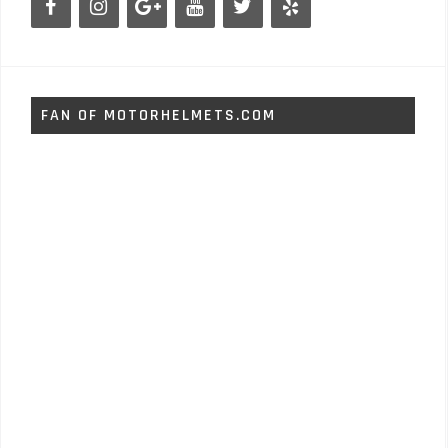
FAN OF MOTORHELMETS.COM