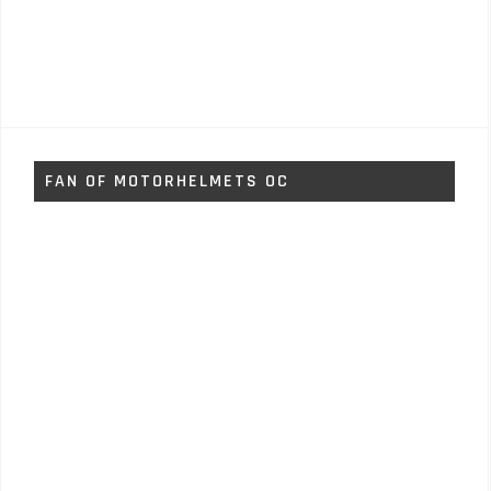
FAN OF MOTORHELMETS OC