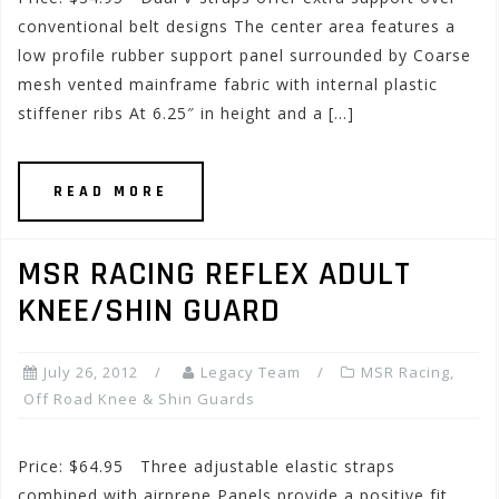
conventional belt designs The center area features a
low profile rubber support panel surrounded by Coarse
mesh vented mainframe fabric with internal plastic
stiffener ribs At 6.25″ in height and a […]
READ MORE
MSR RACING REFLEX ADULT
KNEE/SHIN GUARD
July 26, 2012
Legacy Team
MSR Racing
,
Off Road Knee & Shin Guards
Price: $64.95 Three adjustable elastic straps
combined with airprene Panels provide a positive fit,