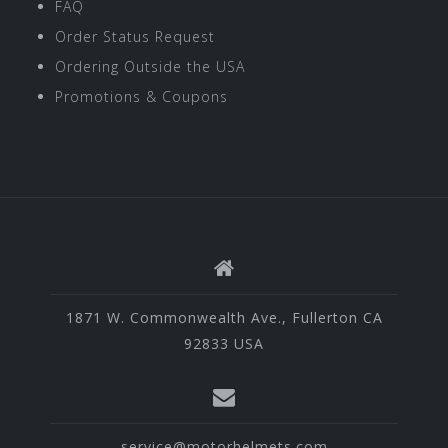
FAQ
Order Status Request
Ordering Outside the USA
Promotions & Coupons
1871 W. Commonwealth Ave., Fullerton CA
92833 USA
service@motorhelmets.com