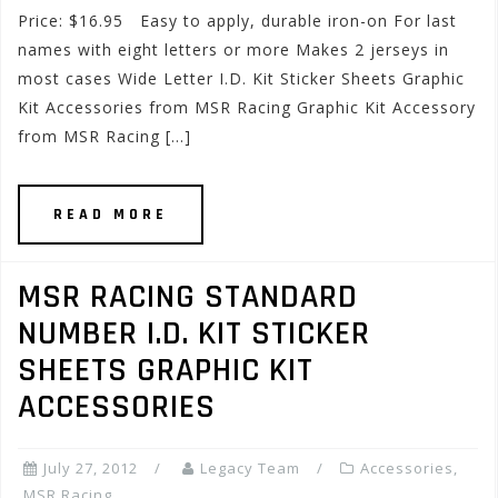
Price: $16.95 Easy to apply, durable iron-on For last
names with eight letters or more Makes 2 jerseys in
most cases Wide Letter I.D. Kit Sticker Sheets Graphic
Kit Accessories from MSR Racing Graphic Kit Accessory
from MSR Racing […]
READ MORE
MSR RACING STANDARD
NUMBER I.D. KIT STICKER
SHEETS GRAPHIC KIT
ACCESSORIES
July 27, 2012
Legacy Team
Accessories
,
MSR Racing