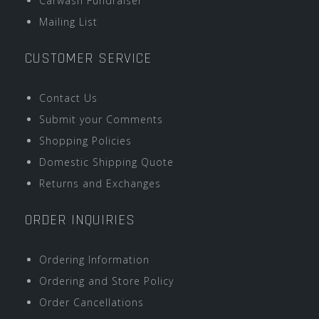
Carwash Fundraiser
Mailing List
CUSTOMER SERVICE
Contact Us
Submit your Comments
Shopping Policies
Domestic Shipping Quote
Returns and Exchanges
ORDER INQUIRIES
Ordering Information
Ordering and Store Policy
Order Cancellations