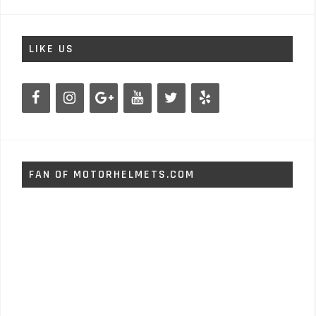
LIKE US
FAN OF MOTORHELMETS.COM