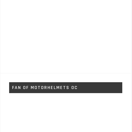
FAN OF MOTORHELMETS OC