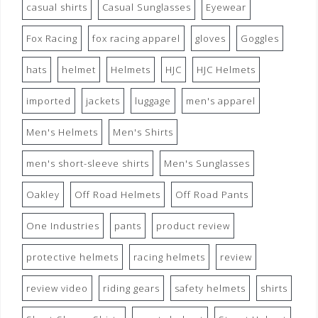
casual shirts
Casual Sunglasses
Eyewear
Fox Racing
fox racing apparel
gloves
Goggles
hats
helmet
Helmets
HJC
HJC Helmets
imported
jackets
luggage
men's apparel
Men's Helmets
Men's Shirts
men's short-sleeve shirts
Men's Sunglasses
Oakley
Off Road Helmets
Off Road Pants
One Industries
pants
product review
protective helmets
racing helmets
review
review video
riding gears
safety helmets
shirts