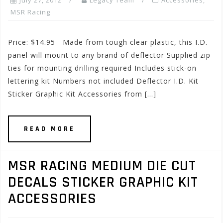
July 27, 2012
Legacy Team
Accessories
,
MSR Racing
Price: $14.95 Made from tough clear plastic, this I.D.
panel will mount to any brand of deflector Supplied zip
ties for mounting drilling required Includes stick-on
lettering kit Numbers not included Deflector I.D. Kit
Sticker Graphic Kit Accessories from […]
READ MORE
MSR RACING MEDIUM DIE CUT
DECALS STICKER GRAPHIC KIT
ACCESSORIES