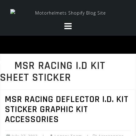
Skip
to
content
MSR RACING I.D KIT
SHEET STICKER
MSR RACING DEFLECTOR I.D. KIT
STICKER GRAPHIC KIT
ACCESSORIES