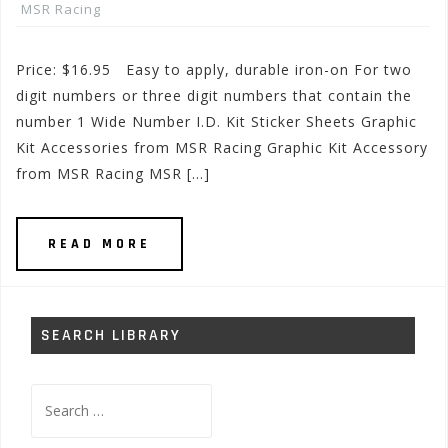
MSR Racing
Price: $16.95 Easy to apply, durable iron-on For two
digit numbers or three digit numbers that contain the
number 1 Wide Number I.D. Kit Sticker Sheets Graphic
Kit Accessories from MSR Racing Graphic Kit Accessory
from MSR Racing MSR […]
READ MORE
SEARCH LIBRARY
Search
for: