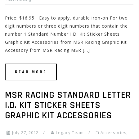
Price: $16.95 Easy to apply, durable iron-on For two
digit numbers or three digit numbers that contain the
number 1 Standard Number I.D. Kit Sticker Sheets
Graphic Kit Accessories from MSR Racing Graphic Kit
Accessory from MSR Racing MSR […]
READ MORE
MSR RACING STANDARD LETTER
I.D. KIT STICKER SHEETS
GRAPHIC KIT ACCESSORIES
July 27, 2012
Legacy Team
Accessories
,