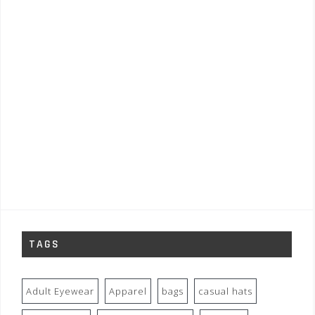
TAGS
Adult Eyewear
Apparel
bags
casual hats