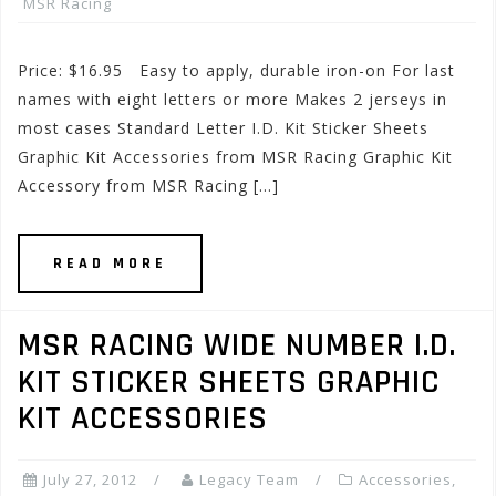
MSR Racing
Price: $16.95 Easy to apply, durable iron-on For last
names with eight letters or more Makes 2 jerseys in
most cases Standard Letter I.D. Kit Sticker Sheets
Graphic Kit Accessories from MSR Racing Graphic Kit
Accessory from MSR Racing […]
READ MORE
MSR RACING WIDE NUMBER I.D.
KIT STICKER SHEETS GRAPHIC
KIT ACCESSORIES
July 27, 2012
Legacy Team
Accessories
,