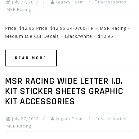
July 27, 2012
Legacy Team
Accessories
,
MSR Racing
Price: $12.95 Price: $12.95 34-0700-TR – MSR Racing –
Medium Die Cut Decals – Black/White – $12.95
READ MORE
MSR RACING WIDE LETTER I.D.
KIT STICKER SHEETS GRAPHIC
KIT ACCESSORIES
July 27, 2012
Legacy Team
Accessories
,
MSR Racing