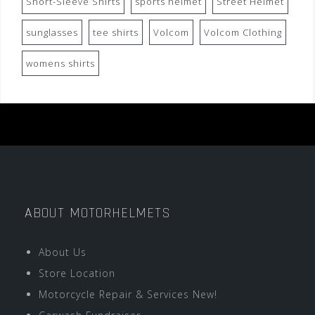
Short-Sleeve Shirts
sports helmet
Street Helmet
sunglasses
tee shirts
Volcom
Volcom Clothing
womens shirts
ABOUT MOTORHELMETS
About Us
Store Location
Motorcycle Repair & Services New!