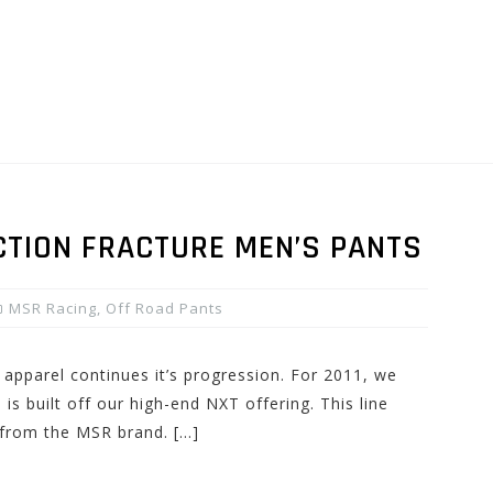
CTION FRACTURE MEN’S PANTS
MSR Racing
,
Off Road Pants
 apparel continues it’s progression. For 2011, we
 is built off our high-end NXT offering. This line
 from the MSR brand. […]