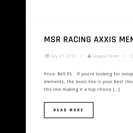
MSR RACING AXXIS ME
July 27, 2012
Legacy Team
Price: $69.95 If you’re looking for inex
elements, the Axxis line is your best c
this line making it a top choice […]
READ MORE