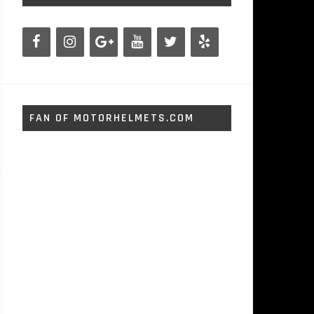
FAN OF MOTORHELMETS.COM