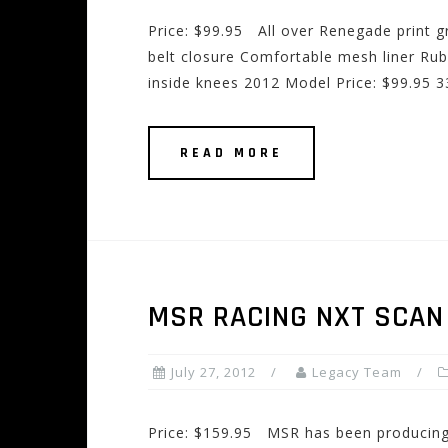
Price: $99.95 All over Renegade print g
belt closure Comfortable mesh liner Ru
inside knees 2012 Model Price: $99.95 
READ MORE
MSR RACING NXT SCAN
July 27, 2012
Legacy Team
Price: $159.95 MSR has been producing 