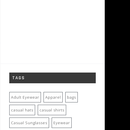
TAGS
Adult Eyewear
Apparel
bags
casual hats
casual shirts
Casual Sunglasses
Eyewear