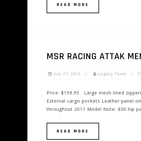
READ MORE
MSR RACING ATTAK ME
July 27, 2012
Legacy Team
Price: $159.95 Large mesh-lined zipper
External cargo pockets Leather panel on
throughout 2011 Model Note: d30 hip p
READ MORE