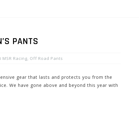
N’S PANTS
MSR Racing
,
Off Road Pants
pensive gear that lasts and protects you from the
hoice. We have gone above and beyond this year with