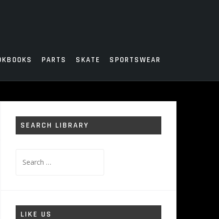
OKBOOKS
PARTS
SKATE
SPORTSWEAR
SEARCH LIBRARY
Search
for:
LIKE US