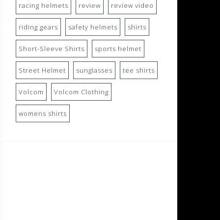
racing helmets
review
review video
riding gears
safety helmets
shirts
Short-Sleeve Shirts
sports helmet
Street Helmet
sunglasses
tee shirts
Volcom
Volcom Clothing
womens shirts