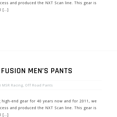
cess and produced the NXT Scan line. This gear is
t […]
 FUSION MEN’S PANTS
MSR Racing
,
Off Road Pants
high-end gear for 40 years now and for 2011, we
cess and produced the NXT Scan line. This gear is
t […]