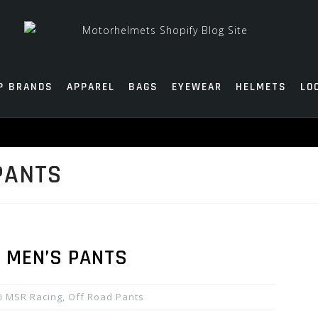
P BRANDS
APPAREL
BAGS
EYEWEAR
HELMETS
LO
PANTS
 MEN’S PANTS
MSR Racing
,
Off Road Pants