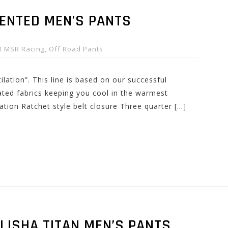
VENTED MEN’S PANTS
MSR Racing
,
Off Road Pants
lation”. This line is based on our successful
ated fabrics keeping you cool in the warmest
lation Ratchet style belt closure Three quarter […]
LISHA TITAN MEN’S PANTS