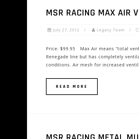
MSR RACING MAX AIR 
July 27, 2012
Legacy Team
Price: $99.95 Max Air means “total venti
Renegade line but has completely ventil
conditions. Air mesh for increased venti
READ MORE
MSR RACING METAL MU