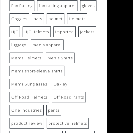
Fox Racing
fox racing apparel
gloves
Goggles
hats
helmet
Helmets
HJC
HJC Helmets
imported
jackets
luggage
men's apparel
Men's Helmets
Men's Shirts
men's short-sleeve shirts
Men's Sunglasses
Oakley
Off Road Helmets
Off Road Pants
One Industries
pants
product review
protective helmets