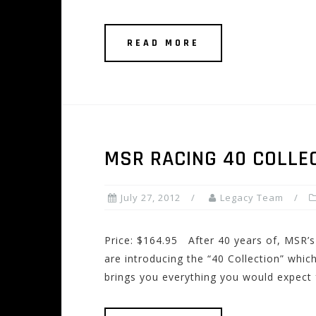
READ MORE
MSR RACING 40 COLLE
July 27, 2012
Legacy Team
Price: $164.95 After 40 years of, MSR’s
are introducing the “40 Collection” which
brings you everything you would expect