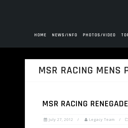
Skip
to
content
HOME
NEWS/INFO
PHOTOS/VIDEO
TO
MSR RACING MENS 
MSR RACING RENEGADE
July 27, 2012
Legacy Team