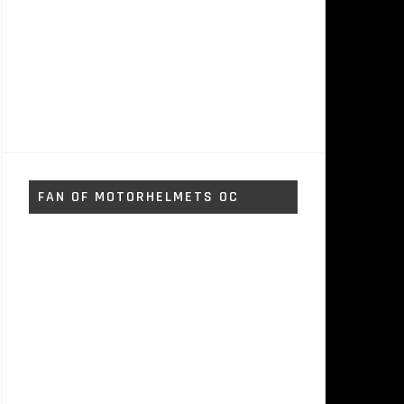
FAN OF MOTORHELMETS OC