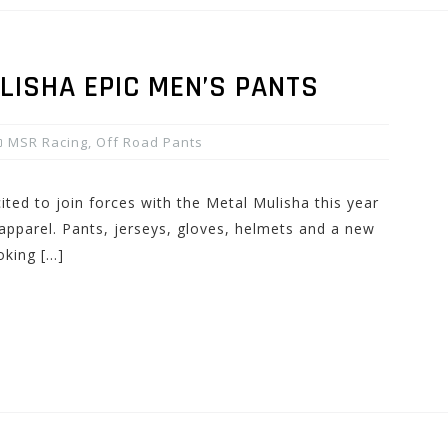
LISHA EPIC MEN’S PANTS
MSR Racing
,
Off Road Pants
ted to join forces with the Metal Mulisha this year
apparel. Pants, jerseys, gloves, helmets and a new
oking […]