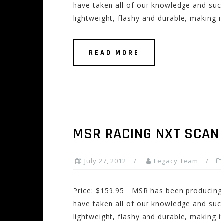
have taken all of our knowledge and suc
lightweight, flashy and durable, making i
READ MORE
MSR RACING NXT SCAN
July 27, 2012
Legacy Team
Price: $159.95 MSR has been producing 
have taken all of our knowledge and suc
lightweight, flashy and durable, making i