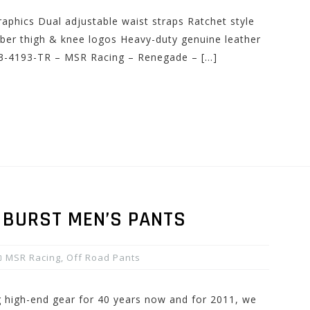
raphics Dual adjustable waist straps Ratchet style
bber thigh & knee logos Heavy-duty genuine leather
33-4193-TR – MSR Racing – Renegade – […]
 BURST MEN’S PANTS
MSR Racing
,
Off Road Pants
high-end gear for 40 years now and for 2011, we