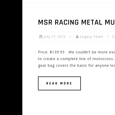
MSR RACING METAL MU
July 27, 2012
Legacy Team
Price: $139.95 We couldn’t be more exci
to create a complete line of motocross 
gear bag covers the basis for anyone lo
READ MORE