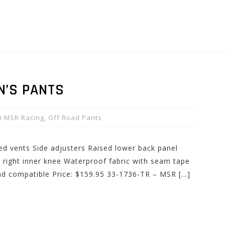
N’S PANTS
MSR Racing
,
Off Road Pants
ed vents Side adjusters Raised lower back panel
 right inner knee Waterproof fabric with seam tape
ad compatible Price: $159.95 33-1736-TR – MSR […]