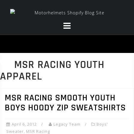
Skip
to
content
MSR RACING YOUTH
APPAREL
MSR RACING SMOOTH YOUTH
BOYS HOODY ZIP SWEATSHIRTS
April 6, 2012
Legacy Team
Boys'
Sweater
,
MSR Racing