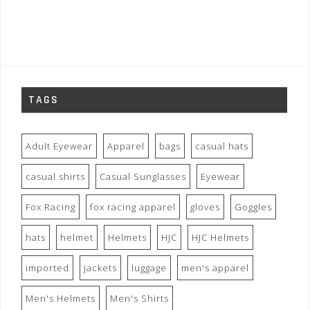
TAGS
Adult Eyewear
Apparel
bags
casual hats
casual shirts
Casual Sunglasses
Eyewear
Fox Racing
fox racing apparel
gloves
Goggles
hats
helmet
Helmets
HJC
HJC Helmets
imported
jackets
luggage
men's apparel
Men's Helmets
Men's Shirts