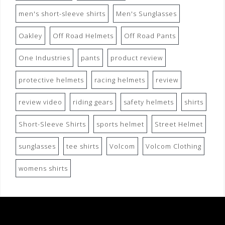
men's short-sleeve shirts
Men's Sunglasses
Oakley
Off Road Helmets
Off Road Pants
One Industries
pants
product review
protective helmets
racing helmets
review
review video
riding gears
safety helmets
shirts
Short-Sleeve Shirts
sports helmet
Street Helmet
sunglasses
tee shirts
Volcom
Volcom Clothing
womens shirts