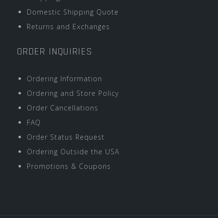
Domestic Shipping Quote
Returns and Exchanges
ORDER INQUIRIES
Ordering Information
Ordering and Store Policy
Order Cancellations
FAQ
Order Status Request
Ordering Outside the USA
Promotions & Coupons