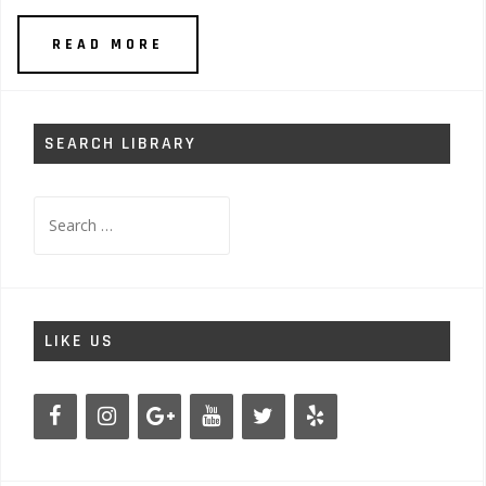
READ MORE
SEARCH LIBRARY
Search
for:
LIKE US