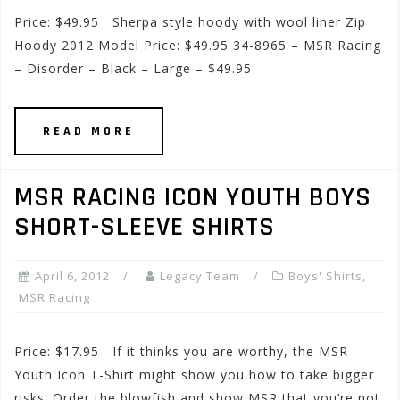
Price: $49.95 Sherpa style hoody with wool liner Zip
Hoody 2012 Model Price: $49.95 34-8965 – MSR Racing
– Disorder – Black – Large – $49.95
READ MORE
MSR RACING ICON YOUTH BOYS
SHORT-SLEEVE SHIRTS
April 6, 2012
Legacy Team
Boys' Shirts
,
MSR Racing
Price: $17.95 If it thinks you are worthy, the MSR
Youth Icon T-Shirt might show you how to take bigger
risks. Order the blowfish and show MSR that you’re not