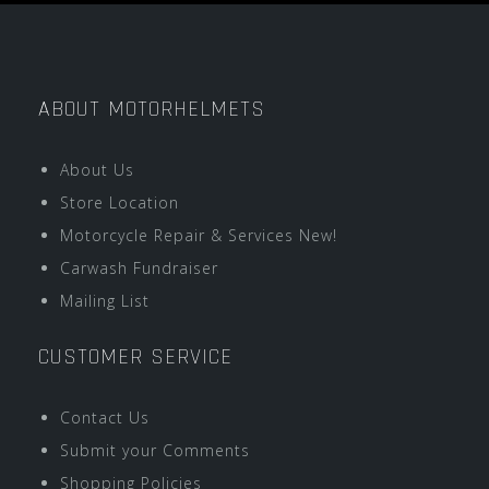
ABOUT MOTORHELMETS
About Us
Store Location
Motorcycle Repair & Services New!
Carwash Fundraiser
Mailing List
CUSTOMER SERVICE
Contact Us
Submit your Comments
Shopping Policies