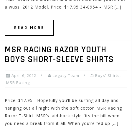
a wuss. 2012 Model. Price: $17.95 34-8954 – MSR […]
READ MORE
MSR RACING RAZOR YOUTH
BOYS SHORT-SLEEVE SHIRTS
April 6, 2012
Legacy Team
Boys' Shirts
,
MSR Racing
Price: $17.95 Hopefully you’ll be surfing all day and
hanging out all night with the soft cotton MSR Racing
Razor T-Shirt. MSR’s laid-back style fits the bill when
you need a break from it all. When you’re fed up […]