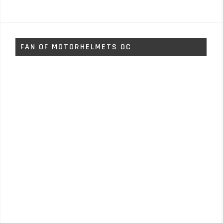
FAN OF MOTORHELMETS OC