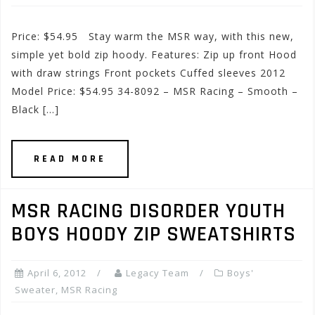
Price: $54.95 Stay warm the MSR way, with this new,
simple yet bold zip hoody. Features: Zip up front Hood
with draw strings Front pockets Cuffed sleeves 2012
Model Price: $54.95 34-8092 – MSR Racing – Smooth –
Black […]
READ MORE
MSR RACING DISORDER YOUTH
BOYS HOODY ZIP SWEATSHIRTS
April 6, 2012
Legacy Team
Boys'
Sweater
,
MSR Racing