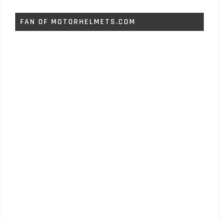
FAN OF MOTORHELMETS.COM