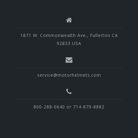
1871 W. Commonwealth Ave., Fullerton CA
92833 USA
service@motorhelmets.com
800-288-0640 or 714-879-8882