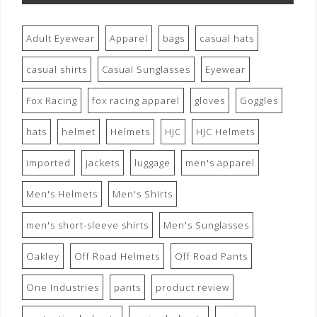
Adult Eyewear
Apparel
bags
casual hats
casual shirts
Casual Sunglasses
Eyewear
Fox Racing
fox racing apparel
gloves
Goggles
hats
helmet
Helmets
HJC
HJC Helmets
imported
jackets
luggage
men's apparel
Men's Helmets
Men's Shirts
men's short-sleeve shirts
Men's Sunglasses
Oakley
Off Road Helmets
Off Road Pants
One Industries
pants
product review