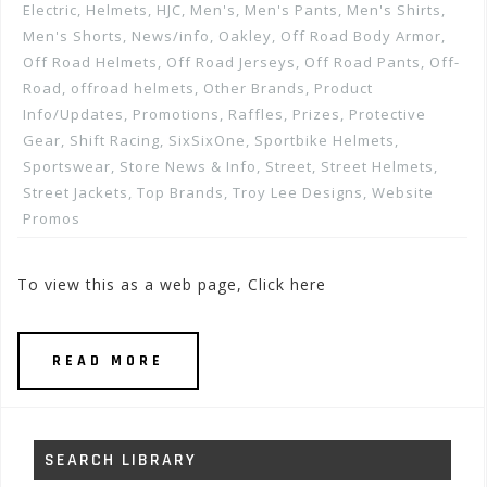
Electric
,
Helmets
,
HJC
,
Men's
,
Men's Pants
,
Men's Shirts
,
Men's Shorts
,
News/info
,
Oakley
,
Off Road Body Armor
,
Off Road Helmets
,
Off Road Jerseys
,
Off Road Pants
,
Off-
Road
,
offroad helmets
,
Other Brands
,
Product
Info/Updates
,
Promotions, Raffles, Prizes
,
Protective
Gear
,
Shift Racing
,
SixSixOne
,
Sportbike Helmets
,
Sportswear
,
Store News & Info
,
Street
,
Street Helmets
,
Street Jackets
,
Top Brands
,
Troy Lee Designs
,
Website
Promos
To view this as a web page, Click here
READ MORE
SEARCH LIBRARY