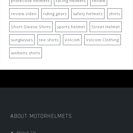
protective helmets
racing helmets
review
review video
riding gears
safety helmets
shirts
Short-Sleeve Shirts
sports helmet
Street Helmet
sunglasses
tee shirts
Volcom
Volcom Clothing
womens shirts
ABOUT MOTORHELMETS
About Us