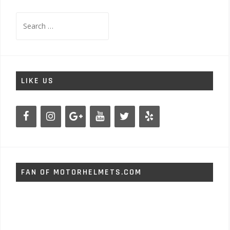
Search
for:
LIKE US
FAN OF MOTORHELMETS.COM