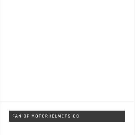
FAN OF MOTORHELMETS OC