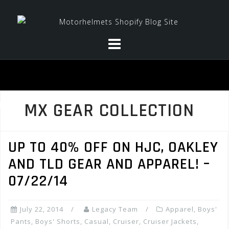
Skip
to
content
MX GEAR COLLECTION
UP TO 40% OFF ON HJC, OAKLEY
AND TLD GEAR AND APPAREL! –
07/22/14
July 22, 2014
Legacy Team
Apparel
,
Boys'
Pants
,
Boys' Shorts
,
Casual
,
Cruiser
,
Cruiser Jackets
,