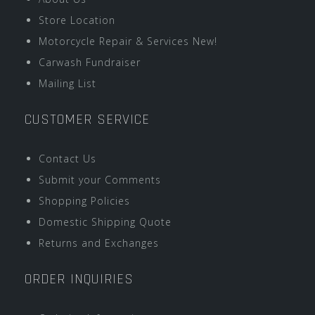
Store Location
Motorcycle Repair & Services New!
Carwash Fundraiser
Mailing List
CUSTOMER SERVICE
Contact Us
Submit your Comments
Shopping Policies
Domestic Shipping Quote
Returns and Exchanges
ORDER INQUIRIES