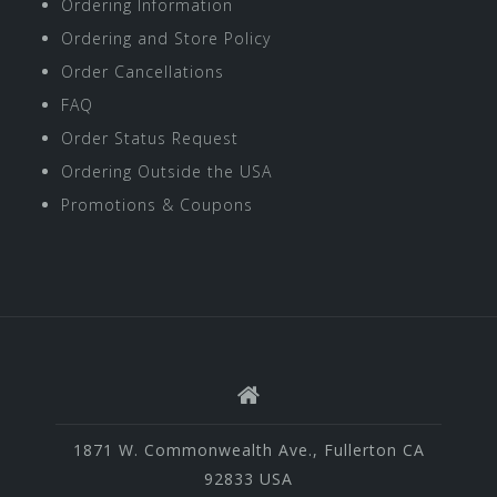
Ordering Information
Ordering and Store Policy
Order Cancellations
FAQ
Order Status Request
Ordering Outside the USA
Promotions & Coupons
1871 W. Commonwealth Ave., Fullerton CA
92833 USA