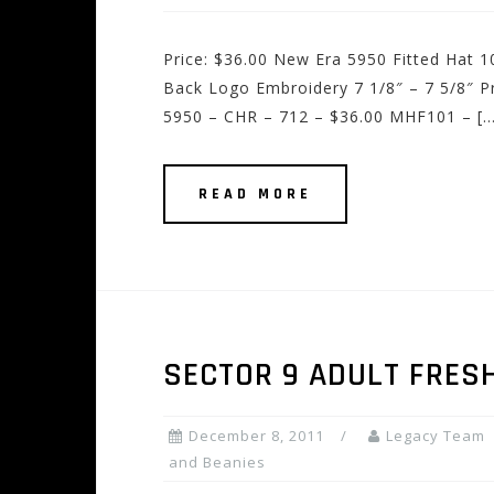
Price: $36.00 New Era 5950 Fitted Hat
Back Logo Embroidery 7 1/8″ – 7 5/8″ P
5950 – CHR – 712 – $36.00 MHF101 – […
READ MORE
SECTOR 9 ADULT FRES
December 8, 2011
Legacy Team
and Beanies