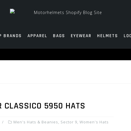
P BRANDS
APPAREL
BAGS
EYEWEAR
HELMETS
LO
R CLASSICO 5950 HATS
Men's Hats & Beanies
,
Sector 9
,
Women's Hats