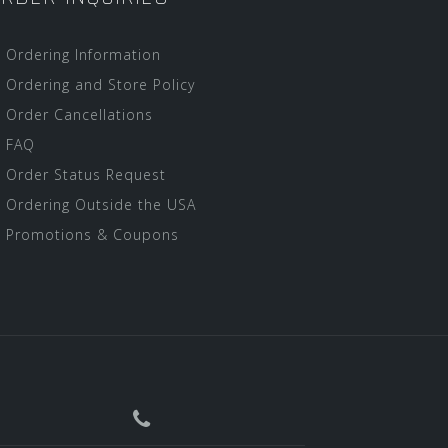
Ordering Information
Ordering and Store Policy
Order Cancellations
FAQ
Order Status Request
Ordering Outside the USA
Promotions & Coupons