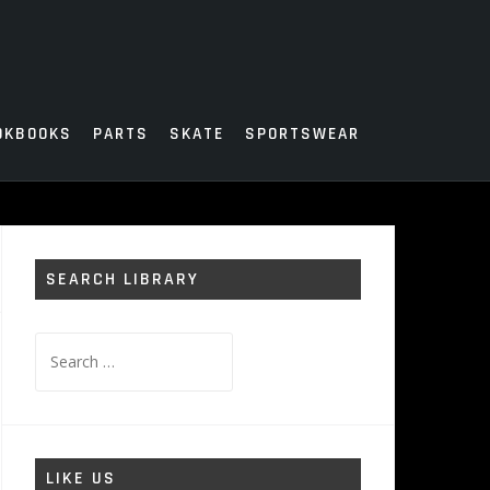
OKBOOKS
PARTS
SKATE
SPORTSWEAR
SEARCH LIBRARY
Search
for:
LIKE US