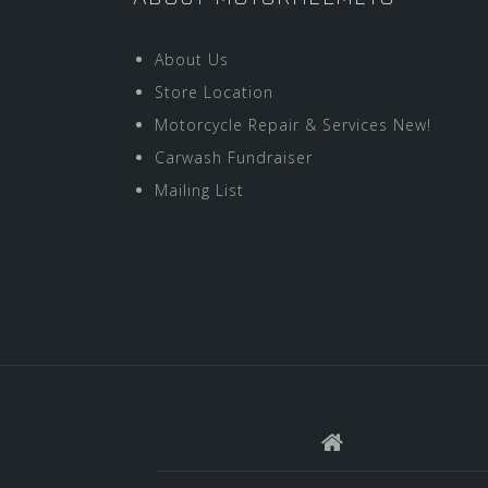
About Us
Store Location
Motorcycle Repair & Services New!
Carwash Fundraiser
Mailing List