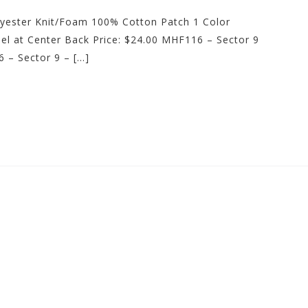
lyester Knit/Foam 100% Cotton Patch 1 Color
l at Center Back Price: $24.00 MHF116 – Sector 9
 – Sector 9 – […]