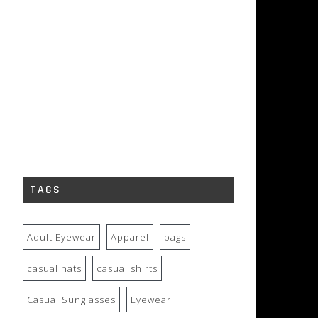
TAGS
Adult Eyewear
Apparel
bags
casual hats
casual shirts
Casual Sunglasses
Eyewear