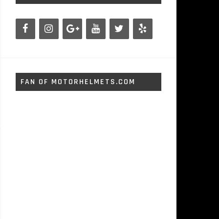
FAN OF MOTORHELMETS.COM