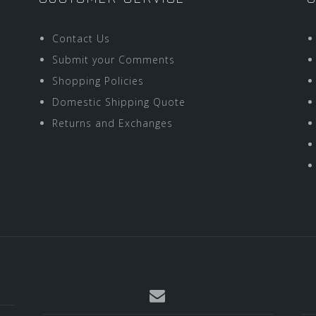
Contact Us
Submit your Comments
Shopping Policies
Domestic Shipping Quote
Returns and Exchanges