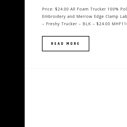
Price: $24.00 All Foam Trucker 100% Po
Embroidery and Merrow Edge Clamp Labe
– Freshy Trucker – BLK – $24.00 MHF116
READ MORE