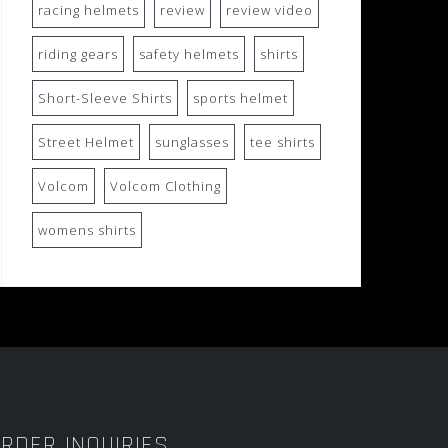
racing helmets
review
review video
riding gears
safety helmets
shirts
Short-Sleeve Shirts
sports helmet
Street Helmet
sunglasses
tee shirts
Volcom
Volcom Clothing
womens shirts
RDER INQUIRIES