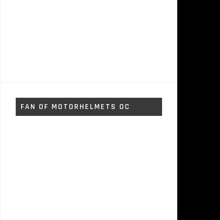
FAN OF MOTORHELMETS OC