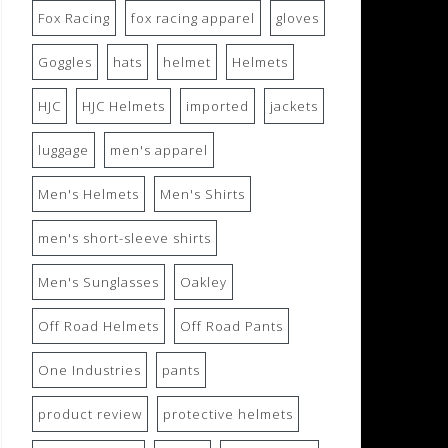
Fox Racing
fox racing apparel
gloves
Goggles
hats
helmet
Helmets
HJC
HJC Helmets
imported
jackets
luggage
men's apparel
Men's Helmets
Men's Shirts
men's short-sleeve shirts
Men's Sunglasses
Oakley
Off Road Helmets
Off Road Pants
One Industries
pants
product review
protective helmets