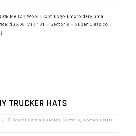
 100% Melton Wool Front Logo Embroidery Small
rice: $36.00 MHF101 – Sector 9 – Super Classico
]
HY TRUCKER HATS
Men's Hats & Beanies
,
Sector 9
,
Women's Hats