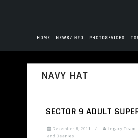
Skip
to
content
HOME
NEWS/INFO
PHOTOS/VIDEO
TO
NAVY HAT
SECTOR 9 ADULT SUPE
December 8, 2011
Legacy Team
and Beanies