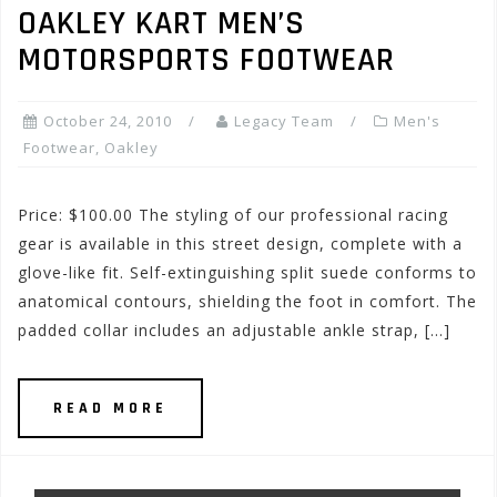
OAKLEY KART MEN’S
MOTORSPORTS FOOTWEAR
October 24, 2010
Legacy Team
Men's
Footwear
,
Oakley
Price: $100.00 The styling of our professional racing
gear is available in this street design, complete with a
glove-like fit. Self-extinguishing split suede conforms to
anatomical contours, shielding the foot in comfort. The
padded collar includes an adjustable ankle strap, […]
READ MORE