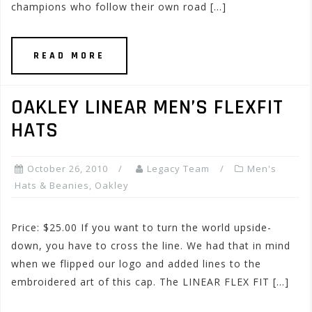
champions who follow their own road […]
READ MORE
OAKLEY LINEAR MEN’S FLEXFIT
HATS
October 26, 2010
Legacy Team
Men's
Hats & Beanies
,
Oakley
Price: $25.00 If you want to turn the world upside-
down, you have to cross the line. We had that in mind
when we flipped our logo and added lines to the
embroidered art of this cap. The LINEAR FLEX FIT […]