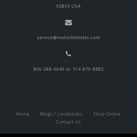
92833 USA
service@motorhelmets.com
800-288-0640 or 714-879-8882
Home
Blogs / Lookbooks
Shop Online
Contact Us