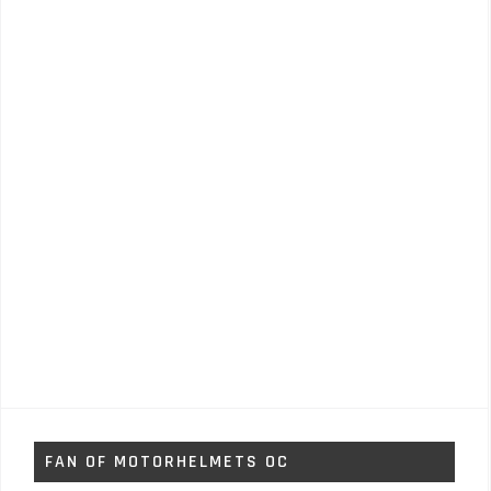
FAN OF MOTORHELMETS OC