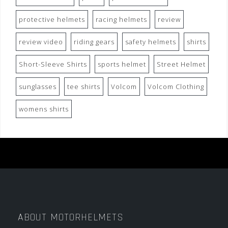
protective helmets
racing helmets
review
review video
riding gears
safety helmets
shirts
Short-Sleeve Shirts
sports helmet
Street Helmet
sunglasses
tee shirts
Volcom
Volcom Clothing
womens shirts
ABOUT MOTORHELMETS