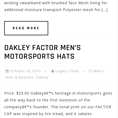
wicking sweatband with brushed face Mesh lining for
additional moisture transport Polyester mesh for […]
READ MORE
OAKLEY FACTOR MEN’S
MOTORSPORTS HATS
October 26, 2010
Legacy Team
Men's
Hats & Beanies
,
Oakley
Price: $25.00 Oakleyâ€™s heritage in motorsports goes
all the way back to the first invention of the
companyâ€™s founder. The tonal print on our FACTOR
CAP was inspired by tire tread, and it salutes