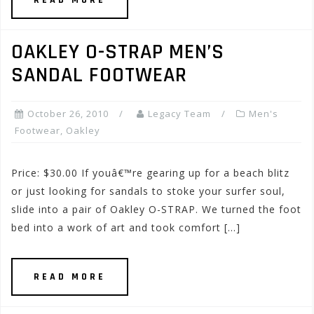
READ MORE
OAKLEY O-STRAP MEN’S
SANDAL FOOTWEAR
October 26, 2010
Legacy Team
Men's
Footwear
,
Oakley
Price: $30.00 If youâ€™re gearing up for a beach blitz
or just looking for sandals to stoke your surfer soul,
slide into a pair of Oakley O-STRAP. We turned the foot
bed into a work of art and took comfort […]
READ MORE