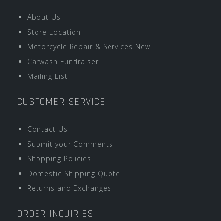
About Us
Store Location
Motorcycle Repair & Services New!
Carwash Fundraiser
Mailing List
CUSTOMER SERVICE
Contact Us
Submit your Comments
Shopping Policies
Domestic Shipping Quote
Returns and Exchanges
ORDER INQUIRIES