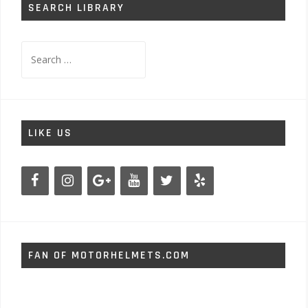
SEARCH LIBRARY
Search
for:
LIKE US
FAN OF MOTORHELMETS.COM