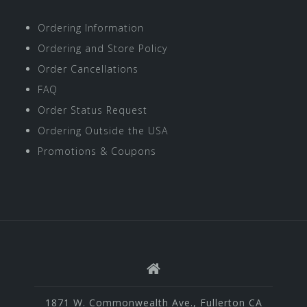
Ordering Information
Ordering and Store Policy
Order Cancellations
FAQ
Order Status Request
Ordering Outside the USA
Promotions & Coupons
1871 W. Commonwealth Ave., Fullerton CA