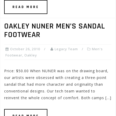
READ MORE
OAKLEY NUNER MEN’S SANDAL
FOOTWEAR
October 26, 2010
Legacy Team
Men's
Footwear
,
Oakley
Price: $50.00 When NUNER was on the drawing board,
our artists were obsessed with creating a three-point
sandal that had more character and originality than
conventional designs. Our tech team wanted to
reinvent the whole concept of comfort. Both camps […]