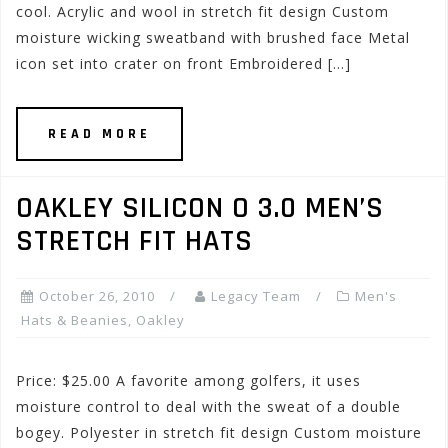
cool. Acrylic and wool in stretch fit design Custom
moisture wicking sweatband with brushed face Metal
icon set into crater on front Embroidered […]
READ MORE
OAKLEY SILICON O 3.0 MEN’S
STRETCH FIT HATS
October 26, 2010
Legacy Team
Men's
Hats & Beanies
,
Oakley
Price: $25.00 A favorite among golfers, it uses
moisture control to deal with the sweat of a double
bogey. Polyester in stretch fit design Custom moisture