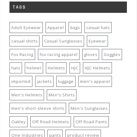
TAGS
Adult Eyewear
Apparel
bags
casual hats
casual shirts
Casual Sunglasses
Eyewear
Fox Racing
fox racing apparel
gloves
Goggles
hats
helmet
Helmets
HJC
HJC Helmets
imported
jackets
luggage
men's apparel
Men's Helmets
Men's Shirts
men's short-sleeve shirts
Men's Sunglasses
Oakley
Off Road Helmets
Off Road Pants
One Industries
pants
product review