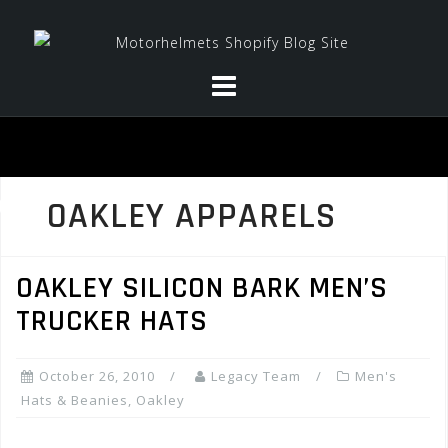
Skip
to
content
OAKLEY APPARELS
OAKLEY SILICON BARK MEN’S
TRUCKER HATS
October 26, 2010
Legacy Team
Men's
Hats & Beanies
,
Oakley