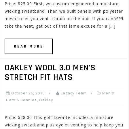
Price: $25.00 First, we custom engineered a moisture
wicking sweatband. Then we built panels with polyester
mesh to let you vent a brain on the boil. If you canâ€™t
take the heat, get out of that lame excuse for a […]
READ MORE
OAKLEY WOOL 3.0 MEN’S
STRETCH FIT HATS
October 26, 2010
Legacy Team
Men's
Hats & Beanies
,
Oakley
Price: $28.00 This golf favorite includes a moisture
wicking sweatband plus eyelet venting to help keep you