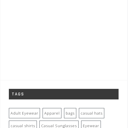
TAGS
Adult Eyewear
Apparel
bags
casual hats
casual shirts
Casual Sunglasses
Eyewear