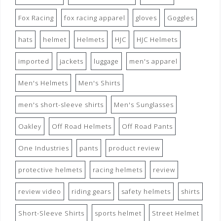
Fox Racing
fox racing apparel
gloves
Goggles
hats
helmet
Helmets
HJC
HJC Helmets
imported
jackets
luggage
men's apparel
Men's Helmets
Men's Shirts
men's short-sleeve shirts
Men's Sunglasses
Oakley
Off Road Helmets
Off Road Pants
One Industries
pants
product review
protective helmets
racing helmets
review
review video
riding gears
safety helmets
shirts
Short-Sleeve Shirts
sports helmet
Street Helmet