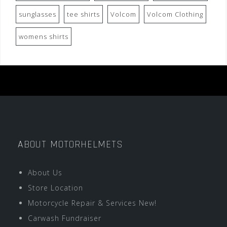
sunglasses
tee shirts
Volcom
Volcom Clothing
womens shirts
ABOUT MOTORHELMETS
About Us
Store Location
Motorcycle Repair & Services New!
Carwash Fundraiser