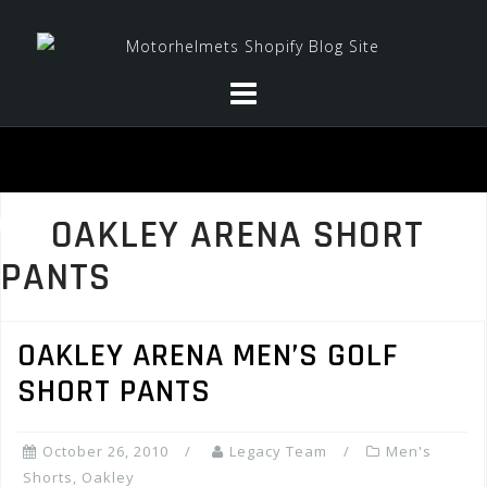
Skip
to
content
OAKLEY ARENA SHORT
PANTS
OAKLEY ARENA MEN’S GOLF
SHORT PANTS
October 26, 2010
Legacy Team
Men's
Shorts
,
Oakley