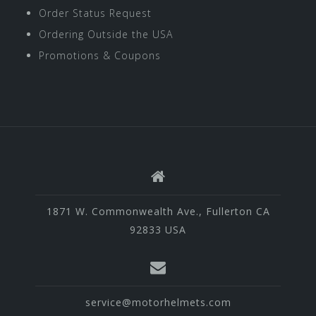
Order Status Request
Ordering Outside the USA
Promotions & Coupons
1871 W. Commonwealth Ave., Fullerton CA
92833 USA
service@motorhelmets.com