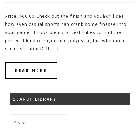
Price: $60.00 Check out the finish and youâ€™ll see
how even casual shorts can crank some finesse into
your game. It took plenty of test tubes to find the
perfect blend of rayon and polyester, but when mad
scientists arenâ€™t […]
READ MORE
SEARCH LIBRARY
Search
for: