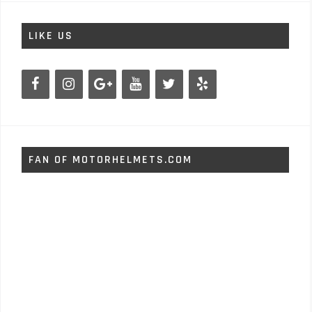
LIKE US
FAN OF MOTORHELMETS.COM