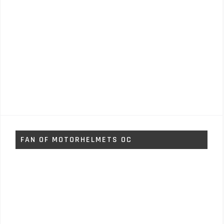
FAN OF MOTORHELMETS OC