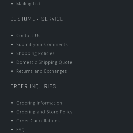
Mailing List
CUSTOMER SERVICE
Contact Us
Submit your Comments
Shopping Policies
Domestic Shipping Quote
Returns and Exchanges
ORDER INQUIRIES
Ordering Information
Ordering and Store Policy
Order Cancellations
FAQ