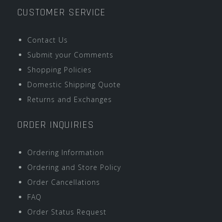
CUSTOMER SERVICE
Contact Us
Submit your Comments
Shopping Policies
Domestic Shipping Quote
Returns and Exchanges
ORDER INQUIRIES
Ordering Information
Ordering and Store Policy
Order Cancellations
FAQ
Order Status Request