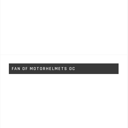
FAN OF MOTORHELMETS OC