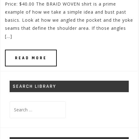
Price: $40.00 The BRAID WOVEN shirt is a prime
example of how we take a simple idea and bust past
basics. Look at how we angled the pocket and the yoke
seams that define the shoulder area. If those angles
[…]
READ MORE
SEARCH LIBRARY
Search
for: