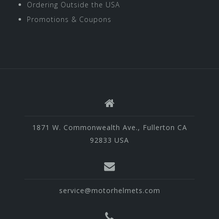
Ordering Outside the USA
Promotions & Coupons
1871 W. Commonwealth Ave., Fullerton CA
92833 USA
service@motorhelmets.com