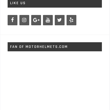
LIKE US
FAN OF MOTORHELMETS.COM