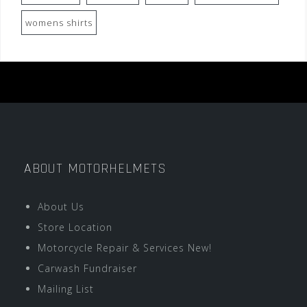
womens shirts
ABOUT MOTORHELMETS
About Us
Store Location
Motorcycle Repair & Services New!
Carwash Fundraiser
Mailing List