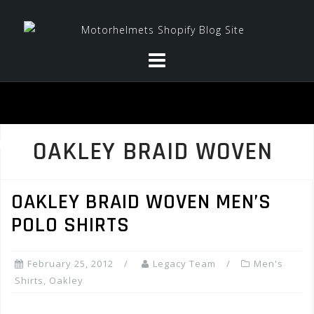
Skip
to
content
OAKLEY BRAID WOVEN
OAKLEY BRAID WOVEN MEN’S
POLO SHIRTS
February 25, 2012
Legacy Team
Men's
Shirts
,
Oakley