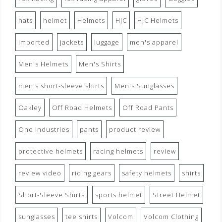
hats
helmet
Helmets
HJC
HJC Helmets
imported
jackets
luggage
men's apparel
Men's Helmets
Men's Shirts
men's short-sleeve shirts
Men's Sunglasses
Oakley
Off Road Helmets
Off Road Pants
One Industries
pants
product review
protective helmets
racing helmets
review
review video
riding gears
safety helmets
shirts
Short-Sleeve Shirts
sports helmet
Street Helmet
sunglasses
tee shirts
Volcom
Volcom Clothing