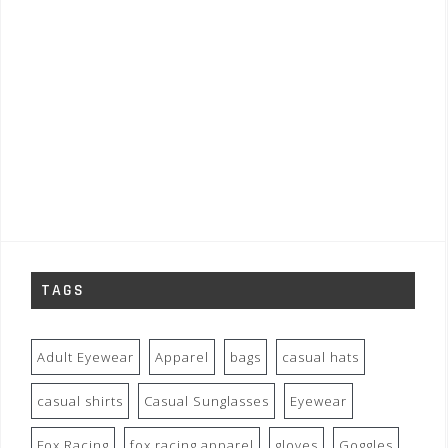
TAGS
Adult Eyewear
Apparel
bags
casual hats
casual shirts
Casual Sunglasses
Eyewear
Fox Racing
fox racing apparel
gloves
Goggles