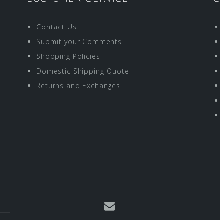
Contact Us
Submit your Comments
Shopping Policies
Domestic Shipping Quote
Returns and Exchanges