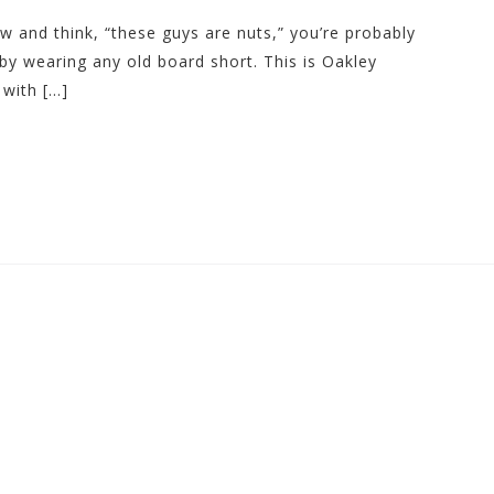
ew and think, “these guys are nuts,” you’re probably
by wearing any old board short. This is Oakley
with […]