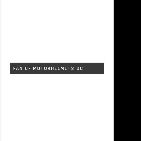
FAN OF MOTORHELMETS OC