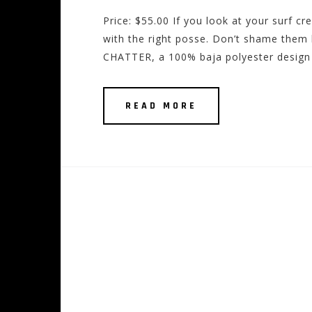
Price: $55.00 If you look at your surf cr
with the right posse. Don’t shame them 
CHATTER, a 100% baja polyester design 
READ MORE