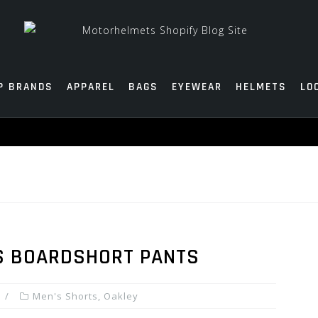
P BRANDS
APPAREL
BAGS
EYEWEAR
HELMETS
LO
S BOARDSHORT PANTS
Men's Shorts
,
Oakley