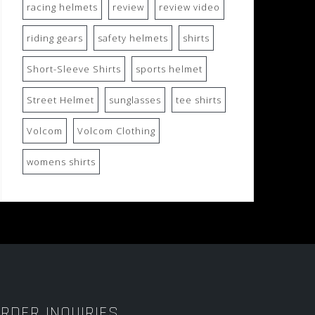
racing helmets
review
review video
riding gears
safety helmets
shirts
Short-Sleeve Shirts
sports helmet
Street Helmet
sunglasses
tee shirts
Volcom
Volcom Clothing
womens shirts
RDER INQUIRIES