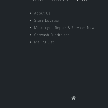
About Us
Store Location
Motorcycle Repair & Services New!
Carwash Fundraiser
Mailing List