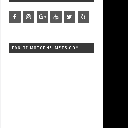
FAN OF MOTORHELMETS.COM