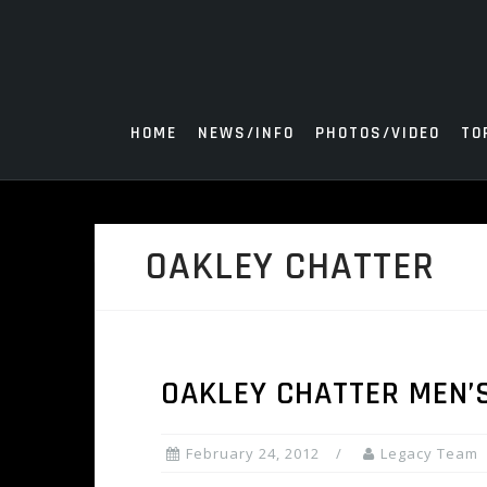
Skip
to
content
HOME
NEWS/INFO
PHOTOS/VIDEO
TO
OAKLEY CHATTER
OAKLEY CHATTER MEN’
February 24, 2012
Legacy Team