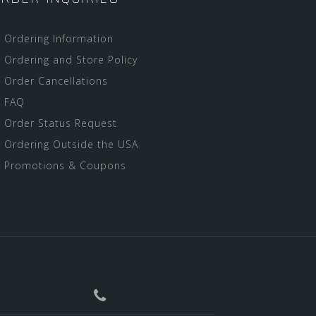
Ordering Information
Ordering and Store Policy
Order Cancellations
FAQ
Order Status Request
Ordering Outside the USA
Promotions & Coupons