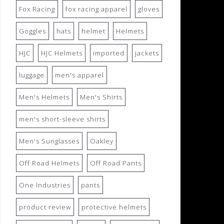
Fox Racing
fox racing apparel
gloves
Goggles
hats
helmet
Helmets
HJC
HJC Helmets
imported
jackets
luggage
men's apparel
Men's Helmets
Men's Shirts
men's short-sleeve shirts
Men's Sunglasses
Oakley
Off Road Helmets
Off Road Pants
One Industries
pants
product review
protective helmets