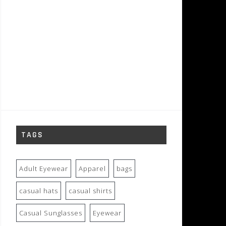
TAGS
Adult Eyewear
Apparel
bags
casual hats
casual shirts
Casual Sunglasses
Eyewear