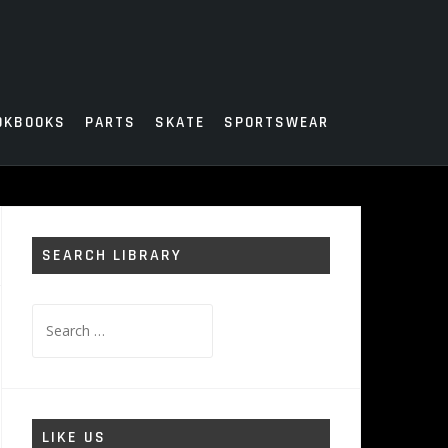
OKBOOKS
PARTS
SKATE
SPORTSWEAR
SEARCH LIBRARY
Search
for:
LIKE US