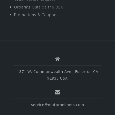
Ordering Outside the USA
Promotions & Coupons
1871 W. Commonwealth Ave., Fullerton CA
92833 USA
service@motorhelmets.com