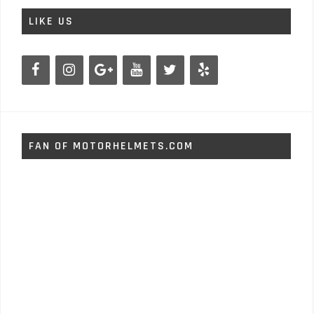
LIKE US
FAN OF MOTORHELMETS.COM