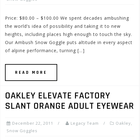
Price: $80.00 – $100.00 We spent decades ambushing
the world’s idea of possibility and taking it to new
heights, including places high enough to touch the sky.
Our Ambush Snow Goggle puts altitude in every aspect
of alpine performance, turning […]
READ MORE
OAKLEY ELEVATE FACTORY
SLANT ORANGE ADULT EYEWEAR
December 22, 2011
Legacy Team
Oakley
,
Snow Goggles