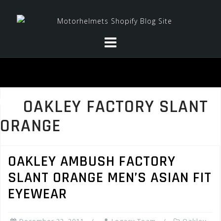
Skip
to
content
OAKLEY FACTORY SLANT
ORANGE
OAKLEY AMBUSH FACTORY
SLANT ORANGE MEN’S ASIAN FIT
EYEWEAR