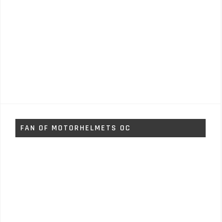
FAN OF MOTORHELMETS OC