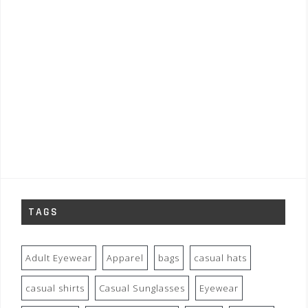
TAGS
Adult Eyewear
Apparel
bags
casual hats
casual shirts
Casual Sunglasses
Eyewear