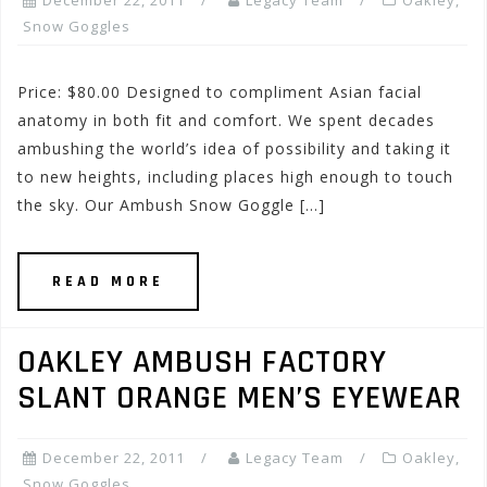
December 22, 2011
Legacy Team
Oakley
,
Snow Goggles
Price: $80.00 Designed to compliment Asian facial
anatomy in both fit and comfort. We spent decades
ambushing the world’s idea of possibility and taking it
to new heights, including places high enough to touch
the sky. Our Ambush Snow Goggle […]
READ MORE
OAKLEY AMBUSH FACTORY
SLANT ORANGE MEN’S EYEWEAR
December 22, 2011
Legacy Team
Oakley
,
Snow Goggles