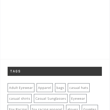
TAGS
Adult Eyewear
Apparel
bags
casual hats
casual shirts
Casual Sunglasses
Eyewear
Fox Racing
fox racing apparel
gloves
Goggles