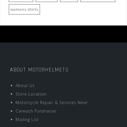
womens shirts
ABOUT MOTORHELMETS
About Us
Store Location
Motorcycle Repair & Services New!
Carwash Fundraiser
Mailing List