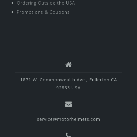
Ordering Outside the USA
Promotions & Coupons
1871 W. Commonwealth Ave., Fullerton CA
92833 USA
service@motorhelmets.com