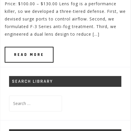
Price: $100.00 – $130.00 Lens fog is a performance
killer, so we developed a three-tiered defense. First, we
devised surge ports to control airflow. Second, we
formulated F-3 Series anti-fog treatment. Third, we
engineered a dual lens design to reduce […]
READ MORE
SEARCH LIBRARY
Search
for: