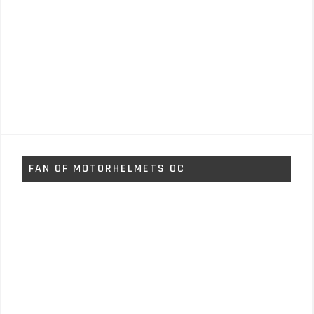
FAN OF MOTORHELMETS OC