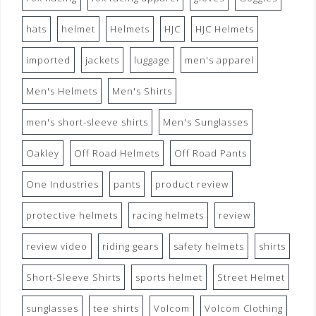
hats
helmet
Helmets
HJC
HJC Helmets
imported
jackets
luggage
men's apparel
Men's Helmets
Men's Shirts
men's short-sleeve shirts
Men's Sunglasses
Oakley
Off Road Helmets
Off Road Pants
One Industries
pants
product review
protective helmets
racing helmets
review
review video
riding gears
safety helmets
shirts
Short-Sleeve Shirts
sports helmet
Street Helmet
sunglasses
tee shirts
Volcom
Volcom Clothing