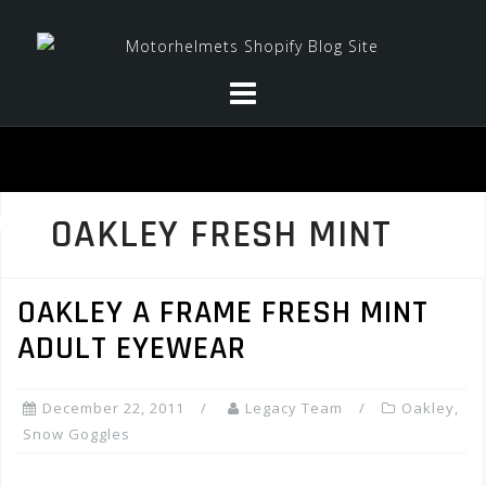
Skip
to
content
OAKLEY FRESH MINT
OAKLEY A FRAME FRESH MINT
ADULT EYEWEAR
December 22, 2011
Legacy Team
Oakley
,
Snow Goggles