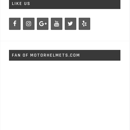
LIKE US
FAN OF MOTORHELMETS.COM