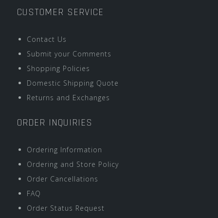
CUSTOMER SERVICE
Contact Us
Submit your Comments
Shopping Policies
Domestic Shipping Quote
Returns and Exchanges
ORDER INQUIRIES
Ordering Information
Ordering and Store Policy
Order Cancellations
FAQ
Order Status Request