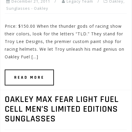
December 21, 2011
Legacy Team
Oakley
,
Sunglasses - Oakley
Price: $150.00 When the thunder gods of racing show
their colors, look for the letters “TLD.” They stand for
Troy Lee Designs, the premier custom paint shop for
racing helmets. We let Troy unleash his mad genius on
Oakley Fuel […]
READ MORE
OAKLEY MAX FEAR LIGHT FUEL
CELL MEN’S LIMITED EDITIONS
SUNGLASSES