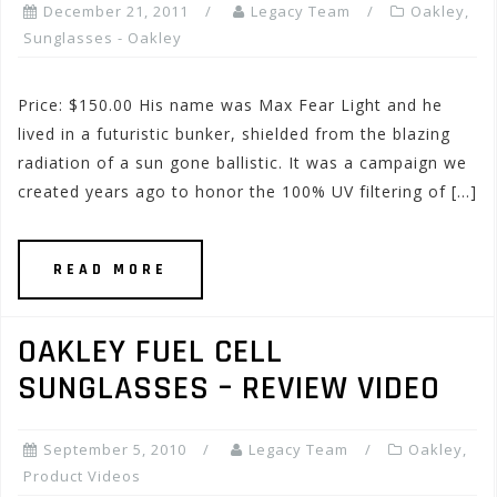
December 21, 2011
Legacy Team
Oakley
,
Sunglasses - Oakley
Price: $150.00 His name was Max Fear Light and he
lived in a futuristic bunker, shielded from the blazing
radiation of a sun gone ballistic. It was a campaign we
created years ago to honor the 100% UV filtering of […]
READ MORE
OAKLEY FUEL CELL
SUNGLASSES – REVIEW VIDEO
September 5, 2010
Legacy Team
Oakley
,
Product Videos