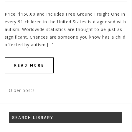
Price: $150.00 and Includes Free Ground Freight One in
every 91 children in the United States is diagnosed with
autism. Worldwide statistics are thought to be just as
significant. Chances are someone you know has a child
affected by autism […]
READ MORE
Posts
Older posts
navigation
SEARCH LIBRARY