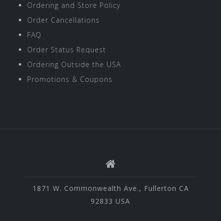
Ordering and Store Policy
Order Cancellations
FAQ
Order Status Request
Ordering Outside the USA
Promotions & Coupons
1871 W. Commonwealth Ave., Fullerton CA
92833 USA