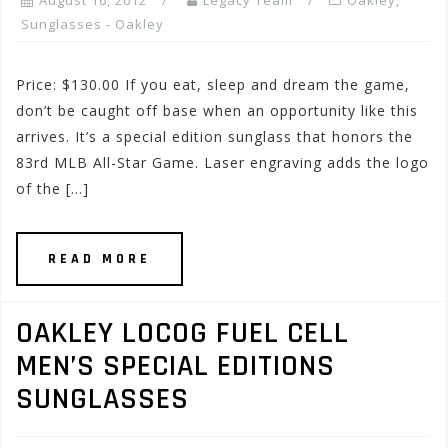
August 16, 2012
Legacy Team
Oakley
,
Sunglasses - Oakley
Price: $130.00 If you eat, sleep and dream the game,
don’t be caught off base when an opportunity like this
arrives. It’s a special edition sunglass that honors the
83rd MLB All-Star Game. Laser engraving adds the logo
of the […]
READ MORE
OAKLEY LOCOG FUEL CELL
MEN’S SPECIAL EDITIONS
SUNGLASSES