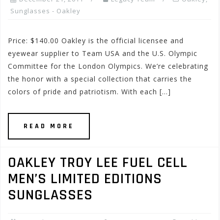
Sunglasses - Oakley
Price: $140.00 Oakley is the official licensee and
eyewear supplier to Team USA and the U.S. Olympic
Committee for the London Olympics. We’re celebrating
the honor with a special collection that carries the
colors of pride and patriotism. With each […]
READ MORE
OAKLEY TROY LEE FUEL CELL
MEN’S LIMITED EDITIONS
SUNGLASSES