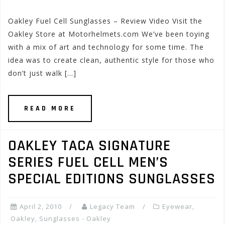
Oakley Fuel Cell Sunglasses – Review Video Visit the
Oakley Store at Motorhelmets.com We’ve been toying
with a mix of art and technology for some time. The
idea was to create clean, authentic style for those who
don’t just walk […]
READ MORE
OAKLEY TACA SIGNATURE
SERIES FUEL CELL MEN’S
SPECIAL EDITIONS SUNGLASSES
April 2, 2010
Legacy Team
Eyewear
,
Oakley
,
Sunglasses - Oakley