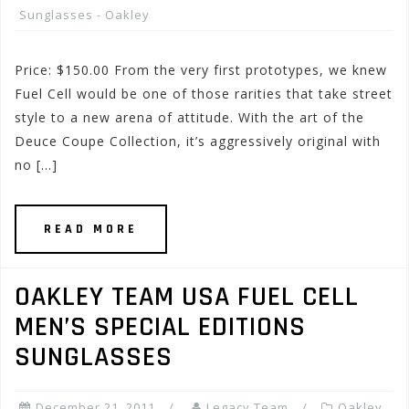
Sunglasses - Oakley
Price: $150.00 From the very first prototypes, we knew
Fuel Cell would be one of those rarities that take street
style to a new arena of attitude. With the art of the
Deuce Coupe Collection, it’s aggressively original with
no […]
READ MORE
OAKLEY TEAM USA FUEL CELL
MEN’S SPECIAL EDITIONS
SUNGLASSES
December 21, 2011
Legacy Team
Oakley
,