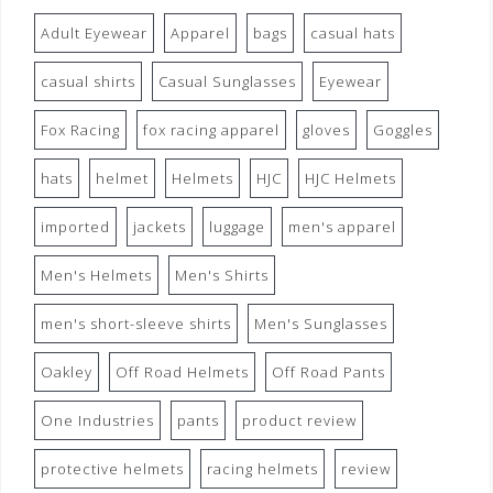
Adult Eyewear
Apparel
bags
casual hats
casual shirts
Casual Sunglasses
Eyewear
Fox Racing
fox racing apparel
gloves
Goggles
hats
helmet
Helmets
HJC
HJC Helmets
imported
jackets
luggage
men's apparel
Men's Helmets
Men's Shirts
men's short-sleeve shirts
Men's Sunglasses
Oakley
Off Road Helmets
Off Road Pants
One Industries
pants
product review
protective helmets
racing helmets
review