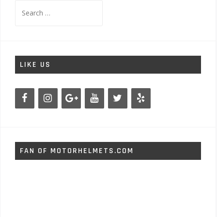
Search
for:
LIKE US
FAN OF MOTORHELMETS.COM