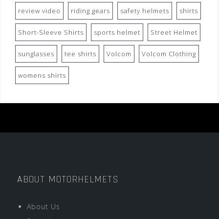
review video
riding gears
safety helmets
shirts
Short-Sleeve Shirts
sports helmet
Street Helmet
sunglasses
tee shirts
Volcom
Volcom Clothing
womens shirts
ABOUT MOTORHELMETS
About Us