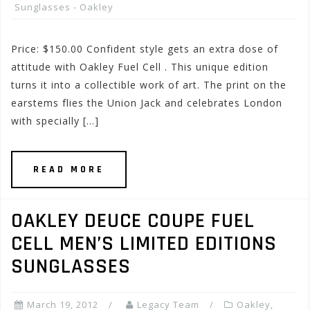
Sunglasses - Oakley
Price: $150.00 Confident style gets an extra dose of
attitude with Oakley Fuel Cell . This unique edition
turns it into a collectible work of art. The print on the
earstems flies the Union Jack and celebrates London
with specially […]
READ MORE
OAKLEY DEUCE COUPE FUEL
CELL MEN’S LIMITED EDITIONS
SUNGLASSES
March 19, 2012
Legacy Team
Oakley
,