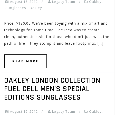
August 16, 2012
Legacy Team
Oakley
,
Sunglasses - Oakley
Price: $180.00 We’ve been toying with a mix of art and
technology for some time. The idea was to create
clean, authentic style for those who don’t just walk the
path of life – they stomp it and leave footprints. […]
READ MORE
OAKLEY LONDON COLLECTION
FUEL CELL MEN’S SPECIAL
EDITIONS SUNGLASSES
August 16, 2012
Legacy Team
Oakley
,