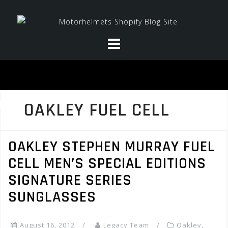
Skip
to
content
OAKLEY FUEL CELL
OAKLEY STEPHEN MURRAY FUEL
CELL MEN’S SPECIAL EDITIONS
SIGNATURE SERIES
SUNGLASSES
August 16, 2012
Legacy Team
Oakley
,