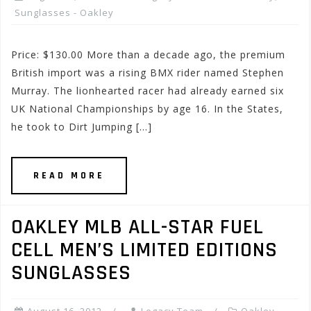
Sunglasses - Oakley
Price: $130.00 More than a decade ago, the premium
British import was a rising BMX rider named Stephen
Murray. The lionhearted racer had already earned six
UK National Championships by age 16. In the States,
he took to Dirt Jumping […]
READ MORE
OAKLEY MLB ALL-STAR FUEL
CELL MEN’S LIMITED EDITIONS
SUNGLASSES