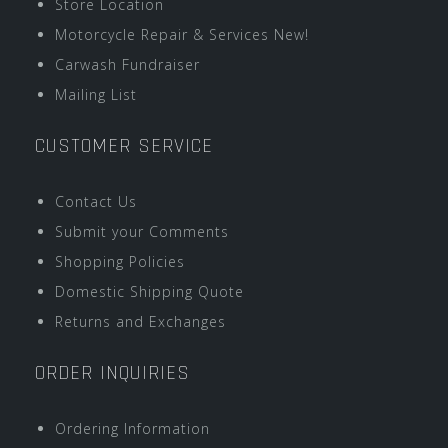
Store Location
Motorcycle Repair & Services New!
Carwash Fundraiser
Mailing List
CUSTOMER SERVICE
Contact Us
Submit your Comments
Shopping Policies
Domestic Shipping Quote
Returns and Exchanges
ORDER INQUIRIES
Ordering Information