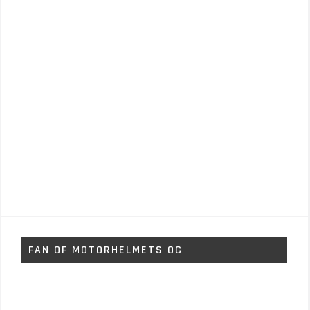
FAN OF MOTORHELMETS OC