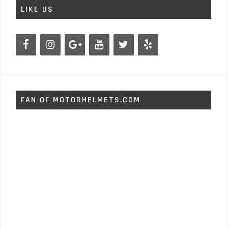
LIKE US
FAN OF MOTORHELMETS.COM