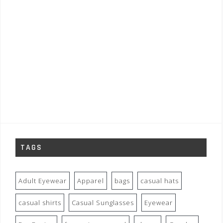
TAGS
Adult Eyewear
Apparel
bags
casual hats
casual shirts
Casual Sunglasses
Eyewear