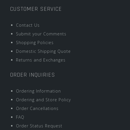
CUSTOMER SERVICE
Contact Us
Submit your Comments
Shopping Policies
Domestic Shipping Quote
Returns and Exchanges
ORDER INQUIRIES
Ordering Information
Ordering and Store Policy
Order Cancellations
FAQ
Order Status Request