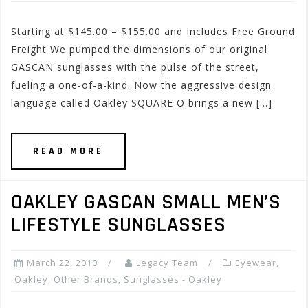
Starting at $145.00 – $155.00 and Includes Free Ground
Freight We pumped the dimensions of our original
GASCAN sunglasses with the pulse of the street,
fueling a one-of-a-kind. Now the aggressive design
language called Oakley SQUARE O brings a new […]
READ MORE
OAKLEY GASCAN SMALL MEN’S
LIFESTYLE SUNGLASSES
March 22, 2010
Legacy Team
Eyewear
,
Oakley
,
Other Brands
,
Sunglasses - Oakley