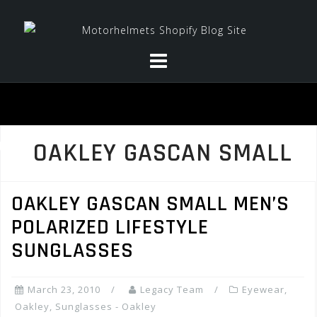
Skip
to
content
OAKLEY GASCAN SMALL
OAKLEY GASCAN SMALL MEN’S
POLARIZED LIFESTYLE
SUNGLASSES
March 23, 2010
Legacy Team
Eyewear
,
Oakley
,
Sunglasses - Oakley