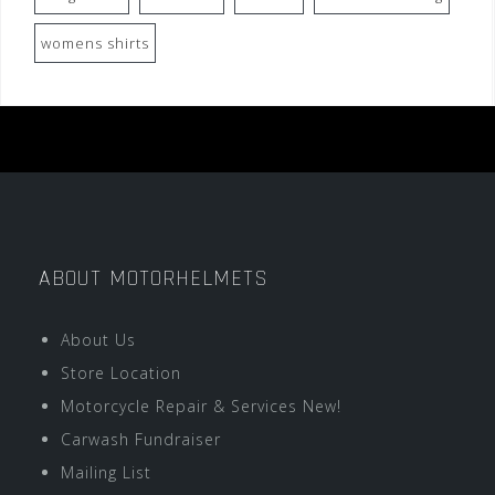
womens shirts
ABOUT MOTORHELMETS
About Us
Store Location
Motorcycle Repair & Services New!
Carwash Fundraiser
Mailing List