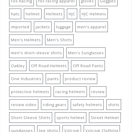
Fox Racing
fox racing apparel
gloves
Goggles
hats
helmet
Helmets
HJC
HJC Helmets
imported
jackets
luggage
men's apparel
Men's Helmets
Men's Shirts
men's short-sleeve shirts
Men's Sunglasses
Oakley
Off Road Helmets
Off Road Pants
One Industries
pants
product review
protective helmets
racing helmets
review
review video
riding gears
safety helmets
shirts
Short-Sleeve Shirts
sports helmet
Street Helmet
sunglasses
tee shirts
Volcom
Volcom Clothing