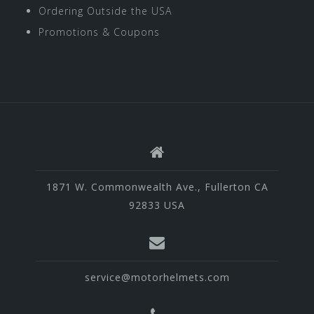
Ordering Outside the USA
Promotions & Coupons
1871 W. Commonwealth Ave., Fullerton CA
92833 USA
service@motorhelmets.com