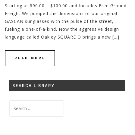
Starting at $90.00 – $100.00 and Includes Free Ground
Freight We pumped the dimensions of our original
GASCAN sunglasses with the pulse of the street,
fueling a one-of-a-kind. Now the aggressive design
language called Oakley SQUARE O brings a new […]
READ MORE
SEARCH LIBRARY
Search
for: