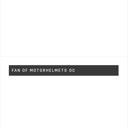
FAN OF MOTORHELMETS OC