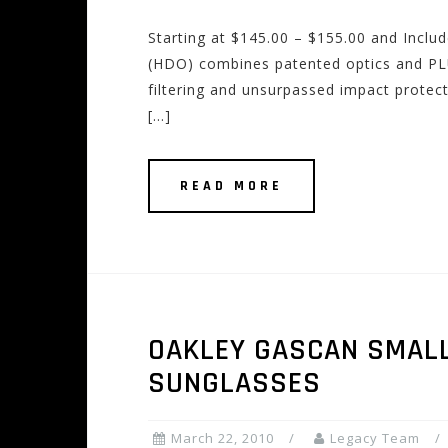
Starting at $145.00 – $155.00 and Incl
(HDO) combines patented optics and PL
filtering and unsurpassed impact protect
[…]
READ MORE
OAKLEY GASCAN SMALL
SUNGLASSES
March 22, 2010
Legacy Team