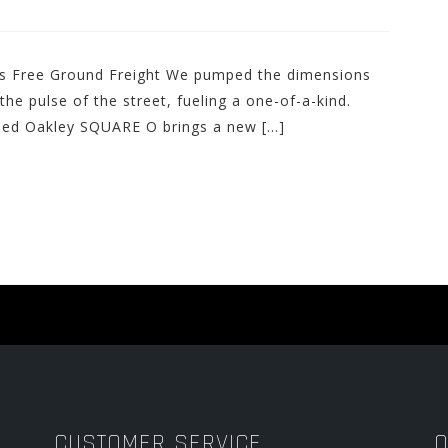
des Free Ground Freight We pumped the dimensions
he pulse of the street, fueling a one-of-a-kind.
lled Oakley SQUARE O brings a new […]
CUSTOMER SERVICE
O