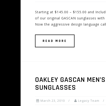
Starting at $145.00 – $155.00 and Incl
of our original GASCAN sunglasses with t
Now the aggressive design language ca
READ MORE
OAKLEY GASCAN MEN’S 
SUNGLASSES
March 23, 2010
Legacy Team