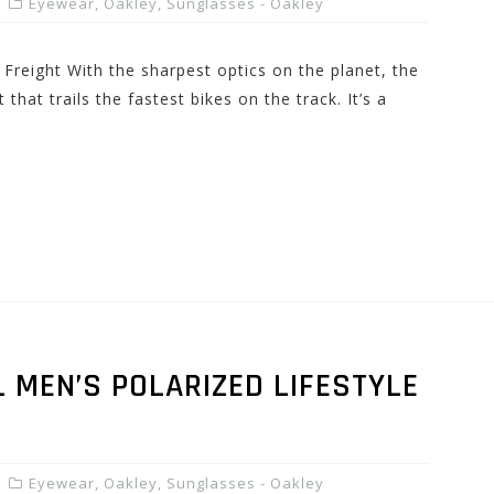
Eyewear
,
Oakley
,
Sunglasses - Oakley
Freight With the sharpest optics on the planet, the
 that trails the fastest bikes on the track. It’s a
 MEN’S POLARIZED LIFESTYLE
Eyewear
,
Oakley
,
Sunglasses - Oakley