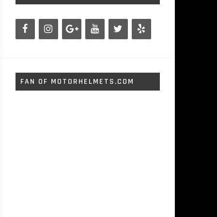
FAN OF MOTORHELMETS.COM