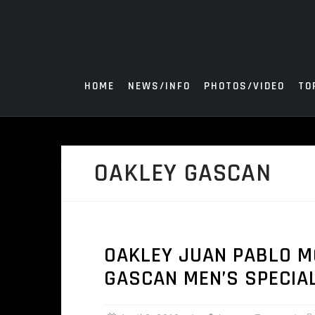
Skip
to
content
HOME
NEWS/INFO
PHOTOS/VIDEO
TO
OAKLEY GASCAN
OAKLEY JUAN PABLO M
GASCAN MEN’S SPECIA