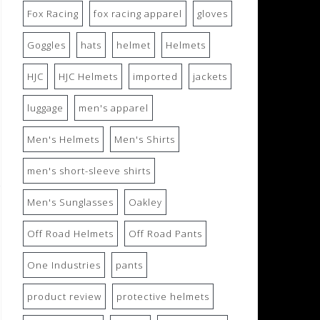
Fox Racing
fox racing apparel
gloves
Goggles
hats
helmet
Helmets
HJC
HJC Helmets
imported
jackets
luggage
men's apparel
Men's Helmets
Men's Shirts
men's short-sleeve shirts
Men's Sunglasses
Oakley
Off Road Helmets
Off Road Pants
One Industries
pants
product review
protective helmets