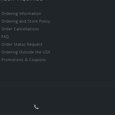
Ordering Information
Ordering and Store Policy
Order Cancellations
FAQ
Order Status Request
Ordering Outside the USA
Promotions & Coupons