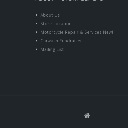
About Us
Store Location
Motorcycle Repair & Services New!
Carwash Fundraiser
Mailing List