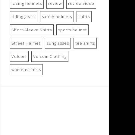
racing helmets
review
review video
riding gears
safety helmets
shirts
Short-Sleeve Shirts
sports helmet
Street Helmet
sunglasses
tee shirts
Volcom
Volcom Clothing
womens shirts