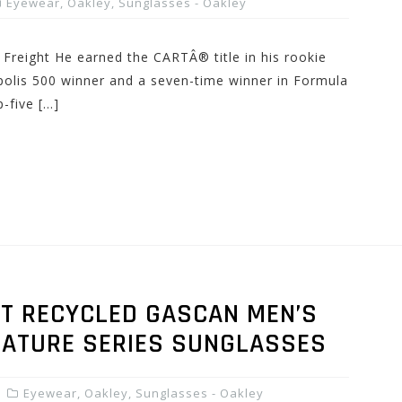
Eyewear
,
Oakley
,
Sunglasses - Oakley
 Freight He earned the CARTÂ® title in his rookie
olis 500 winner and a seven-time winner in Formula
-five […]
T RECYCLED GASCAN MEN’S
GNATURE SERIES SUNGLASSES
Eyewear
,
Oakley
,
Sunglasses - Oakley