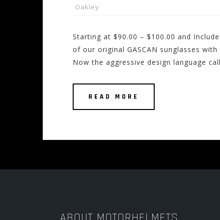
Oakley
Starting at $90.00 – $100.00 and Inclu
of our original GASCAN sunglasses with t
Now the aggressive design language ca
READ MORE
ABOUT MOTORHELMETS