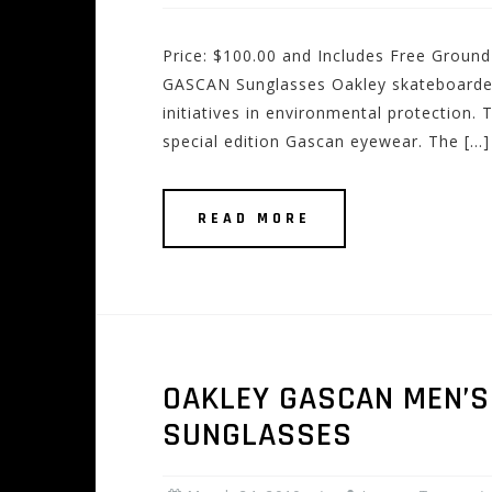
Price: $100.00 and Includes Free Ground
GASCAN Sunglasses Oakley skateboarde
initiatives in environmental protection.
special edition Gascan eyewear. The […]
READ MORE
OAKLEY GASCAN MEN’S 
SUNGLASSES