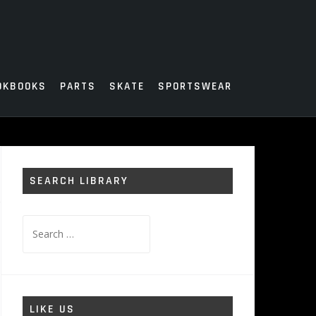
OKBOOKS
PARTS
SKATE
SPORTSWEAR
SEARCH LIBRARY
Search
for:
LIKE US