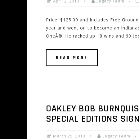
April 2, 2010
Legacy Team
Price: $125.00 and Includes Free Ground
year and went on to become an Indianap
OneÂ®. He racked up 18 wins and 60 top
READ MORE
OAKLEY BOB BURNQUIS
SPECIAL EDITIONS SI
March 25, 2010
Legacy Team