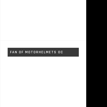
FAN OF MOTORHELMETS OC