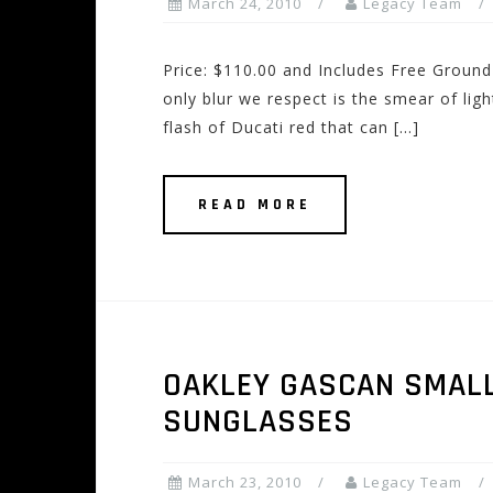
March 24, 2010
Legacy Team
Price: $110.00 and Includes Free Ground 
only blur we respect is the smear of light
flash of Ducati red that can […]
READ MORE
OAKLEY GASCAN SMALL
SUNGLASSES
March 23, 2010
Legacy Team