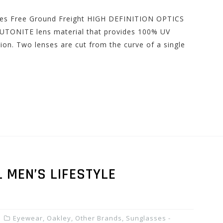
udes Free Ground Freight HIGH DEFINITION OPTICS
UTONITE lens material that provides 100% UV
ion. Two lenses are cut from the curve of a single
 MEN’S LIFESTYLE
Eyewear
,
Oakley
,
Other Brands
,
Sunglasses -