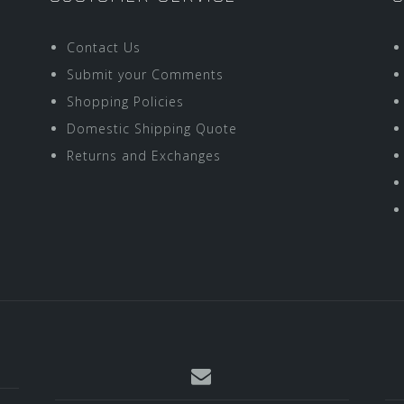
Contact Us
Submit your Comments
Shopping Policies
Domestic Shipping Quote
Returns and Exchanges