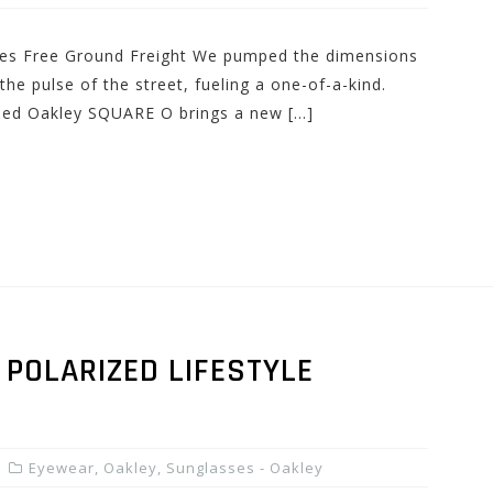
udes Free Ground Freight We pumped the dimensions
he pulse of the street, fueling a one-of-a-kind.
lled Oakley SQUARE O brings a new […]
POLARIZED LIFESTYLE
Eyewear
,
Oakley
,
Sunglasses - Oakley