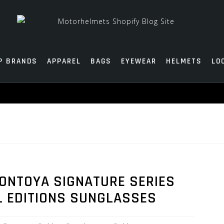
P BRANDS
APPAREL
BAGS
EYEWEAR
HELMETS
LO
ONTOYA SIGNATURE SERIES
L EDITIONS SUNGLASSES