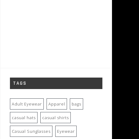
TAGS
Adult Eyewear
Apparel
bags
casual hats
casual shirts
Casual Sunglasses
Eyewear