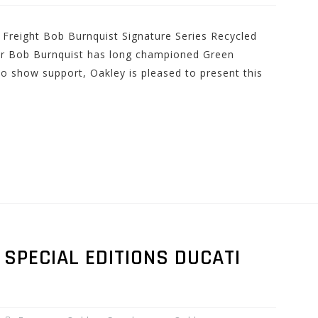
 Freight Bob Burnquist Signature Series Recycled
r Bob Burnquist has long championed Green
 To show support, Oakley is pleased to present this
SPECIAL EDITIONS DUCATI