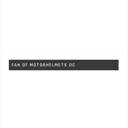
FAN OF MOTORHELMETS OC