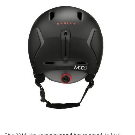
This 2016, the eyewear mogul has released its first