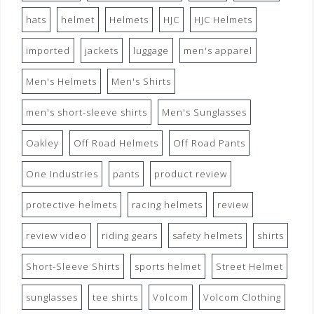
hats
helmet
Helmets
HJC
HJC Helmets
imported
jackets
luggage
men's apparel
Men's Helmets
Men's Shirts
men's short-sleeve shirts
Men's Sunglasses
Oakley
Off Road Helmets
Off Road Pants
One Industries
pants
product review
protective helmets
racing helmets
review
review video
riding gears
safety helmets
shirts
Short-Sleeve Shirts
sports helmet
Street Helmet
sunglasses
tee shirts
Volcom
Volcom Clothing