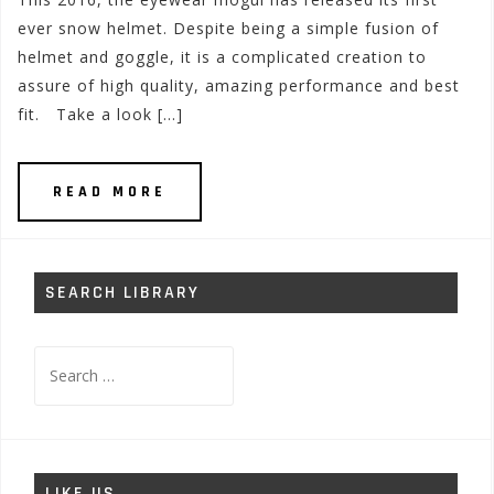
ever snow helmet. Despite being a simple fusion of
helmet and goggle, it is a complicated creation to
assure of high quality, amazing performance and best
fit. Take a look […]
READ MORE
SEARCH LIBRARY
Search
for:
LIKE US