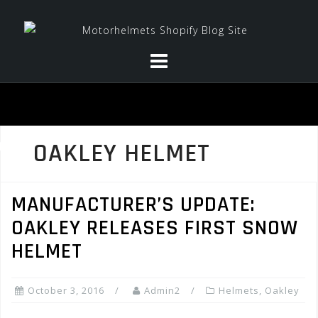
Skip
to
content
OAKLEY HELMET
MANUFACTURER’S UPDATE:
OAKLEY RELEASES FIRST SNOW
HELMET
October 3, 2016
Admin2
Helmets
,
Oakley