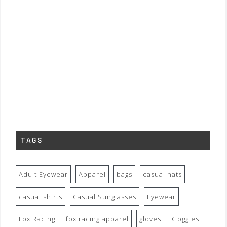
TAGS
Adult Eyewear
Apparel
bags
casual hats
casual shirts
Casual Sunglasses
Eyewear
Fox Racing
fox racing apparel
gloves
Goggles