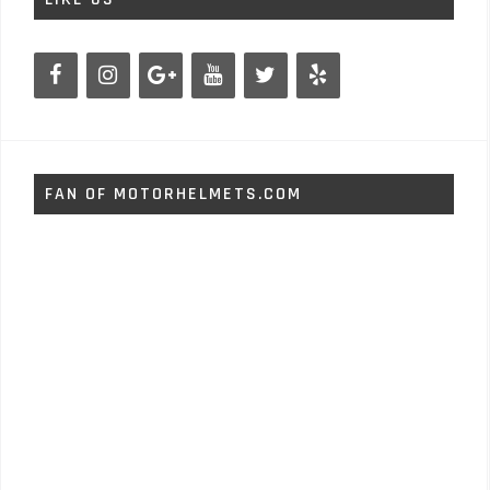
FAN OF MOTORHELMETS.COM