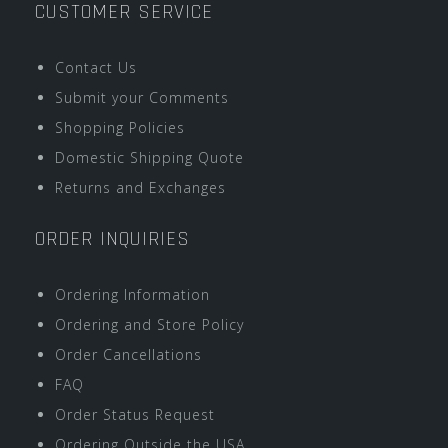
CUSTOMER SERVICE
Contact Us
Submit your Comments
Shopping Policies
Domestic Shipping Quote
Returns and Exchanges
ORDER INQUIRIES
Ordering Information
Ordering and Store Policy
Order Cancellations
FAQ
Order Status Request
Ordering Outside the USA