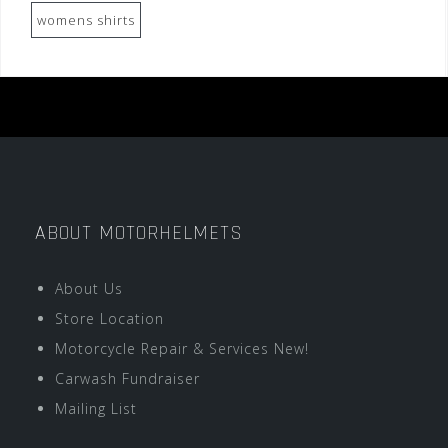
womens shirts
ABOUT MOTORHELMETS
About Us
Store Location
Motorcycle Repair & Services New!
Carwash Fundraiser
Mailing List