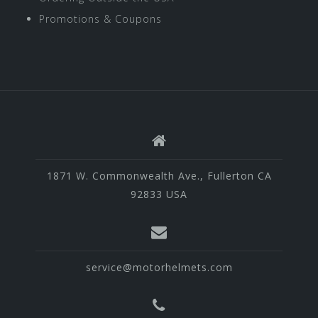
Promotions & Coupons
1871 W. Commonwealth Ave., Fullerton CA
92833 USA
service@motorhelmets.com