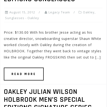
August 15, 2012
Legacy Team
Oakley
,
Sunglasses - Oakley
Price: $130.00 With his brother Jesse acting as his
creative director, snowboarding superstar Shaun White
worked closely with Oakley during the creation of
HOLBROOK. Together they went back to vintage styles
like the original Oakley FROGSKINS then set out to […]
READ MORE
OAKLEY JULIAN WILSON
HOLBROOK MEN’S SPECIAL