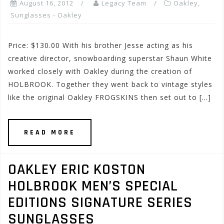
August 16, 2012
Legacy Team
Oakley
,
Sunglasses - Oakley
Price: $130.00 With his brother Jesse acting as his
creative director, snowboarding superstar Shaun White
worked closely with Oakley during the creation of
HOLBROOK. Together they went back to vintage styles
like the original Oakley FROGSKINS then set out to […]
READ MORE
OAKLEY ERIC KOSTON
HOLBROOK MEN’S SPECIAL
EDITIONS SIGNATURE SERIES
SUNGLASSES