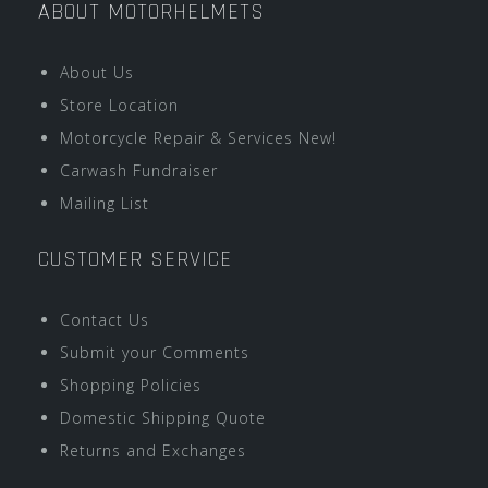
ABOUT MOTORHELMETS
About Us
Store Location
Motorcycle Repair & Services New!
Carwash Fundraiser
Mailing List
CUSTOMER SERVICE
Contact Us
Submit your Comments
Shopping Policies
Domestic Shipping Quote
Returns and Exchanges