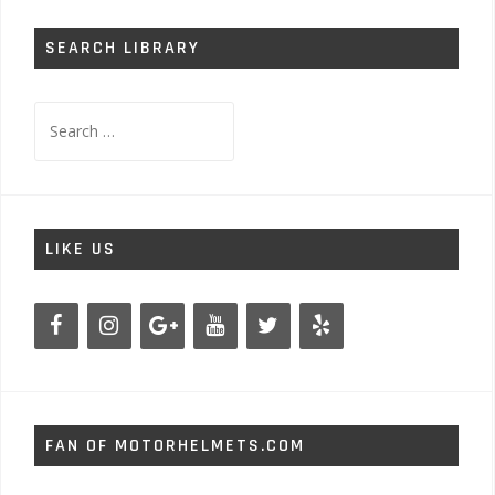
SEARCH LIBRARY
Search
for:
LIKE US
FAN OF MOTORHELMETS.COM