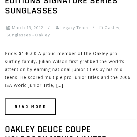
EDITIONS SIGNATURE SERIES
SUNGLASSES
March 19, 2012
Legacy Team
Oakley
,
Sunglasses - Oakley
Price: $140.00 A proud member of the Oakley pro
surfing family, Julian Wilson first grabbed the world’s
attention by earning national junior titles by his mid
teens. He scored multiple pro junior titles and the 2006
ISA World Junior Title, […]
READ MORE
OAKLEY DEUCE COUPE