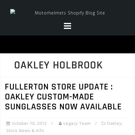
Skip
to
content
OAKLEY HOLBROOK
FULLERTON STORE UPDATE :
OAKLEY CUSTOM-MADE
SUNGLASSES NOW AVAILABLE
October 10, 2013
Legacy Team
Oakley
,
Store News & Info