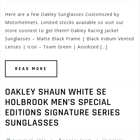
Here are a few Oakley Sunglasses Customized by
Motorhelmets. Limited stocks available so visit our
store soonest to get them!! Oakley Racing Jacket
Sunglasses – Matte Black Frame | Black Iridium Vented
Lenses | Icon – Team Green | Anodized […]
READ MORE
OAKLEY SHAUN WHITE SE
HOLBROOK MEN’S SPECIAL
EDITIONS SIGNATURE SERIES
SUNGLASSES