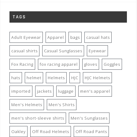
TAGS
Adult Eyewear
Apparel
bags
casual hats
casual shirts
Casual Sunglasses
Eyewear
Fox Racing
fox racing apparel
gloves
Goggles
hats
helmet
Helmets
HJC
HJC Helmets
imported
jackets
luggage
men's apparel
Men's Helmets
Men's Shirts
men's short-sleeve shirts
Men's Sunglasses
Oakley
Off Road Helmets
Off Road Pants