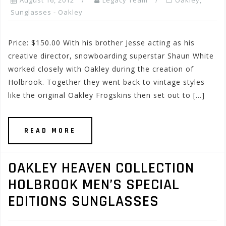
August 16, 2012
Legacy Team
Oakley
,
Sunglasses - Oakley
Price: $150.00 With his brother Jesse acting as his
creative director, snowboarding superstar Shaun White
worked closely with Oakley during the creation of
Holbrook. Together they went back to vintage styles
like the original Oakley Frogskins then set out to […]
READ MORE
OAKLEY HEAVEN COLLECTION
HOLBROOK MEN’S SPECIAL
EDITIONS SUNGLASSES