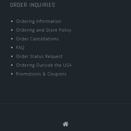
ORDER INQUIRIES
Ordering Information
Ordering and Store Policy
Order Cancellations
FAQ
Order Status Request
Ordering Outside the USA
Promotions & Coupons