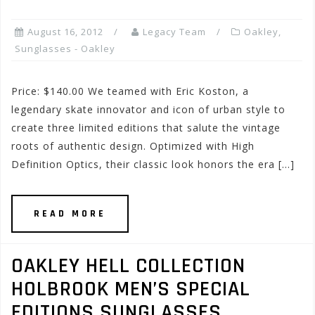
August 16, 2012
Legacy Team
Oakley
,
Sunglasses - Oakley
Price: $140.00 We teamed with Eric Koston, a
legendary skate innovator and icon of urban style to
create three limited editions that salute the vintage
roots of authentic design. Optimized with High
Definition Optics, their classic look honors the era […]
READ MORE
OAKLEY HELL COLLECTION
HOLBROOK MEN’S SPECIAL
EDITIONS SUNGLASSES