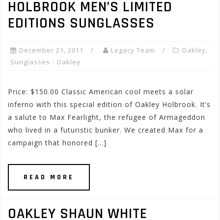
HOLBROOK MEN’S LIMITED
EDITIONS SUNGLASSES
December 21, 2011
Legacy Team
Oakley
,
Sunglasses - Oakley
Price: $150.00 Classic American cool meets a solar
inferno with this special edition of Oakley Holbrook. It’s
a salute to Max Fearlight, the refugee of Armageddon
who lived in a futuristic bunker. We created Max for a
campaign that honored […]
READ MORE
OAKLEY SHAUN WHITE