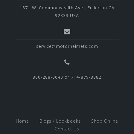
1871 W. Commonwealth Ave., Fullerton CA
92833 USA
service@motorhelmets.com
800-288-0640 or 714-879-8882
Home
Blogs / Lookbooks
Shop Online
Contact Us