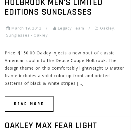
HOLBROOK MEN’S LIMITED
EDITIONS SUNGLASSES
March 19, 2012
Legacy Team
Oakley
,
Sunglasses - Oakley
Price: $150.00 Oakley injects a new bout of classic
American cool into the Deuce Coupe Holbrook. The
design theme on this comfortably lightweight O Matter
frame includes a solid color up front and printed
patterns of black & white stripes […]
READ MORE
OAKLEY MAX FEAR LIGHT