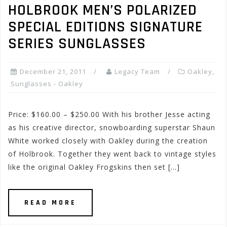
HOLBROOK MEN’S POLARIZED
SPECIAL EDITIONS SIGNATURE
SERIES SUNGLASSES
December 21, 2011
Legacy Team
Oakley
,
Sunglasses - Oakley
Price: $160.00 – $250.00 With his brother Jesse acting
as his creative director, snowboarding superstar Shaun
White worked closely with Oakley during the creation
of Holbrook. Together they went back to vintage styles
like the original Oakley Frogskins then set […]
READ MORE