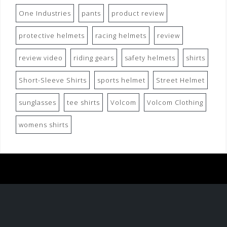
One Industries
pants
product review
protective helmets
racing helmets
review
review video
riding gears
safety helmets
shirts
Short-Sleeve Shirts
sports helmet
Street Helmet
sunglasses
tee shirts
Volcom
Volcom Clothing
womens shirts