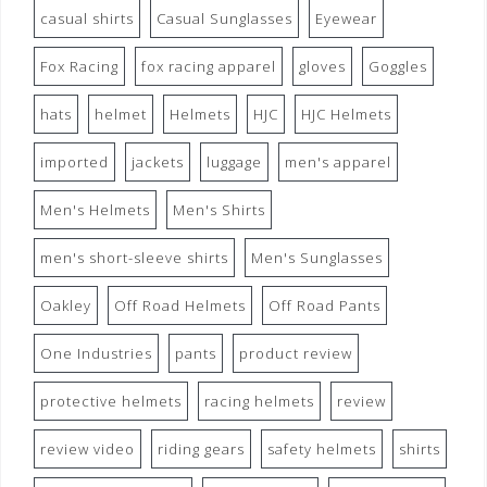
casual shirts
Casual Sunglasses
Eyewear
Fox Racing
fox racing apparel
gloves
Goggles
hats
helmet
Helmets
HJC
HJC Helmets
imported
jackets
luggage
men's apparel
Men's Helmets
Men's Shirts
men's short-sleeve shirts
Men's Sunglasses
Oakley
Off Road Helmets
Off Road Pants
One Industries
pants
product review
protective helmets
racing helmets
review
review video
riding gears
safety helmets
shirts