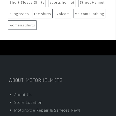
Short-Sleeve Shirts
sports helmet
Street Helmet
sunglasses
tee shirts
Volcom
Volcom Clothing
womens shirts
ABOUT MOTORHELMETS
About Us
Store Location
Motorcycle Repair & Services New!