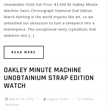
Unavailable /Sold Out Price: $3,500.00 Oakley Minute
Machine Swiss Chronograph Diamond Dial Edition
Watch Nothing in the world inspires like art, so we
unleashed our obsession to turn a timepiece into a
masterpiece. This exceptional rarity crystallizes that
ambition into […]
READ MORE
OAKLEY MINUTE MACHINE
UNOBTAINIUM STRAP EDITION
WATCH
March 24, 2012
Legacy Team
Oakley
,
Watches