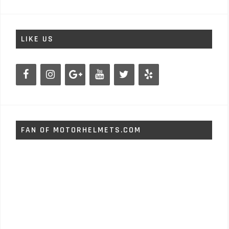
LIKE US
FAN OF MOTORHELMETS.COM