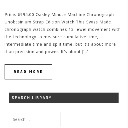
Price: $995.00 Oakley Minute Machine Chronograph
Unobtainium Strap Edition Watch This Swiss Made
chronograph watch combines 13-jewel movement with
the technology to measure cumulative time,
intermediate time and split time, but it’s about more
than precision and power. It’s about […]
READ MORE
SEARCH LIBRARY
Search
for: