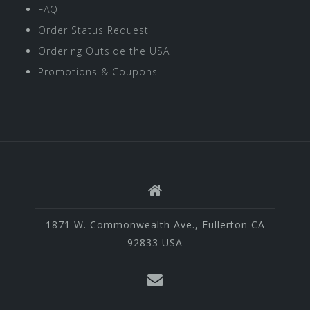
FAQ
Order Status Request
Ordering Outside the USA
Promotions & Coupons
1871 W. Commonwealth Ave., Fullerton CA
92833 USA