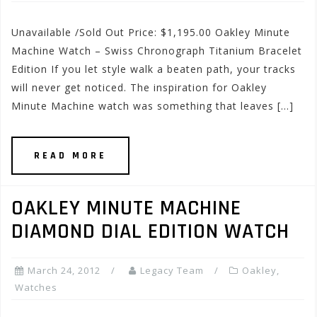
Unavailable /Sold Out Price: $1,195.00 Oakley Minute
Machine Watch – Swiss Chronograph Titanium Bracelet
Edition If you let style walk a beaten path, your tracks
will never get noticed. The inspiration for Oakley
Minute Machine watch was something that leaves […]
READ MORE
OAKLEY MINUTE MACHINE
DIAMOND DIAL EDITION WATCH
March 24, 2012
Legacy Team
Oakley
,
Watches