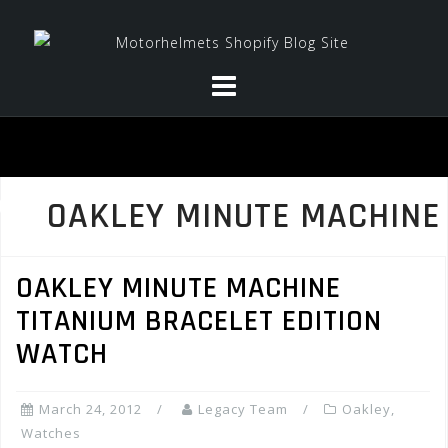
Skip
to
content
OAKLEY MINUTE MACHINE
OAKLEY MINUTE MACHINE
TITANIUM BRACELET EDITION
WATCH
March 24, 2012
Legacy Team
Oakley
,
Watches