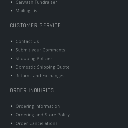
Carwash Fundraiser
Mailing List
CUSTOMER SERVICE
Contact Us
Submit your Comments
Shopping Policies
Domestic Shipping Quote
Returns and Exchanges
ORDER INQUIRIES
Ordering Information
Ordering and Store Policy
Order Cancellations