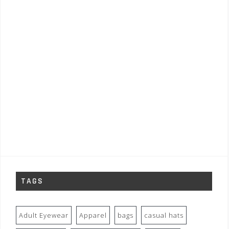
TAGS
Adult Eyewear
Apparel
bags
casual hats