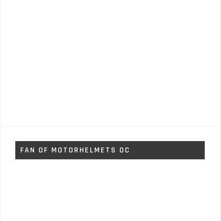
FAN OF MOTORHELMETS OC