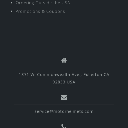
Ordering Outside the USA
Promotions & Coupons
1871 W. Commonwealth Ave., Fullerton CA
92833 USA
service@motorhelmets.com