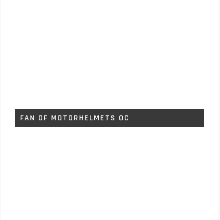
FAN OF MOTORHELMETS OC