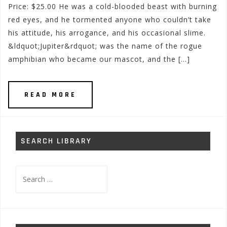
Price: $25.00 He was a cold-blooded beast with burning
red eyes, and he tormented anyone who couldn’t take
his attitude, his arrogance, and his occasional slime.
&ldquot;Jupiter&rdquot; was the name of the rogue
amphibian who became our mascot, and the […]
READ MORE
SEARCH LIBRARY
Search
for: