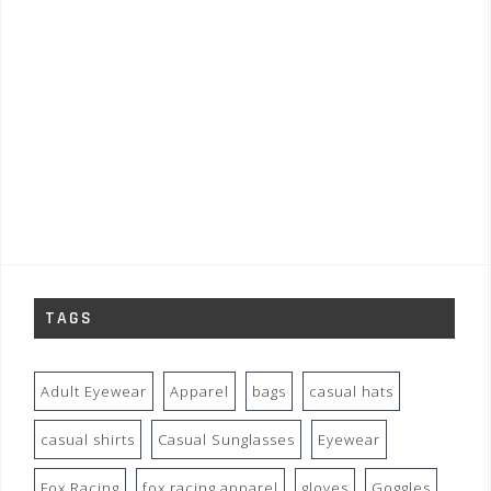
TAGS
Adult Eyewear
Apparel
bags
casual hats
casual shirts
Casual Sunglasses
Eyewear
Fox Racing
fox racing apparel
gloves
Goggles