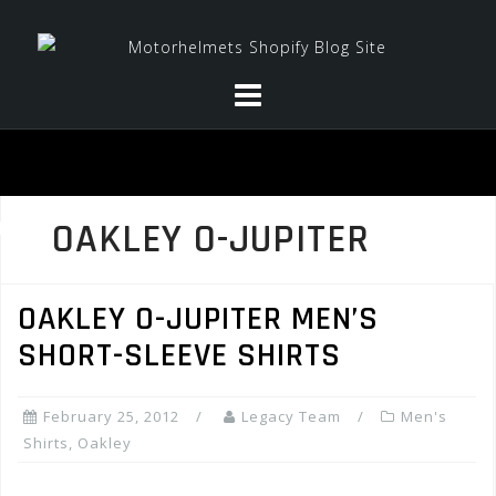
Skip
to
content
OAKLEY O-JUPITER
OAKLEY O-JUPITER MEN’S
SHORT-SLEEVE SHIRTS
February 25, 2012
Legacy Team
Men's
Shirts
,
Oakley