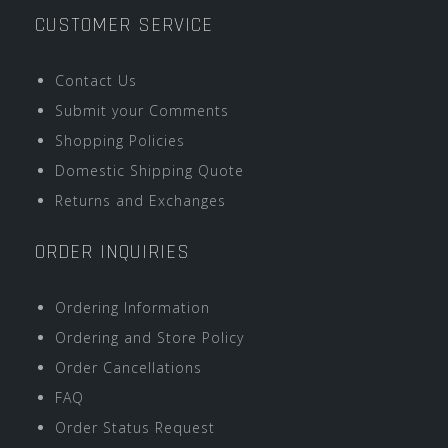
CUSTOMER SERVICE
Contact Us
Submit your Comments
Shopping Policies
Domestic Shipping Quote
Returns and Exchanges
ORDER INQUIRIES
Ordering Information
Ordering and Store Policy
Order Cancellations
FAQ
Order Status Request