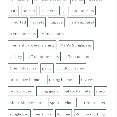
hats
helmet
Helmets
HJC
HJC Helmets
imported
jackets
luggage
men's apparel
Men's Helmets
Men's Shirts
men's short-sleeve shirts
Men's Sunglasses
Oakley
Off Road Helmets
Off Road Pants
One Industries
pants
product review
protective helmets
racing helmets
review
review video
riding gears
safety helmets
shirts
Short-Sleeve Shirts
sports helmet
Street Helmet
sunglasses
tee shirts
Volcom
Volcom Clothing