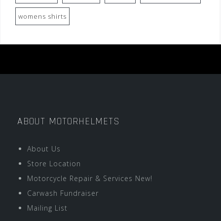
womens shirts
ABOUT MOTORHELMETS
About Us
Store Location
Motorcycle Repair & Services New!
Carwash Fundraiser
Mailing List