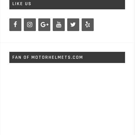
LIKE US
FAN OF MOTORHELMETS.COM