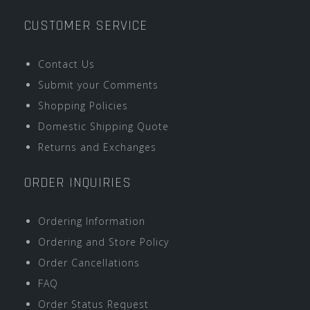
CUSTOMER SERVICE
Contact Us
Submit your Comments
Shopping Policies
Domestic Shipping Quote
Returns and Exchanges
ORDER INQUIRIES
Ordering Information
Ordering and Store Policy
Order Cancellations
FAQ
Order Status Request