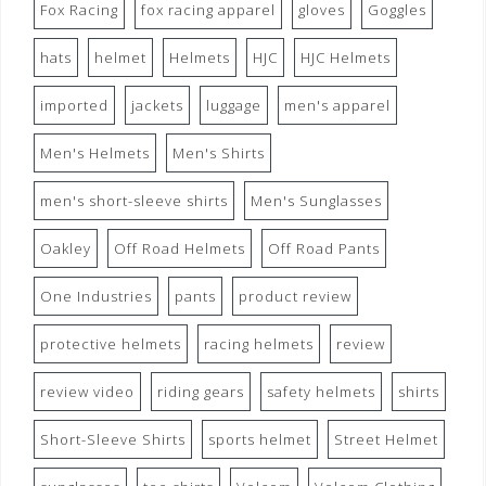
Fox Racing
fox racing apparel
gloves
Goggles
hats
helmet
Helmets
HJC
HJC Helmets
imported
jackets
luggage
men's apparel
Men's Helmets
Men's Shirts
men's short-sleeve shirts
Men's Sunglasses
Oakley
Off Road Helmets
Off Road Pants
One Industries
pants
product review
protective helmets
racing helmets
review
review video
riding gears
safety helmets
shirts
Short-Sleeve Shirts
sports helmet
Street Helmet