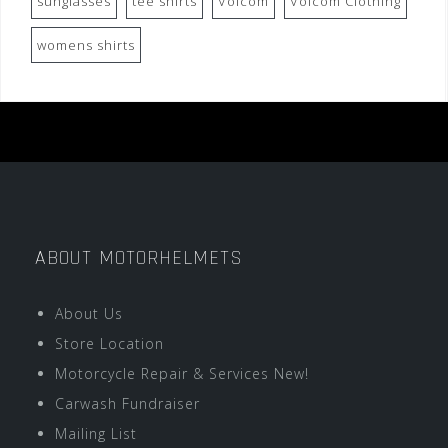
sunglasses
tee shirts
Volcom
Volcom Clothing
womens shirts
ABOUT MOTORHELMETS
About Us
Store Location
Motorcycle Repair & Services New!
Carwash Fundraiser
Mailing List