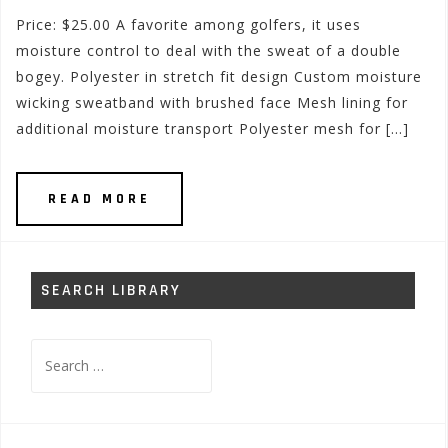
Price: $25.00 A favorite among golfers, it uses
moisture control to deal with the sweat of a double
bogey. Polyester in stretch fit design Custom moisture
wicking sweatband with brushed face Mesh lining for
additional moisture transport Polyester mesh for […]
READ MORE
SEARCH LIBRARY
Search
for: