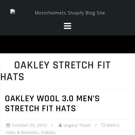
Skip
to
content
OAKLEY STRETCH FIT
HATS
OAKLEY WOOL 3.0 MEN’S
STRETCH FIT HATS
October 26, 2010
Legacy Team
Men's
Hats & Beanies
,
Oakley