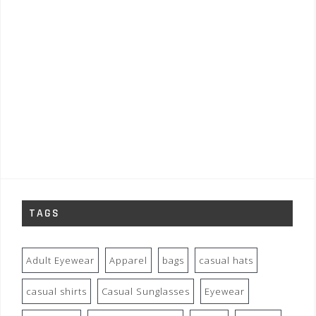
TAGS
Adult Eyewear
Apparel
bags
casual hats
casual shirts
Casual Sunglasses
Eyewear