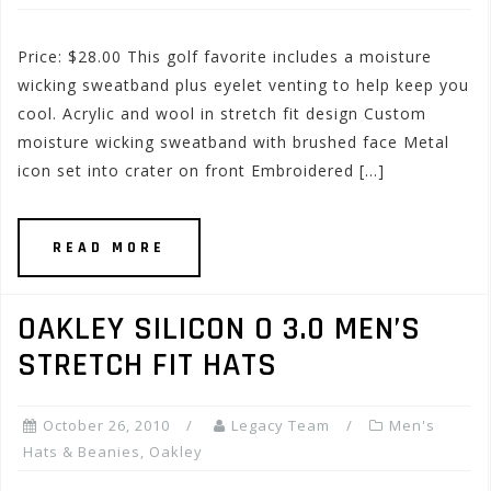
Price: $28.00 This golf favorite includes a moisture
wicking sweatband plus eyelet venting to help keep you
cool. Acrylic and wool in stretch fit design Custom
moisture wicking sweatband with brushed face Metal
icon set into crater on front Embroidered […]
READ MORE
OAKLEY SILICON O 3.0 MEN’S
STRETCH FIT HATS
October 26, 2010
Legacy Team
Men's
Hats & Beanies
,
Oakley