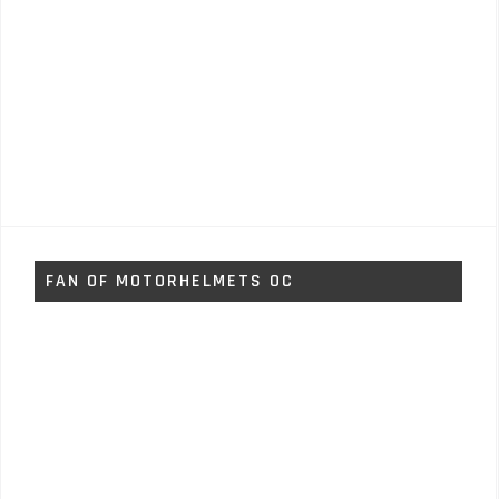
FAN OF MOTORHELMETS OC