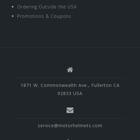
Ordering Outside the USA
Promotions & Coupons
1871 W. Commonwealth Ave., Fullerton CA
92833 USA
service@motorhelmets.com