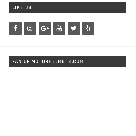
LIKE US
FAN OF MOTORHELMETS.COM