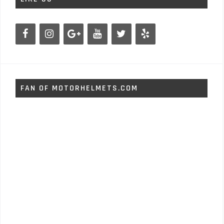
FAN OF MOTORHELMETS.COM