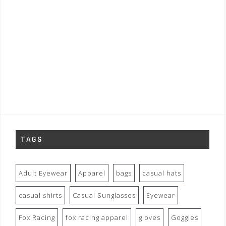
TAGS
Adult Eyewear
Apparel
bags
casual hats
casual shirts
Casual Sunglasses
Eyewear
Fox Racing
fox racing apparel
gloves
Goggles