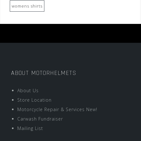
womens shirts
ABOUT MOTORHELMETS
About Us
Store Location
Motorcycle Repair & Services New!
Carwash Fundraiser
Mailing List