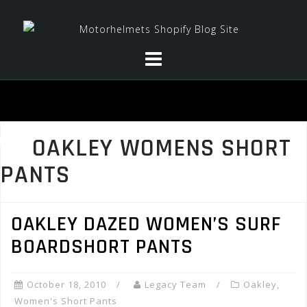
Skip
to
content
OAKLEY WOMENS SHORT
PANTS
OAKLEY DAZED WOMEN’S SURF
BOARDSHORT PANTS
October 18, 2010
Legacy Team
Oakley
,
Women's Short Pants