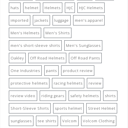
hats
helmet
Helmets
HJC
HJC Helmets
imported
jackets
luggage
men's apparel
Men's Helmets
Men's Shirts
men's short-sleeve shirts
Men's Sunglasses
Oakley
Off Road Helmets
Off Road Pants
One Industries
pants
product review
protective helmets
racing helmets
review
review video
riding gears
safety helmets
shirts
Short-Sleeve Shirts
sports helmet
Street Helmet
sunglasses
tee shirts
Volcom
Volcom Clothing