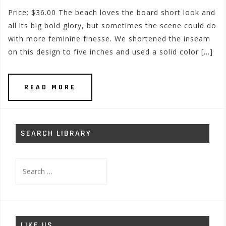
Price: $36.00 The beach loves the board short look and
all its big bold glory, but sometimes the scene could do
with more feminine finesse. We shortened the inseam
on this design to five inches and used a solid color […]
READ MORE
SEARCH LIBRARY
Search
for:
LIKE US