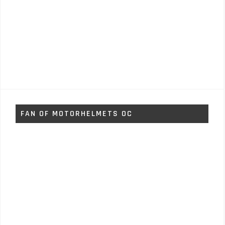
FAN OF MOTORHELMETS OC