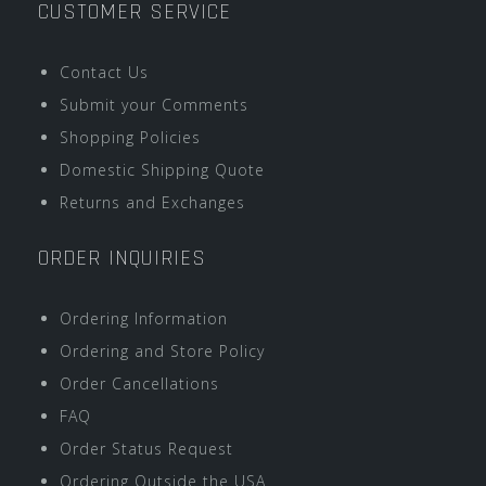
CUSTOMER SERVICE
Contact Us
Submit your Comments
Shopping Policies
Domestic Shipping Quote
Returns and Exchanges
ORDER INQUIRIES
Ordering Information
Ordering and Store Policy
Order Cancellations
FAQ
Order Status Request
Ordering Outside the USA