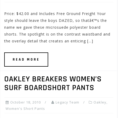
Price: $42.00 and Includes Free Ground Freight Your
style should leave the boys DAZED, so thatâ€™s the
name we gave these microsuede polyester board
shorts. The spotlight is on the contrast waistband and
the overlay detail that creates an enticing […]
READ MORE
OAKLEY BREAKERS WOMEN’S
SURF BOARDSHORT PANTS
October 18, 2010
Legacy Team
Oakley
,
Women's Short Pants