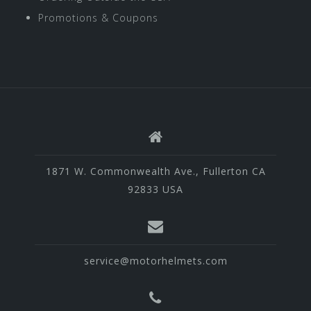
Promotions & Coupons
1871 W. Commonwealth Ave., Fullerton CA
92833 USA
service@motorhelmets.com