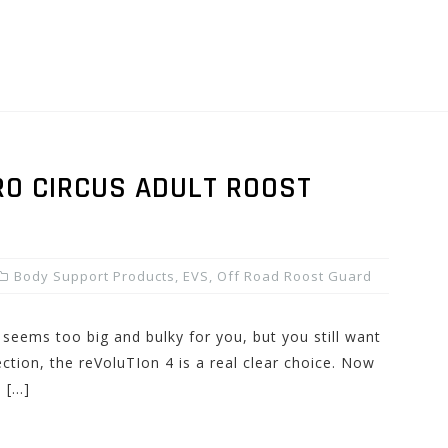
RO CIRCUS ADULT ROOST
Body Support Products
,
EVS
,
Off Road Roost Guard
r seems too big and bulky for you, but you still want
ction, the reVoluTIon 4 is a real clear choice. Now
s […]