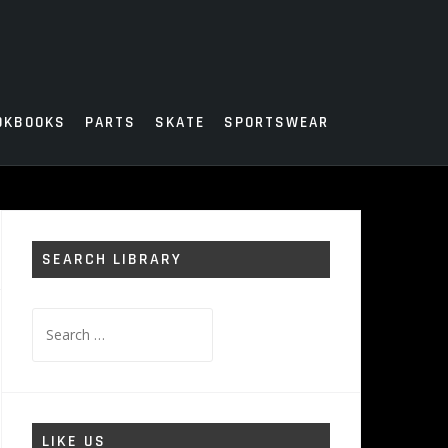
OKBOOKS
PARTS
SKATE
SPORTSWEAR
SEARCH LIBRARY
Search
for:
LIKE US