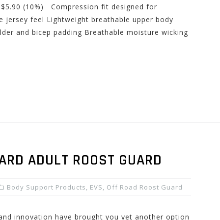
: $5.90 (10%) Compression fit designed for
 jersey feel Lightweight breathable upper body
der and bicep padding Breathable moisture wicking
ZARD ADULT ROOST GUARD
Body Support Products
,
EVS
,
Off Road Roost Guard
 and innovation have brought you yet another option