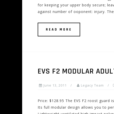
for keeping your upper body secure; leav
against number of ooponent: injury. The
READ MORE
EVS F2 MODULAR ADUL
June 13, 2011
Legacy Team
Price: $128.95 The EVS F2 roost guard is
Its full modular design allows you to pe
Lightweight ventilated high impact poly