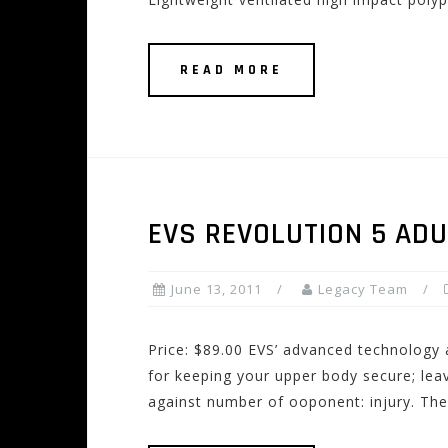
READ MORE
EVS REVOLUTION 5 AD
June 13, 2011
Legacy Team
Price: $89.00 EVS’ advanced technology
for keeping your upper body secure; leav
against number of ooponent: injury. The