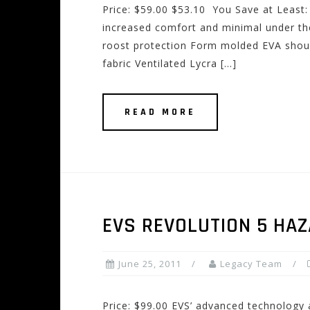
Price: $59.00 $53.10 You Save at Least
increased comfort and minimal under the
roost protection Form molded EVA shoul
fabric Ventilated Lycra […]
READ MORE
EVS REVOLUTION 5 HA
June 25, 2011
Legacy Team
Price: $99.00 EVS’ advanced technology