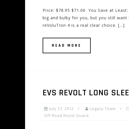
Price: $78.95 $71.06 You Save at Least:
big and bulky for you, but you still want
reVoluTIon 4 is a real clear choice. […]
READ MORE
EVS REVOLT LONG SLE
July 27, 2012
Legacy Team
Off Road Roost Guard