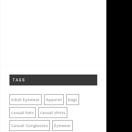
TAGS
Adult Eyewear
Apparel
bags
casual hats
casual shirts
Casual Sunglasses
Eyewear