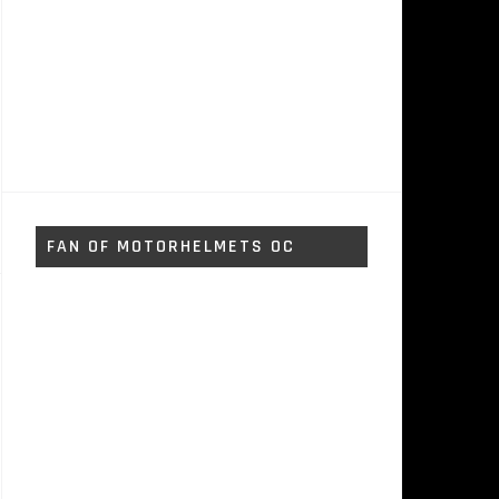
FAN OF MOTORHELMETS OC