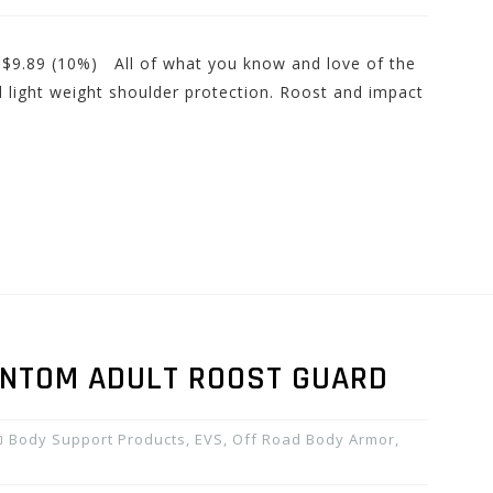
: $9.89 (10%) All of what you know and love of the
id light weight shoulder protection. Roost and impact
ANTOM ADULT ROOST GUARD
Body Support Products
,
EVS
,
Off Road Body Armor
,