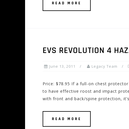
READ MORE
EVS REVOLUTION 4 HA
June 13, 2011
Legacy Team
Price: $78.95 If a full-on chest protecto
to have effective roost and impact prote
with front and back/spine protection, it’
READ MORE