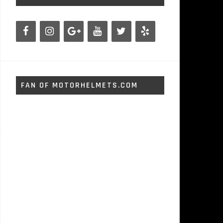
FAN OF MOTORHELMETS.COM