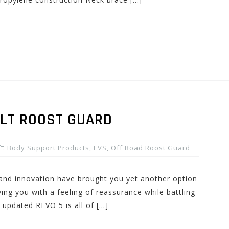
ULT ROOST GUARD
Body Support Products
,
EVS
,
Off Road Roost Guard
 and innovation have brought you yet another option
ing you with a feeling of reassurance while battling
 updated REVO 5 is all of […]