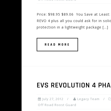
Price: $98.95 $89.06 You Save at Least
REVO 4 plus all you could ask for in sol
protection in a lightweight package […]
READ MORE
EVS REVOLUTION 4 PH
July 27, 2012
Legacy Team
Off Road Roost Guard