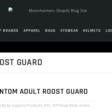
P BRANDS
APPAREL
BAGS
EYEWEAR
HELMETS
LO
OOST GUARD
ANTOM ADULT ROOST GUARD
Body Support Products
,
EVS
,
Off Road Body Armor
,