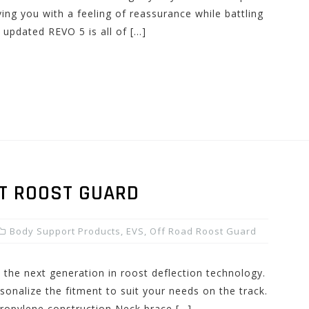
ing you with a feeling of reassurance while battling
 updated REVO 5 is all of […]
T ROOST GUARD
Body Support Products
,
EVS
,
Off Road Roost Guard
 the next generation in roost deflection technology.
rsonalize the fitment to suit your needs on the track.
propylene construction Neck brace […]