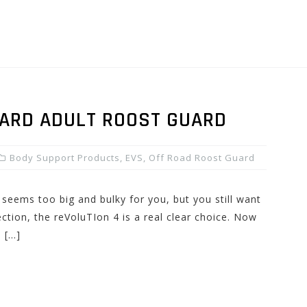
ZARD ADULT ROOST GUARD
Body Support Products
,
EVS
,
Off Road Roost Guard
r seems too big and bulky for you, but you still want
ction, the reVoluTIon 4 is a real clear choice. Now
s […]