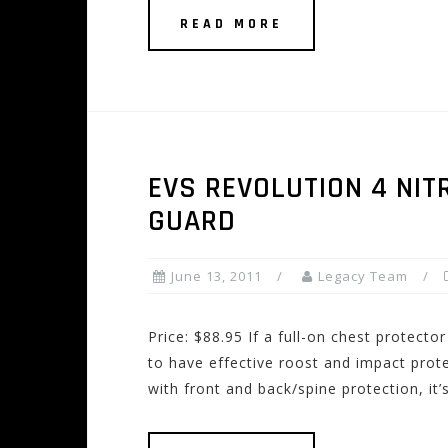
READ MORE
EVS REVOLUTION 4 NIT
GUARD
June 13, 2011
Legacy Team
Price: $88.95 If a full-on chest protecto
to have effective roost and impact prote
with front and back/spine protection, it’