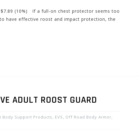
 $7.89 (10%) If a full-on chest protector seems too
 to have effective roost and impact protection, the
EVE ADULT ROOST GUARD
Body Support Products
,
EVS
,
Off Road Body Armor
,