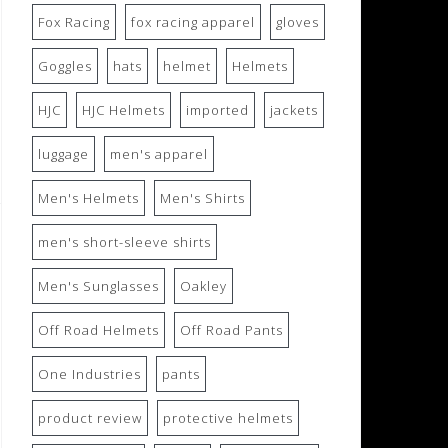
Fox Racing
fox racing apparel
gloves
Goggles
hats
helmet
Helmets
HJC
HJC Helmets
imported
jackets
luggage
men's apparel
Men's Helmets
Men's Shirts
men's short-sleeve shirts
Men's Sunglasses
Oakley
Off Road Helmets
Off Road Pants
One Industries
pants
product review
protective helmets