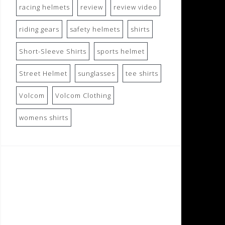
racing helmets
review
review video
riding gears
safety helmets
shirts
Short-Sleeve Shirts
sports helmet
Street Helmet
sunglasses
tee shirts
Volcom
Volcom Clothing
womens shirts