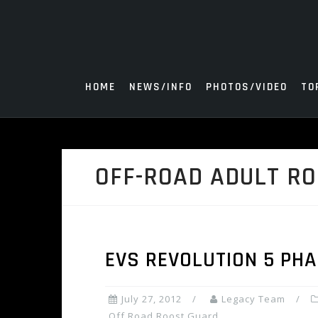
Skip
to
content
HOME
NEWS/INFO
PHOTOS/VIDEO
TO
OFF-ROAD ADULT R
EVS REVOLUTION 5 PH
July 27, 2012
Legacy Team
Off Road Roost Guard