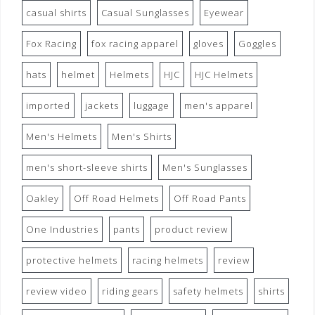
casual shirts
Casual Sunglasses
Eyewear
Fox Racing
fox racing apparel
gloves
Goggles
hats
helmet
Helmets
HJC
HJC Helmets
imported
jackets
luggage
men's apparel
Men's Helmets
Men's Shirts
men's short-sleeve shirts
Men's Sunglasses
Oakley
Off Road Helmets
Off Road Pants
One Industries
pants
product review
protective helmets
racing helmets
review
review video
riding gears
safety helmets
shirts