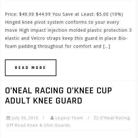
Price: $49.99 $44.99 You Save at Least: $5.00 (10%)
Hinged knee pivot system conforms to your every
move High impact injection molded plastic protection 3
elastic and Velcro straps keep this guard in place Bio-
foam padding throughout for comfort and […]
READ MORE
O’NEAL RACING O’KNEE CUP
ADULT KNEE GUARD
July 30, 2010
Legacy Team
O'Neal Racing
,
Off Road Knee & Shin Guards