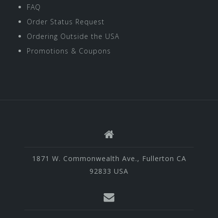
FAQ
Order Status Request
Ordering Outside the USA
Promotions & Coupons
1871 W. Commonwealth Ave., Fullerton CA
92833 USA