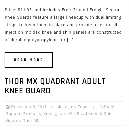
Price: $11.95 and Includes Free Ground Freight Sector
Knee Guards feature a large kneecup with dual limiting
straps to keep them in place and provide a secure fit.
Injection molded knee and shin panels are constructed
of durable polypropylene for […]
READ MORE
THOR MX QUADRANT ADULT
KNEE GUARD
December 9, 2011
Legacy Team
Body
Support Products
,
Knee guard
,
Off Road Knee & Shin
Guards
,
Thor MX