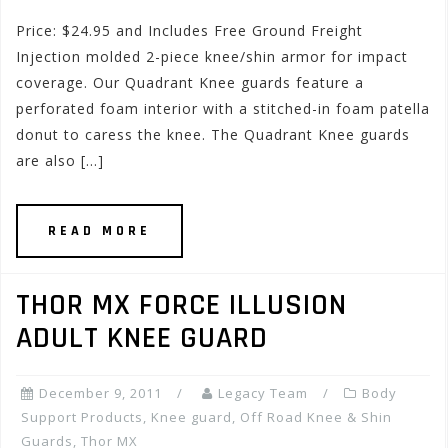
Price: $24.95 and Includes Free Ground Freight
Injection molded 2-piece knee/shin armor for impact
coverage. Our Quadrant Knee guards feature a
perforated foam interior with a stitched-in foam patella
donut to caress the knee. The Quadrant Knee guards
are also […]
READ MORE
THOR MX FORCE ILLUSION
ADULT KNEE GUARD
December 9, 2011
Legacy Team
Body
Support Products
,
Knee guard
,
Off Road Knee & Shin
Guards
,
Thor MX