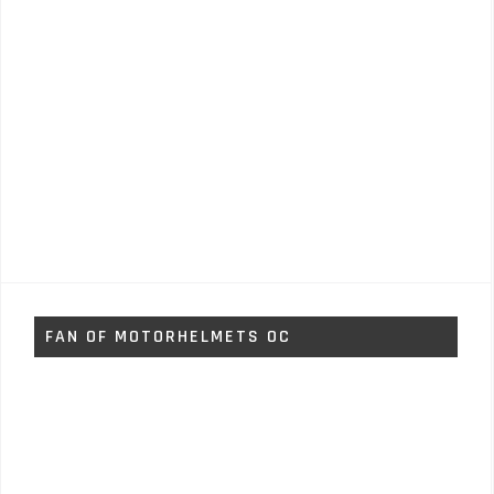
FAN OF MOTORHELMETS OC