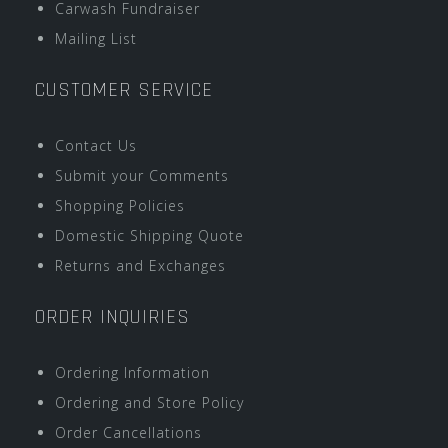
Carwash Fundraiser
Mailing List
CUSTOMER SERVICE
Contact Us
Submit your Comments
Shopping Policies
Domestic Shipping Quote
Returns and Exchanges
ORDER INQUIRIES
Ordering Information
Ordering and Store Policy
Order Cancellations