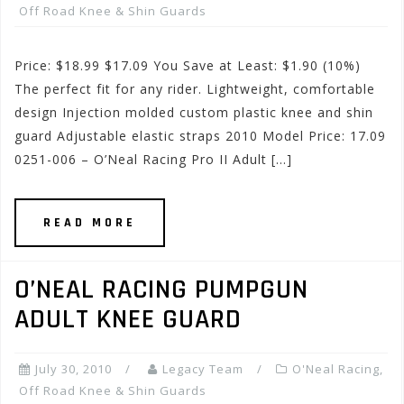
Off Road Knee & Shin Guards
Price: $18.99 $17.09 You Save at Least: $1.90 (10%)
The perfect fit for any rider. Lightweight, comfortable
design Injection molded custom plastic knee and shin
guard Adjustable elastic straps 2010 Model Price: 17.09
0251-006 – O’Neal Racing Pro II Adult […]
READ MORE
O’NEAL RACING PUMPGUN
ADULT KNEE GUARD
July 30, 2010
Legacy Team
O'Neal Racing
,
Off Road Knee & Shin Guards