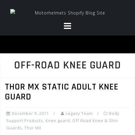
Skip
to
content
OFF-ROAD KNEE GUARD
THOR MX STATIC ADULT KNEE
GUARD
December 9, 2011
Legacy Team
Body
Support Products
,
Knee guard
,
Off Road Knee & Shin
Guards
,
Thor MX