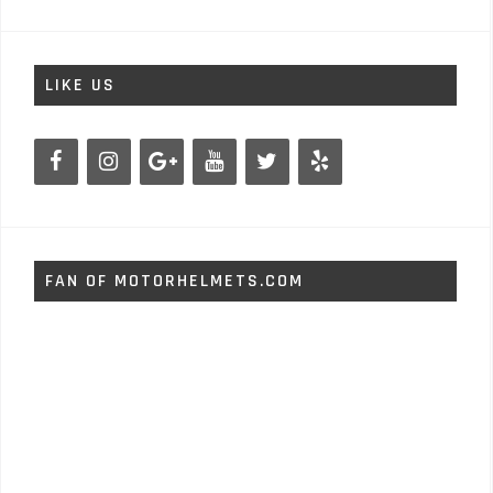
LIKE US
FAN OF MOTORHELMETS.COM