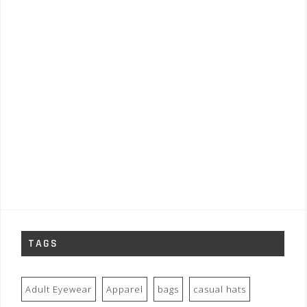
TAGS
Adult Eyewear
Apparel
bags
casual hats