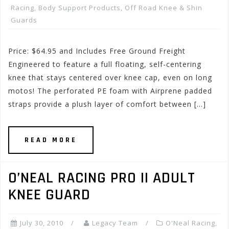
Racing
,
Body Support Products
,
Off Road Knee & Shin
Guards
Price: $64.95 and Includes Free Ground Freight
Engineered to feature a full floating, self-centering
knee that stays centered over knee cap, even on long
motos! The perforated PE foam with Airprene padded
straps provide a plush layer of comfort between […]
READ MORE
O’NEAL RACING PRO II ADULT
KNEE GUARD
July 30, 2010
Legacy Team
O'Neal Racing
,