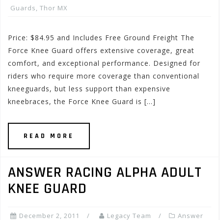
Guards
,
Thor MX
Price: $84.95 and Includes Free Ground Freight The
Force Knee Guard offers extensive coverage, great
comfort, and exceptional performance. Designed for
riders who require more coverage than conventional
kneeguards, but less support than expensive
kneebraces, the Force Knee Guard is […]
READ MORE
ANSWER RACING ALPHA ADULT
KNEE GUARD
December 2, 2011
Legacy Team
Answer