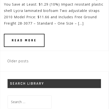
You Save at Least: $1.29 (10%) Impact resistant plastic
shell Lycra laminated biofoam Two adjustable straps
2010 Model Price: $11.66 and Includes Free Ground
Freight 28-3077 – Standard – One Size – […]
READ MORE
Posts
Older posts
navigation
SEARCH LIBRARY
Search
for: