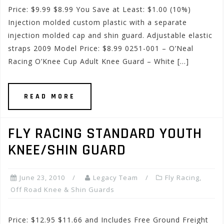
Price: $9.99 $8.99 You Save at Least: $1.00 (10%)
Injection molded custom plastic with a separate
injection molded cap and shin guard. Adjustable elastic
straps 2009 Model Price: $8.99 0251-001 – O’Neal
Racing O’Knee Cup Adult Knee Guard – White […]
READ MORE
FLY RACING STANDARD YOUTH
KNEE/SHIN GUARD
June 23, 2010
Legacy Team
Fly Racing
,
Off Road Knee & Shin Guards
Price: $12.95 $11.66 and Includes Free Ground Freight