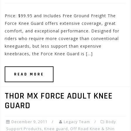
Price: $99.95 and Includes Free Ground Freight The
Force Knee Guard offers extensive coverage, great
comfort, and exceptional performance. Designed for
riders who require more coverage than conventional
kneeguards, but less support than expensive
kneebraces, the Force Knee Guard is […]
READ MORE
THOR MX FORCE ADULT KNEE
GUARD
December 9, 2011
Legacy Team
Body
Support Products
,
Knee guard
,
Off Road Knee & Shin