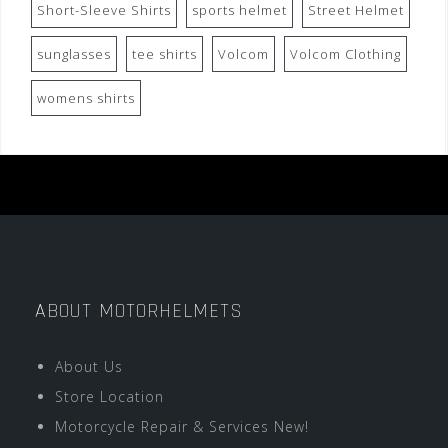
Short-Sleeve Shirts
sports helmet
Street Helmet
sunglasses
tee shirts
Volcom
Volcom Clothing
womens shirts
ABOUT MOTORHELMETS
About Us
Store Location
Motorcycle Repair & Services New!