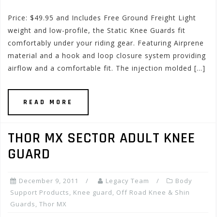
Price: $49.95 and Includes Free Ground Freight Light
weight and low-profile, the Static Knee Guards fit
comfortably under your riding gear. Featuring Airprene
material and a hook and loop closure system providing
airflow and a comfortable fit. The injection molded […]
READ MORE
THOR MX SECTOR ADULT KNEE
GUARD
December 9, 2011
Legacy Team
Body
Support Products
,
Knee guard
,
Off Road Knee & Shin
Guards
,
Thor MX