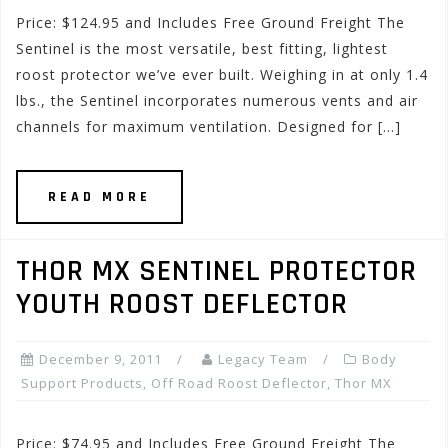
Price: $124.95 and Includes Free Ground Freight The
Sentinel is the most versatile, best fitting, lightest
roost protector we’ve ever built. Weighing in at only 1.4
lbs., the Sentinel incorporates numerous vents and air
channels for maximum ventilation. Designed for […]
READ MORE
THOR MX SENTINEL PROTECTOR
YOUTH ROOST DEFLECTOR
December 9, 2011
Legacy Team
Body
Support Products
,
Off Road Roost Deflector
,
Thor MX
Price: $74.95 and Includes Free Ground Freight The