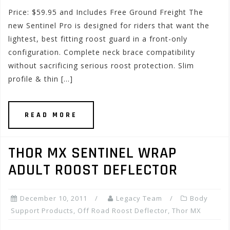
Price: $59.95 and Includes Free Ground Freight The
new Sentinel Pro is designed for riders that want the
lightest, best fitting roost guard in a front-only
configuration. Complete neck brace compatibility
without sacrificing serious roost protection. Slim
profile & thin […]
READ MORE
THOR MX SENTINEL WRAP
ADULT ROOST DEFLECTOR
December 10, 2011
Legacy Team
Body
Support Products
,
Off Road Roost Deflector
,
Thor MX