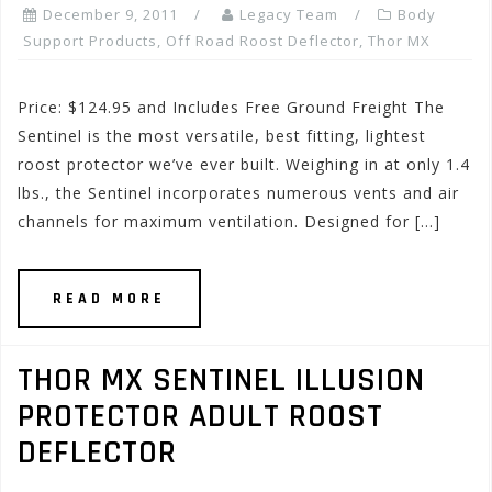
December 9, 2011
Legacy Team
Body
Support Products
,
Off Road Roost Deflector
,
Thor MX
Price: $124.95 and Includes Free Ground Freight The
Sentinel is the most versatile, best fitting, lightest
roost protector we’ve ever built. Weighing in at only 1.4
lbs., the Sentinel incorporates numerous vents and air
channels for maximum ventilation. Designed for […]
READ MORE
THOR MX SENTINEL ILLUSION
PROTECTOR ADULT ROOST
DEFLECTOR