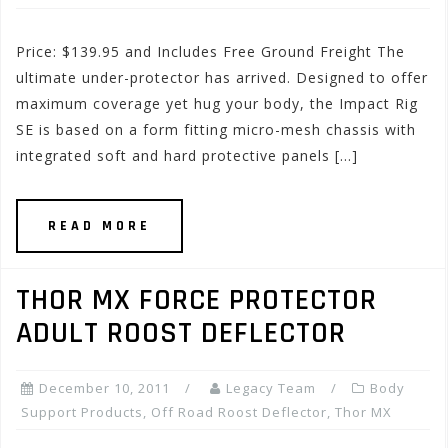
Price: $139.95 and Includes Free Ground Freight The
ultimate under-protector has arrived. Designed to offer
maximum coverage yet hug your body, the Impact Rig
SE is based on a form fitting micro-mesh chassis with
integrated soft and hard protective panels […]
READ MORE
THOR MX FORCE PROTECTOR
ADULT ROOST DEFLECTOR
December 10, 2011
Legacy Team
Body
Support Products
,
Off Road Roost Deflector
,
Thor MX