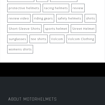
protective helmets
racing helmets
review
review video
riding gears
safety helmets
shirts
Short-Sleeve Shirts
sports helmet
Street Helmet
sunglasses
tee shirts
Volcom
Volcom Clothing
womens shirts
ABOUT MOTORHELMETS