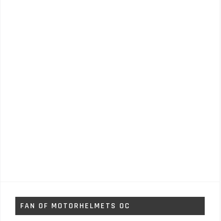
FAN OF MOTORHELMETS OC