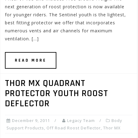
next generation of roost protection is now available
for younger riders. The Sentinel youth is the lightest,
best fitting protector we offer that incorporates
numerous vents and air channels for maximum
ventilation. […]
READ MORE
THOR MX QUADRANT
PROTECTOR YOUTH ROOST
DEFLECTOR
December 9, 2011
Legacy Team
Body
Support Products
,
Off Road Roost Deflector
,
Thor MX