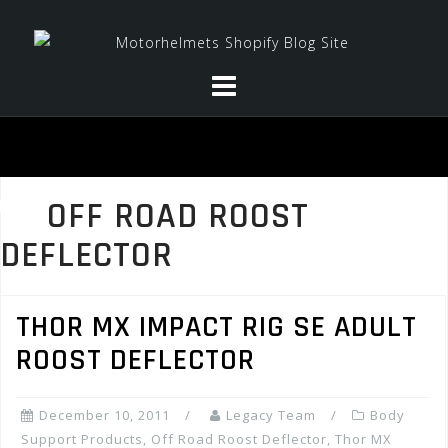
Skip
to
content
OFF ROAD ROOST
DEFLECTOR
THOR MX IMPACT RIG SE ADULT
ROOST DEFLECTOR
December 10, 2011
Legacy Team
Body
Support Products
,
Off Road Roost Deflector
,
Thor MX