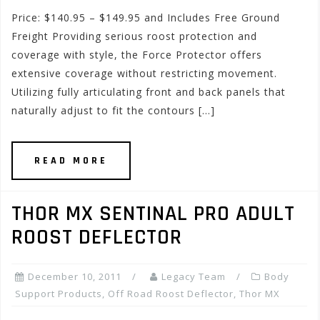
Price: $140.95 – $149.95 and Includes Free Ground
Freight Providing serious roost protection and
coverage with style, the Force Protector offers
extensive coverage without restricting movement.
Utilizing fully articulating front and back panels that
naturally adjust to fit the contours […]
READ MORE
THOR MX SENTINAL PRO ADULT
ROOST DEFLECTOR
December 10, 2011
Legacy Team
Body
Support Products
,
Off Road Roost Deflector
,
Thor MX