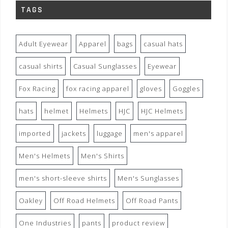
TAGS
Adult Eyewear
Apparel
bags
casual hats
casual shirts
Casual Sunglasses
Eyewear
Fox Racing
fox racing apparel
gloves
Goggles
hats
helmet
Helmets
HJC
HJC Helmets
imported
jackets
luggage
men's apparel
Men's Helmets
Men's Shirts
men's short-sleeve shirts
Men's Sunglasses
Oakley
Off Road Helmets
Off Road Pants
One Industries
pants
product review