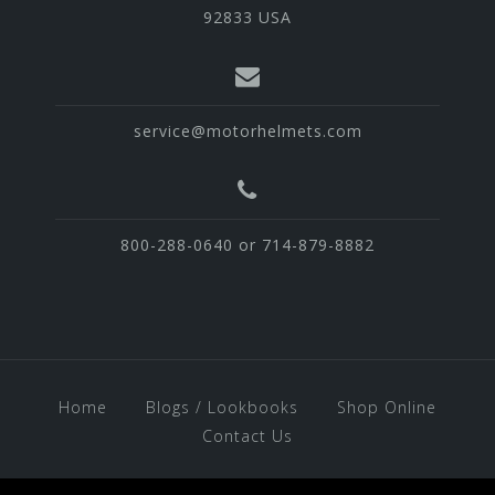
92833 USA
service@motorhelmets.com
800-288-0640 or 714-879-8882
Home
Blogs / Lookbooks
Shop Online
Contact Us