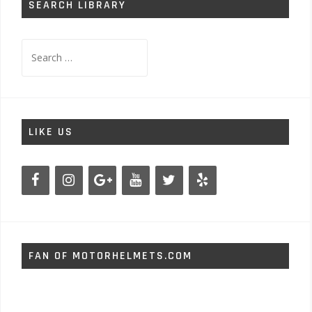
SEARCH LIBRARY
Search
for:
LIKE US
FAN OF MOTORHELMETS.COM