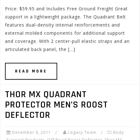
Price: $59.95 and Includes Free Ground Freight Great
support in a lightweight package. The Quadrant Belt
features dual-density internal reinforcements and
external molded components for additional support
and coverage. With 2 center-pull elastic straps and an
articulated back panel, the […]
READ MORE
THOR MX QUADRANT
PROTECTOR MEN’S ROOST
DEFLECTOR
December 9, 2011
Legacy Team
Body
Support Products
,
Off Road Roost Deflector
,
Thor MX