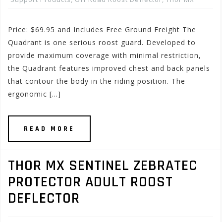
Price: $69.95 and Includes Free Ground Freight The
Quadrant is one serious roost guard. Developed to
provide maximum coverage with minimal restriction,
the Quadrant features improved chest and back panels
that contour the body in the riding position. The
ergonomic […]
READ MORE
THOR MX SENTINEL ZEBRATEC
PROTECTOR ADULT ROOST
DEFLECTOR