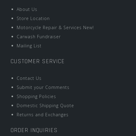
About Us
Store Location
Motorcycle Repair & Services New!
Carwash Fundraiser
Mailing List
CUSTOMER SERVICE
Contact Us
Submit your Comments
Shopping Policies
Domestic Shipping Quote
Returns and Exchanges
ORDER INQUIRIES