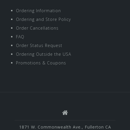
Ordering Information
Ordering and Store Policy
Order Cancellations
FAQ
Order Status Request
Ordering Outside the USA
Promotions & Coupons
1871 W. Commonwealth Ave., Fullerton CA