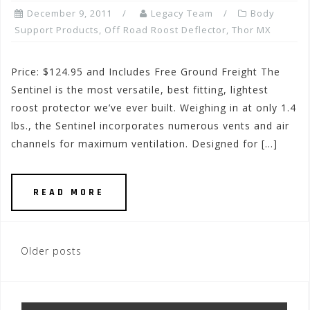
December 9, 2011
Legacy Team
Body
Support Products
,
Off Road Roost Deflector
,
Thor MX
Price: $124.95 and Includes Free Ground Freight The
Sentinel is the most versatile, best fitting, lightest
roost protector we’ve ever built. Weighing in at only 1.4
lbs., the Sentinel incorporates numerous vents and air
channels for maximum ventilation. Designed for […]
READ MORE
Posts
Older posts
navigation