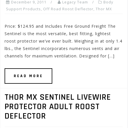
December 9, 2011
Legacy Team
Body
Support Products
,
Off Road Roost Deflector
,
Thor MX
Price: $124.95 and Includes Free Ground Freight The
Sentinel is the most versatile, best fitting, lightest
roost protector we’ve ever built. Weighing in at only 1.4
lbs., the Sentinel incorporates numerous vents and air
channels for maximum ventilation. Designed for […]
READ MORE
THOR MX SENTINEL LIVEWIRE
PROTECTOR ADULT ROOST
DEFLECTOR