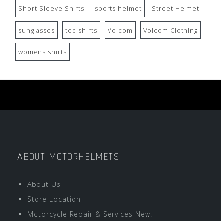
Short-Sleeve Shirts
sports helmet
Street Helmet
sunglasses
tee shirts
Volcom
Volcom Clothing
womens shirts
ABOUT MOTORHELMETS
About Us
Store Location
Motorcycle Repair & Services New!