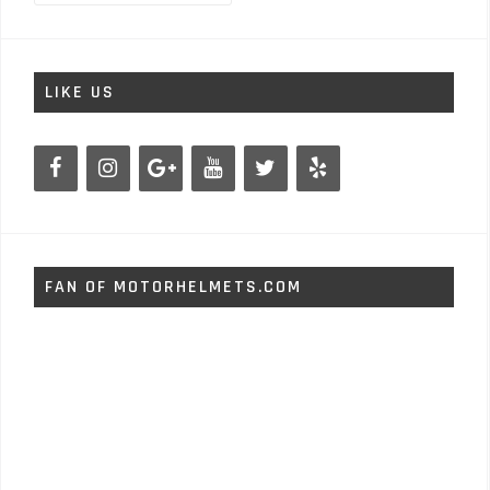
LIKE US
FAN OF MOTORHELMETS.COM