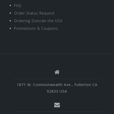
FAQ
Order Status Request
Ordering Outside the USA
Promotions & Coupons
1871 W. Commonwealth Ave., Fullerton CA
92833 USA