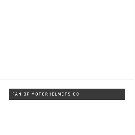
FAN OF MOTORHELMETS OC