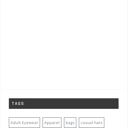
TAGS
Adult Eyewear
Apparel
bags
casual hats