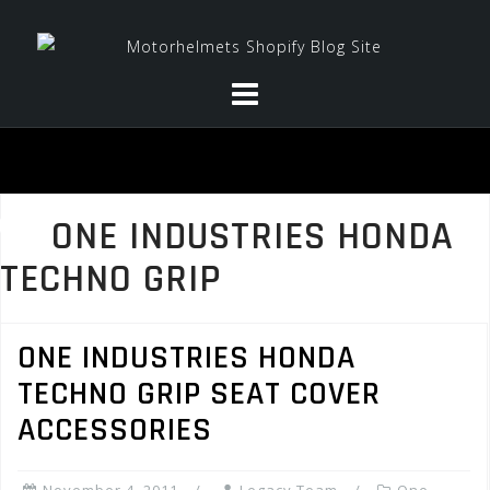
Skip
to
content
ONE INDUSTRIES HONDA
TECHNO GRIP
ONE INDUSTRIES HONDA
TECHNO GRIP SEAT COVER
ACCESSORIES