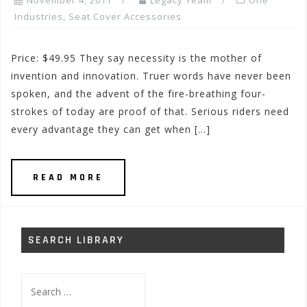
November 4, 2011
Legacy Team
One
Industries
,
Seat Cover Accessories
Price: $49.95 They say necessity is the mother of
invention and innovation. Truer words have never been
spoken, and the advent of the fire-breathing four-
strokes of today are proof of that. Serious riders need
every advantage they can get when […]
READ MORE
SEARCH LIBRARY
Search
for: