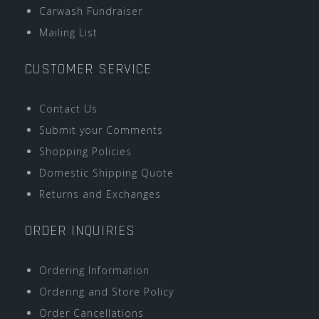
Carwash Fundraiser
Mailing List
CUSTOMER SERVICE
Contact Us
Submit your Comments
Shopping Policies
Domestic Shipping Quote
Returns and Exchanges
ORDER INQUIRIES
Ordering Information
Ordering and Store Policy
Order Cancellations