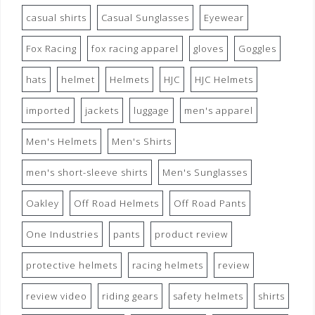
casual shirts
Casual Sunglasses
Eyewear
Fox Racing
fox racing apparel
gloves
Goggles
hats
helmet
Helmets
HJC
HJC Helmets
imported
jackets
luggage
men's apparel
Men's Helmets
Men's Shirts
men's short-sleeve shirts
Men's Sunglasses
Oakley
Off Road Helmets
Off Road Pants
One Industries
pants
product review
protective helmets
racing helmets
review
review video
riding gears
safety helmets
shirts