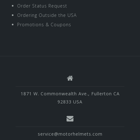
Order Status Request
Ordering Outside the USA
Promotions & Coupons
1871 W. Commonwealth Ave., Fullerton CA
92833 USA
service@motorhelmets.com