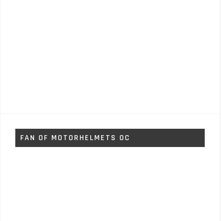
FAN OF MOTORHELMETS OC