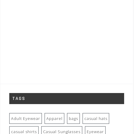
TAGS
Adult Eyewear
Apparel
bags
casual hats
casual shirts
Casual Sunglasses
Eyewear