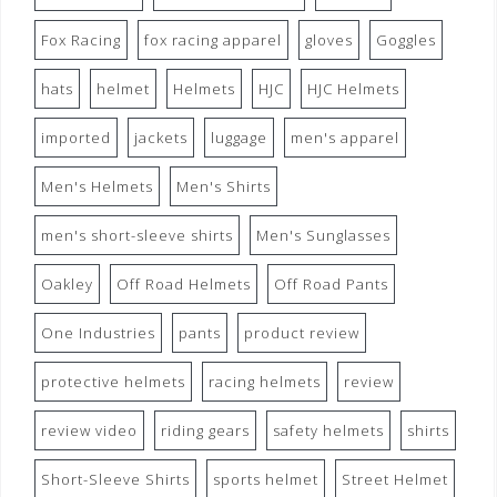
Fox Racing
fox racing apparel
gloves
Goggles
hats
helmet
Helmets
HJC
HJC Helmets
imported
jackets
luggage
men's apparel
Men's Helmets
Men's Shirts
men's short-sleeve shirts
Men's Sunglasses
Oakley
Off Road Helmets
Off Road Pants
One Industries
pants
product review
protective helmets
racing helmets
review
review video
riding gears
safety helmets
shirts
Short-Sleeve Shirts
sports helmet
Street Helmet