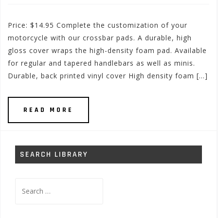
Price: $14.95 Complete the customization of your
motorcycle with our crossbar pads. A durable, high
gloss cover wraps the high-density foam pad. Available
for regular and tapered handlebars as well as minis.
Durable, back printed vinyl cover High density foam […]
READ MORE
SEARCH LIBRARY
Search
for: