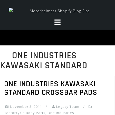
Skip
to
content
ONE INDUSTRIES
KAWASAKI STANDARD
ONE INDUSTRIES KAWASAKI
STANDARD CROSSBAR PADS
November 3, 2011
Legacy Team
Motorcycle Body Parts
,
One Industries