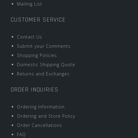
Mailing List
CUSTOMER SERVICE
Contact Us
Submit your Comments
Shopping Policies
Domestic Shipping Quote
Returns and Exchanges
ORDER INQUIRIES
Ordering Information
Ordering and Store Policy
Order Cancellations
FAQ