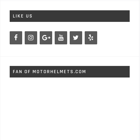
LIKE US
FAN OF MOTORHELMETS.COM