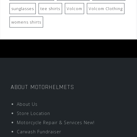
sunglasses
tee shirts
Volcom
Volcom Clothing
womens shirts
ABOUT MOTORHELMETS
About Us
Store Location
Motorcycle Repair & Services New!
Carwash Fundraiser