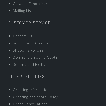
Carwash Fundraiser
Mailing List
CUSTOMER SERVICE
Contact Us
Submit your Comments
Shopping Policies
Domestic Shipping Quote
Returns and Exchanges
ORDER INQUIRIES
Ordering Information
Ordering and Store Policy
Order Cancellations