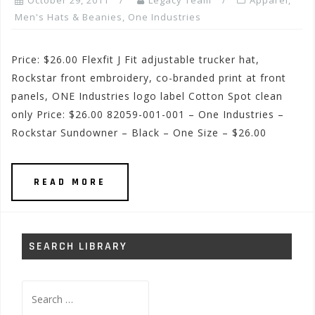
October 29, 2011
Legacy Team
Apparel
,
Men's Hats & Beanies
,
One Industries
Price: $26.00 Flexfit J Fit adjustable trucker hat,
Rockstar front embroidery, co-branded print at front
panels, ONE Industries logo label Cotton Spot clean
only Price: $26.00 82059-001-001 – One Industries –
Rockstar Sundowner – Black – One Size – $26.00
READ MORE
SEARCH LIBRARY
Search
for: