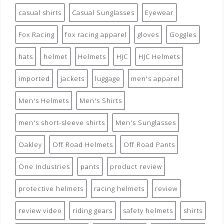
casual shirts
Casual Sunglasses
Eyewear
Fox Racing
fox racing apparel
gloves
Goggles
hats
helmet
Helmets
HJC
HJC Helmets
imported
jackets
luggage
men's apparel
Men's Helmets
Men's Shirts
men's short-sleeve shirts
Men's Sunglasses
Oakley
Off Road Helmets
Off Road Pants
One Industries
pants
product review
protective helmets
racing helmets
review
review video
riding gears
safety helmets
shirts