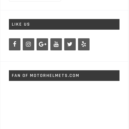
LIKE US
FAN OF MOTORHELMETS.COM