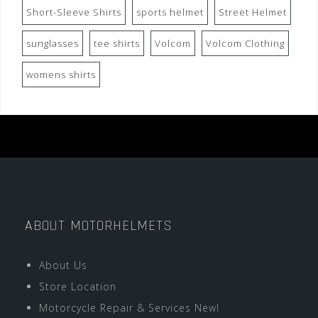
Short-Sleeve Shirts
sports helmet
Street Helmet
sunglasses
tee shirts
Volcom
Volcom Clothing
womens shirts
ABOUT MOTORHELMETS
About Us
Store Location
Motorcycle Repair & Services New!