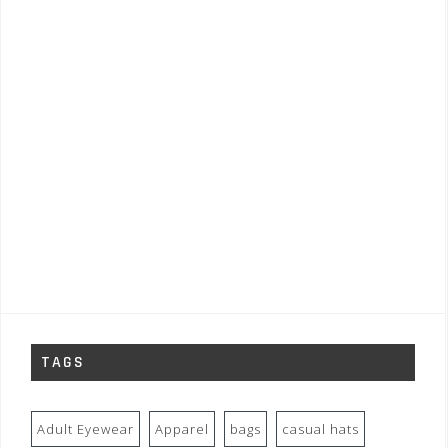
TAGS
Adult Eyewear
Apparel
bags
casual hats