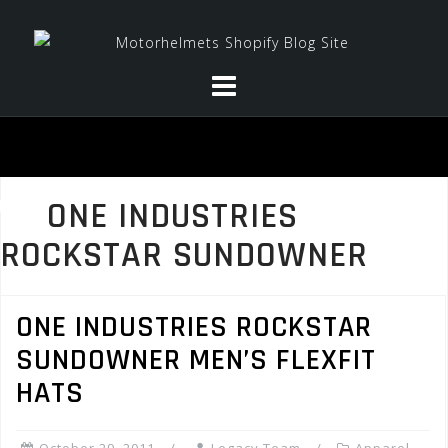
Skip
to
content
ONE INDUSTRIES
ROCKSTAR SUNDOWNER
ONE INDUSTRIES ROCKSTAR
SUNDOWNER MEN’S FLEXFIT
HATS