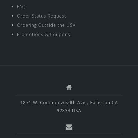
FAQ
Order Status Request
Ordering Outside the USA
Promotions & Coupons
1871 W. Commonwealth Ave., Fullerton CA
92833 USA