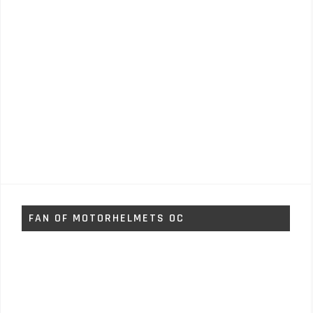
FAN OF MOTORHELMETS OC