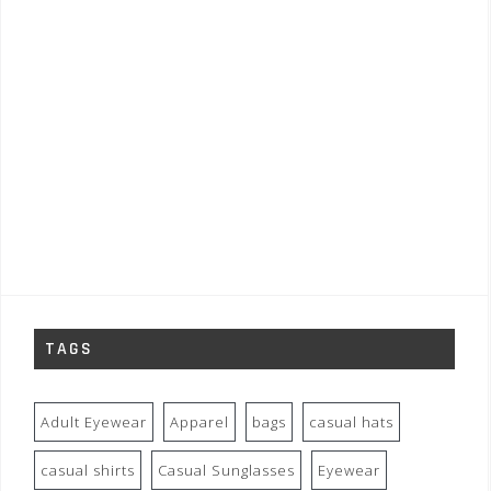
TAGS
Adult Eyewear
Apparel
bags
casual hats
casual shirts
Casual Sunglasses
Eyewear