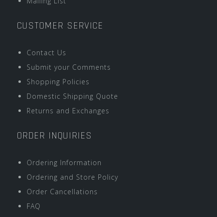
Mailing List
CUSTOMER SERVICE
Contact Us
Submit your Comments
Shopping Policies
Domestic Shipping Quote
Returns and Exchanges
ORDER INQUIRIES
Ordering Information
Ordering and Store Policy
Order Cancellations
FAQ