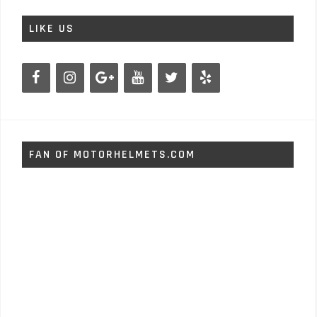
LIKE US
FAN OF MOTORHELMETS.COM