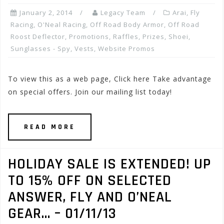
January 2, 2014
Legacy Team
Arai
,
Fly
Racing
,
O'Neal Racing
,
Off Road Body Armor
,
Off Road
Roost Deflector
,
Promotions, Raffles, Prizes
,
Shoei
,
Sunglasses - Spy
,
Vests
,
Website Promos
To view this as a web page, Click here Take advantage
on special offers. Join our mailing list today!
READ MORE
HOLIDAY SALE IS EXTENDED! UP
TO 15% OFF ON SELECTED
ANSWER, FLY AND O’NEAL
GEAR… – 01/11/13