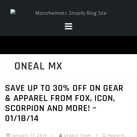
Skip
to
content
ONEAL MX
SAVE UP TO 30% OFF ON GEAR
& APPAREL FROM FOX, ICON,
SCORPION AND MORE! –
01/18/14
January 17, 2014
Legacy Team
Apparel
,