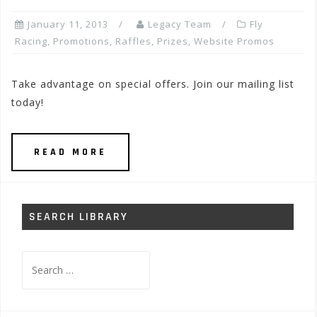
January 11, 2013
Legacy Team
Fly
Racing
,
Promotions, Raffles, Prizes
,
Website Promos
Take advantage on special offers. Join our mailing list
today!
READ MORE
SEARCH LIBRARY
Search
for: