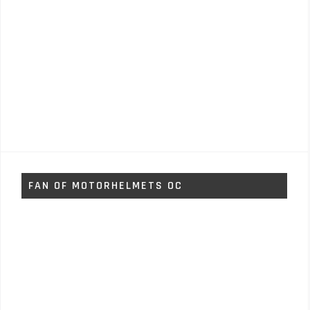
FAN OF MOTORHELMETS OC