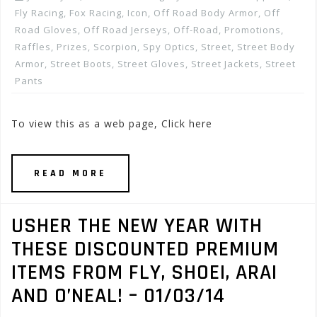
Fly Racing
,
Fox Racing
,
Icon
,
Off Road Body Armor
,
Off
Road Gloves
,
Off Road Jerseys
,
Off-Road
,
Promotions,
Raffles, Prizes
,
Scorpion
,
Spy Optics
,
Street
,
Street Body
Armor
,
Street Boots
,
Street Gloves
,
Street Jackets
,
Street
Pants
To view this as a web page, Click here
READ MORE
USHER THE NEW YEAR WITH
THESE DISCOUNTED PREMIUM
ITEMS FROM FLY, SHOEI, ARAI
AND O’NEAL! – 01/03/14