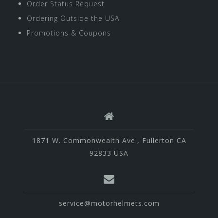
Order Status Request
Ordering Outside the USA
Promotions & Coupons
1871 W. Commonwealth Ave., Fullerton CA
92833 USA
service@motorhelmets.com