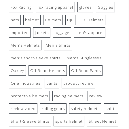
Fox Racing
fox racing apparel
gloves
Goggles
hats
helmet
Helmets
HJC
HJC Helmets
imported
jackets
luggage
men's apparel
Men's Helmets
Men's Shirts
men's short-sleeve shirts
Men's Sunglasses
Oakley
Off Road Helmets
Off Road Pants
One Industries
pants
product review
protective helmets
racing helmets
review
review video
riding gears
safety helmets
shirts
Short-Sleeve Shirts
sports helmet
Street Helmet