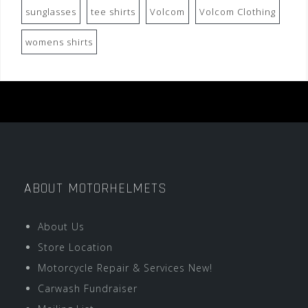
sunglasses
tee shirts
Volcom
Volcom Clothing
womens shirts
ABOUT MOTORHELMETS
About Us
Store Location
Motorcycle Repair & Services New!
Carwash Fundraiser