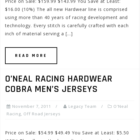
Price on Sale: $159.99 $143.99 You Save at Least:
$16.00 (10%) The all new Hardwear line is comprised
using more than 40 years of racing development and
technology. Every stitch is carefully crafted with each
inch of material serving a […]
READ MORE
O’NEAL RACING HARDWEAR
COBRA MEN’S JERSEYS
November 7, 2011
Legacy Team
O'Neal
Racing
,
Off Road Jerseys
Price on Sale: $54.99 $49.49 You Save at Least: $5.50