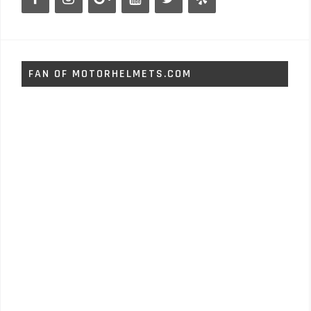
FAN OF MOTORHELMETS.COM