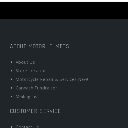
ABOUT MOTORHELMETS
About Us
Store Location
Motorcycle Repair & Services New!
Carwash Fundraiser
Mailing List
CUSTOMER SERVICE
Contact Us