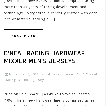
(10%) The all new Hardwear line is comprised using
more than 40 years of racing development and
technology. Every stitch is carefully crafted with each
inch of material serving a […]
READ MORE
O’NEAL RACING HARDWEAR
MIXXER MEN’S JERSEYS
November 7, 2011
Legacy Team
O'Neal
Racing
,
Off Road Jerseys
Price on Sale: $54.99 $49.49 You Save at Least: $5.50
(10%) The all new Hardwear line is comprised using