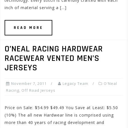
technology. Every stitch is carefully crafted with each
inch of material serving a […]
READ MORE
O’NEAL RACING HARDWEAR
RACEWEAR VENTED MEN’S
JERSEYS
November 7, 2011
Legacy Team
O'Neal
Racing
,
Off Road Jerseys
Price on Sale: $54.99 $49.49 You Save at Least: $5.50
(10%) The all new Hardwear line is comprised using
more than 40 years of racing development and