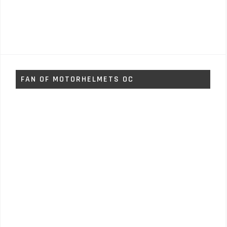
FAN OF MOTORHELMETS OC