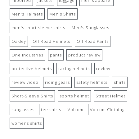
imported
jackets
luggage
men's apparel
Men's Helmets
Men's Shirts
men's short-sleeve shirts
Men's Sunglasses
Oakley
Off Road Helmets
Off Road Pants
One Industries
pants
product review
protective helmets
racing helmets
review
review video
riding gears
safety helmets
shirts
Short-Sleeve Shirts
sports helmet
Street Helmet
sunglasses
tee shirts
Volcom
Volcom Clothing
womens shirts