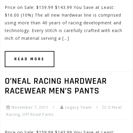
Price on Sale: $159.99 $143.99 You Save at Least:
$16.00 (10%) The all new Hardwear line is comprised
using more than 40 years of racing development and
technology. Every stitch is carefully crafted with each
inch of material serving a […]
READ MORE
O’NEAL RACING HARDWEAR
RACEWEAR MEN’S PANTS
November 7, 2011
Legacy Team
O'Neal
Racing
,
Off Road Pants
Price on Sale: $159.99 $143.99 You Save at Least: