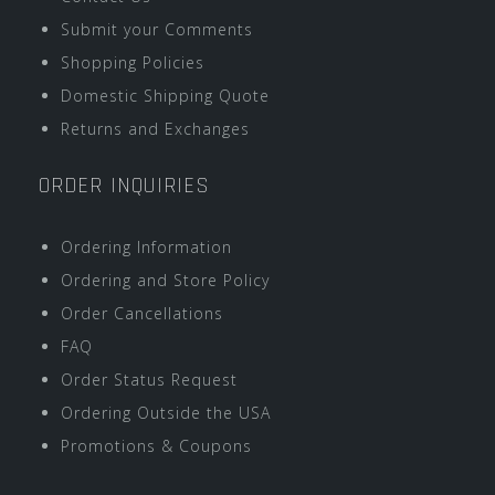
Submit your Comments
Shopping Policies
Domestic Shipping Quote
Returns and Exchanges
ORDER INQUIRIES
Ordering Information
Ordering and Store Policy
Order Cancellations
FAQ
Order Status Request
Ordering Outside the USA
Promotions & Coupons