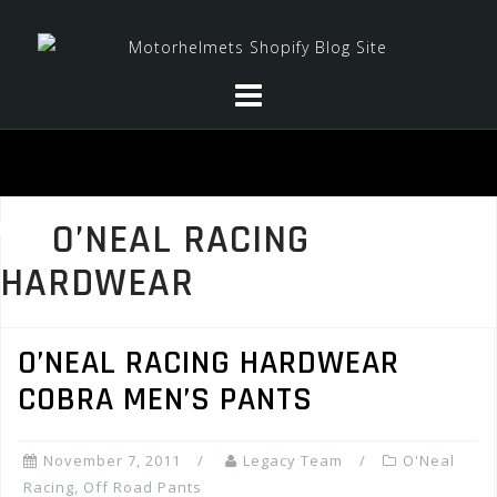
Skip
to
content
O’NEAL RACING
HARDWEAR
O’NEAL RACING HARDWEAR
COBRA MEN’S PANTS
November 7, 2011
Legacy Team
O'Neal
Racing
,
Off Road Pants