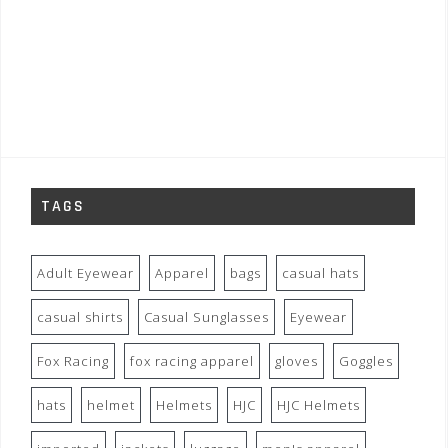
TAGS
Adult Eyewear
Apparel
bags
casual hats
casual shirts
Casual Sunglasses
Eyewear
Fox Racing
fox racing apparel
gloves
Goggles
hats
helmet
Helmets
HJC
HJC Helmets