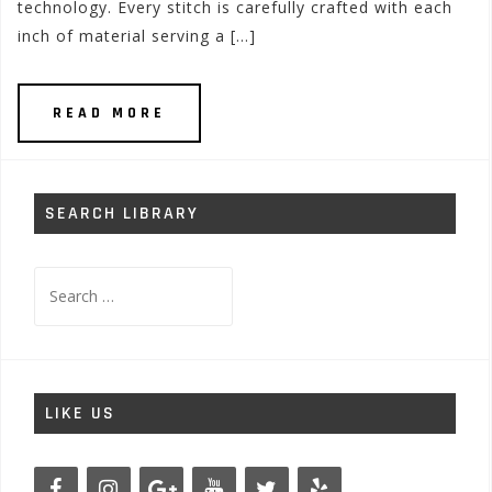
technology. Every stitch is carefully crafted with each
inch of material serving a […]
READ MORE
SEARCH LIBRARY
Search
for:
LIKE US