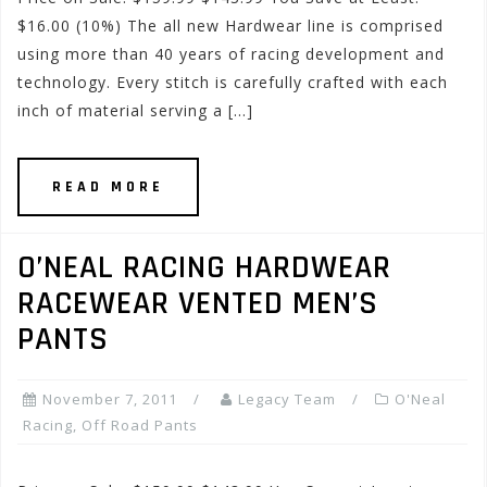
$16.00 (10%) The all new Hardwear line is comprised
using more than 40 years of racing development and
technology. Every stitch is carefully crafted with each
inch of material serving a […]
READ MORE
O’NEAL RACING HARDWEAR
RACEWEAR VENTED MEN’S
PANTS
November 7, 2011
Legacy Team
O'Neal
Racing
,
Off Road Pants