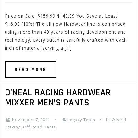
Price on Sale: $159.99 $143.99 You Save at Least:
$16.00 (10%) The all new Hardwear line is comprised
using more than 40 years of racing development and
technology. Every stitch is carefully crafted with each
inch of material serving a […]
READ MORE
O’NEAL RACING HARDWEAR
MIXXER MEN’S PANTS
November 7, 2011
Legacy Team
O'Neal
Racing
,
Off Road Pants