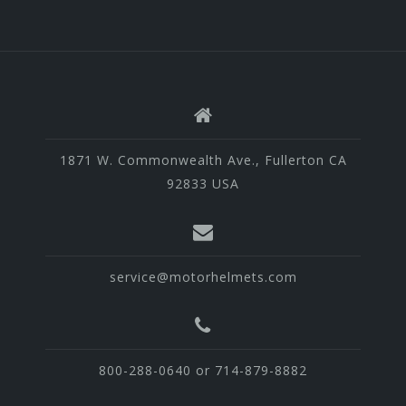
1871 W. Commonwealth Ave., Fullerton CA
92833 USA
service@motorhelmets.com
800-288-0640 or 714-879-8882