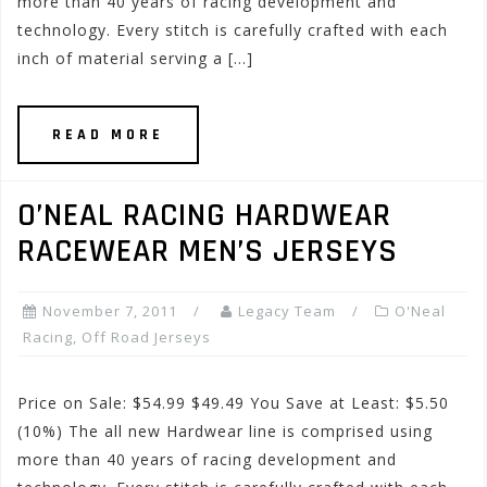
more than 40 years of racing development and
technology. Every stitch is carefully crafted with each
inch of material serving a […]
READ MORE
O’NEAL RACING HARDWEAR
RACEWEAR MEN’S JERSEYS
November 7, 2011
Legacy Team
O'Neal
Racing
,
Off Road Jerseys
Price on Sale: $54.99 $49.49 You Save at Least: $5.50
(10%) The all new Hardwear line is comprised using
more than 40 years of racing development and