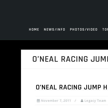
Skip
to
content
HOME
NEWS/INFO
PHOTOS/VIDEO
TO
O’NEAL RACING JUM
O’NEAL RACING JUMP 
November 7, 2011
Legacy Team