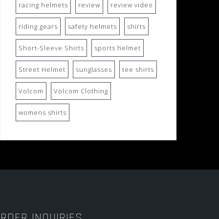
racing helmets
review
review video
riding gears
safety helmets
shirts
Short-Sleeve Shirts
sports helmet
Street Helmet
sunglasses
tee shirts
Volcom
Volcom Clothing
womens shirts
RDER INQUIRIES