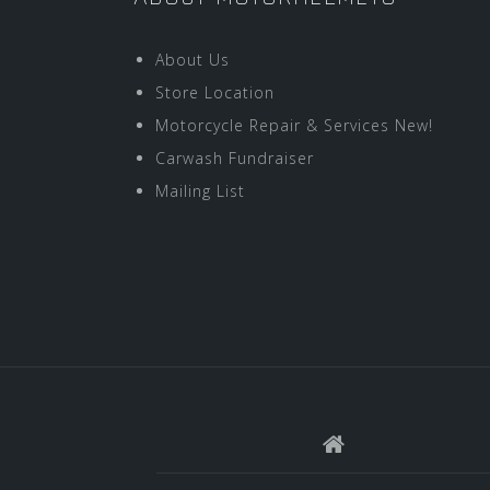
About Us
Store Location
Motorcycle Repair & Services New!
Carwash Fundraiser
Mailing List