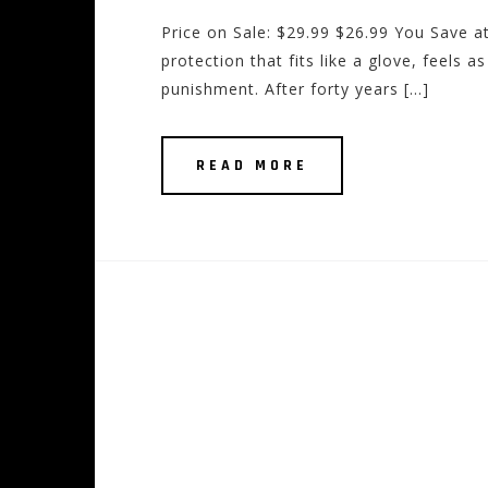
Price on Sale: $29.99 $26.99 You Save at
protection that fits like a glove, feels 
punishment. After forty years […]
READ MORE