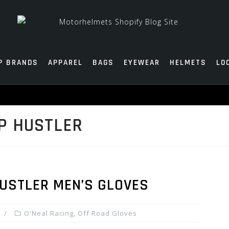
P BRANDS
APPAREL
BAGS
EYEWEAR
HELMETS
LO
P HUSTLER
HUSTLER MEN’S GLOVES
O'Neal Racing
,
Off Road Gloves