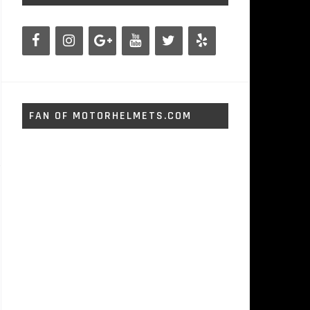
FAN OF MOTORHELMETS.COM