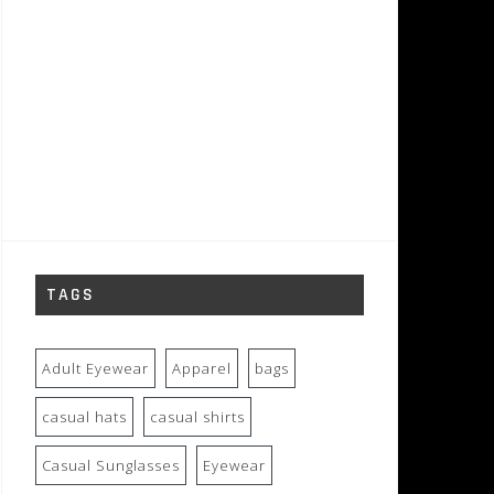
TAGS
Adult Eyewear
Apparel
bags
casual hats
casual shirts
Casual Sunglasses
Eyewear