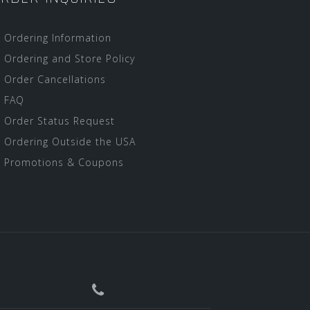
Ordering Information
Ordering and Store Policy
Order Cancellations
FAQ
Order Status Request
Ordering Outside the USA
Promotions & Coupons