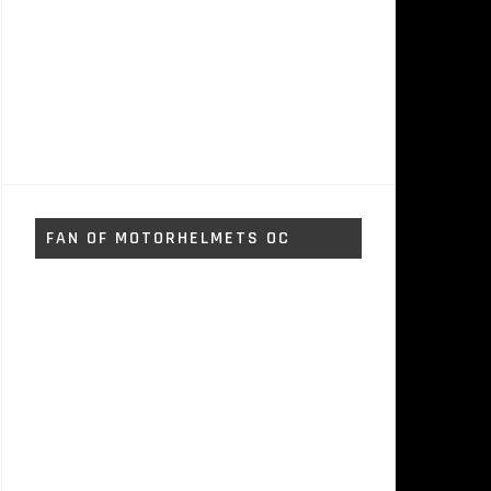
FAN OF MOTORHELMETS OC