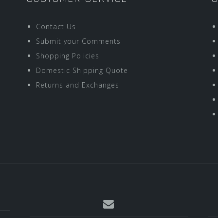
Contact Us
Submit your Comments
Shopping Policies
Domestic Shipping Quote
Returns and Exchanges