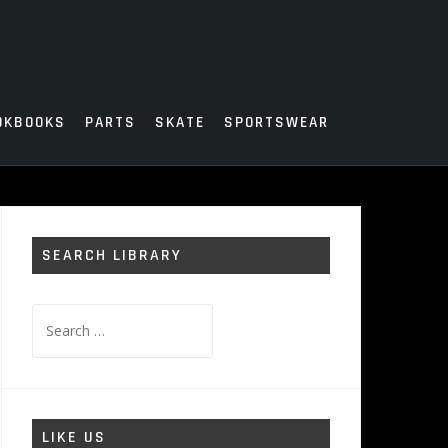
OKBOOKS
PARTS
SKATE
SPORTSWEAR
SEARCH LIBRARY
Search
for:
LIKE US