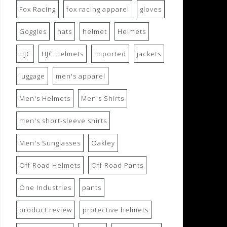
Fox Racing
fox racing apparel
gloves
Goggles
hats
helmet
Helmets
HJC
HJC Helmets
imported
jackets
luggage
men's apparel
Men's Helmets
Men's Shirts
men's short-sleeve shirts
Men's Sunglasses
Oakley
Off Road Helmets
Off Road Pants
One Industries
pants
product review
protective helmets