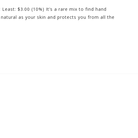
 Least: $3.00 (10%) It’s a rare mix to find hand
as natural as your skin and protects you from all the