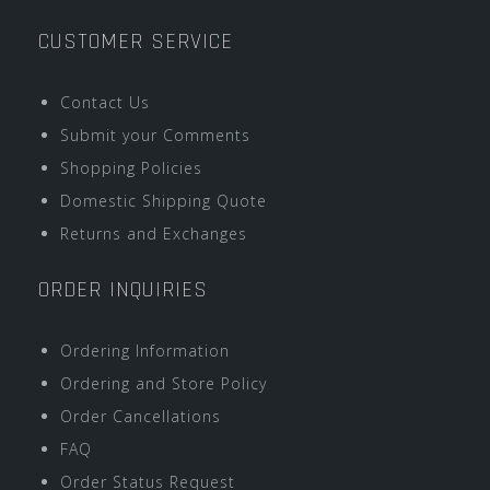
CUSTOMER SERVICE
Contact Us
Submit your Comments
Shopping Policies
Domestic Shipping Quote
Returns and Exchanges
ORDER INQUIRIES
Ordering Information
Ordering and Store Policy
Order Cancellations
FAQ
Order Status Request