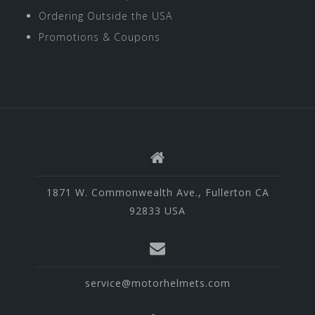
Ordering Outside the USA
Promotions & Coupons
1871 W. Commonwealth Ave., Fullerton CA
92833 USA
service@motorhelmets.com