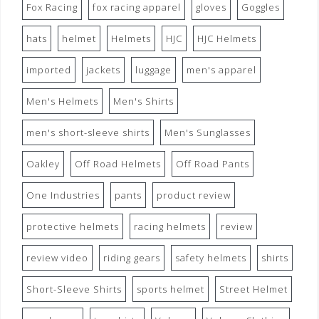
Fox Racing
fox racing apparel
gloves
Goggles
hats
helmet
Helmets
HJC
HJC Helmets
imported
jackets
luggage
men's apparel
Men's Helmets
Men's Shirts
men's short-sleeve shirts
Men's Sunglasses
Oakley
Off Road Helmets
Off Road Pants
One Industries
pants
product review
protective helmets
racing helmets
review
review video
riding gears
safety helmets
shirts
Short-Sleeve Shirts
sports helmet
Street Helmet