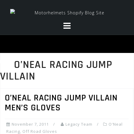
Skip
to
content
O’NEAL RACING JUMP
VILLAIN
O’NEAL RACING JUMP VILLAIN
MEN’S GLOVES
November 7, 2011
Legacy Team
O'Neal
Racing
,
Off Road Gloves