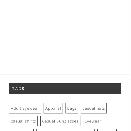
TAGS
Adult Eyewear
Apparel
bags
casual hats
casual shirts
Casual Sunglasses
Eyewear