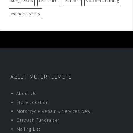
sunglasses
tee shirts
Volcom
Volcom Clothing
womens shirts
ABOUT MOTORHELMETS
About Us
Store Location
Motorcycle Repair & Services New!
Carwash Fundraiser
Mailing List