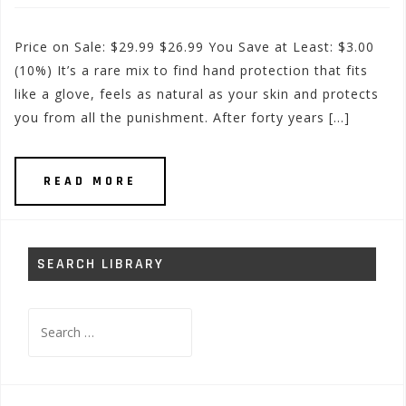
Price on Sale: $29.99 $26.99 You Save at Least: $3.00
(10%) It’s a rare mix to find hand protection that fits
like a glove, feels as natural as your skin and protects
you from all the punishment. After forty years […]
READ MORE
SEARCH LIBRARY
Search
for: