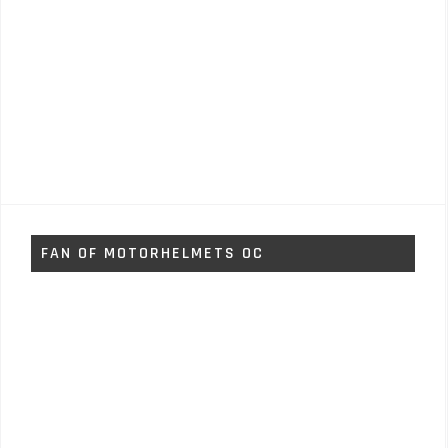
FAN OF MOTORHELMETS OC