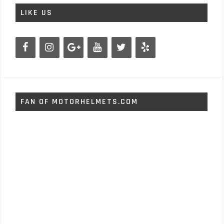
LIKE US
FAN OF MOTORHELMETS.COM