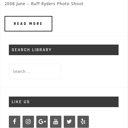
2008 June – Ruff Ryders Photo Shoot
READ MORE
SEARCH LIBRARY
Search
for:
LIKE US