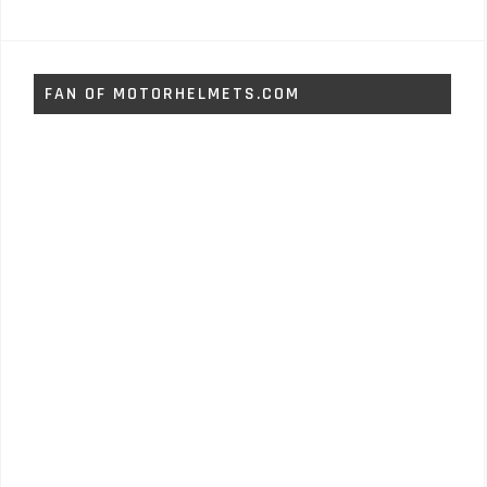
FAN OF MOTORHELMETS.COM