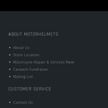
ABOUT MOTORHELMETS
About Us
Store Location
Motorcycle Repair & Services New!
Carwash Fundraiser
Mailing List
CUSTOMER SERVICE
Contact Us