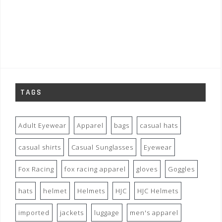
TAGS
Adult Eyewear
Apparel
bags
casual hats
casual shirts
Casual Sunglasses
Eyewear
Fox Racing
fox racing apparel
gloves
Goggles
hats
helmet
Helmets
HJC
HJC Helmets
imported
jackets
luggage
men's apparel