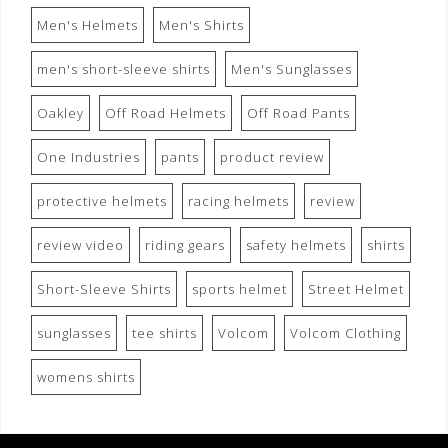
Men's Helmets
Men's Shirts
men's short-sleeve shirts
Men's Sunglasses
Oakley
Off Road Helmets
Off Road Pants
One Industries
pants
product review
protective helmets
racing helmets
review
review video
riding gears
safety helmets
shirts
Short-Sleeve Shirts
sports helmet
Street Helmet
sunglasses
tee shirts
Volcom
Volcom Clothing
womens shirts