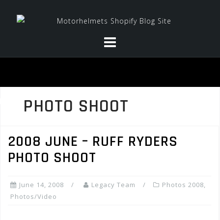
Skip
to
content
PHOTO SHOOT
2008 JUNE – RUFF RYDERS
PHOTO SHOOT
June 14, 2008
Legacy Team
Photos 2008
,
Photos/Video