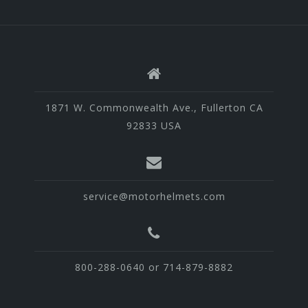
1871 W. Commonwealth Ave., Fullerton CA
92833 USA
service@motorhelmets.com
800-288-0640 or 714-879-8882