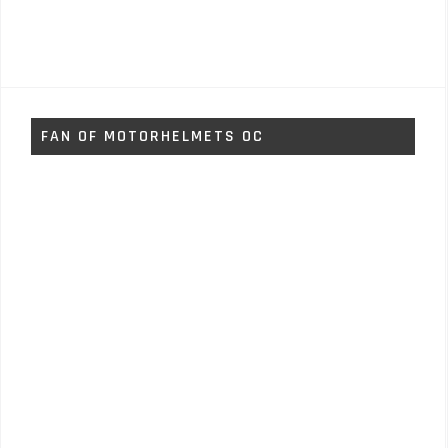
FAN OF MOTORHELMETS OC