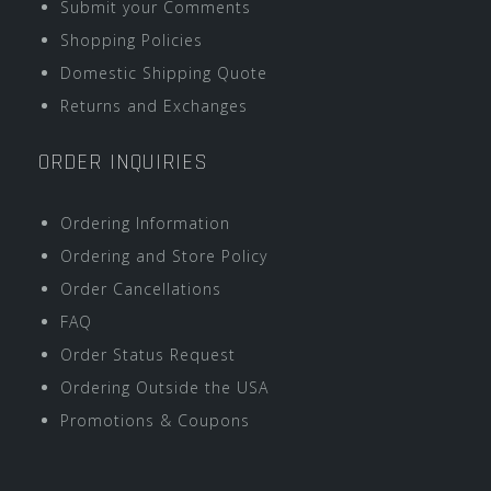
Submit your Comments
Shopping Policies
Domestic Shipping Quote
Returns and Exchanges
ORDER INQUIRIES
Ordering Information
Ordering and Store Policy
Order Cancellations
FAQ
Order Status Request
Ordering Outside the USA
Promotions & Coupons