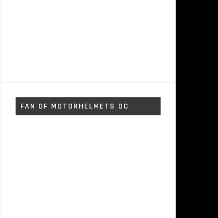
FAN OF MOTORHELMETS OC