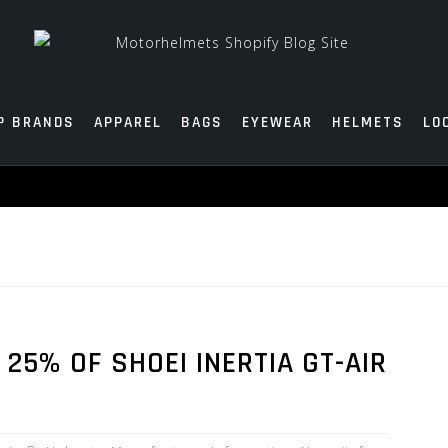
P BRANDS
APPAREL
BAGS
EYEWEAR
HELMETS
LO
 25% OF SHOEI INERTIA GT-AIR