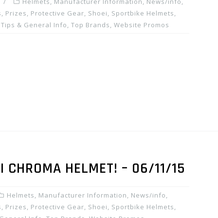
Helmets
,
Manufacturer Information
,
News/info
,
, Prizes
,
Protective Gear
,
Shoei
,
Sportbike Helmets
,
,
Tips & General Info
,
Top Brands
,
Website Promos
I CHROMA HELMET! – 06/11/15
Helmets
,
Manufacturer Information
,
News/info
,
, Prizes
,
Protective Gear
,
Shoei
,
Sportbike Helmets
,