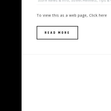
Store News & Info
,
Street Helmets
,
Tips &
To view this as a web page, Click here
READ MORE