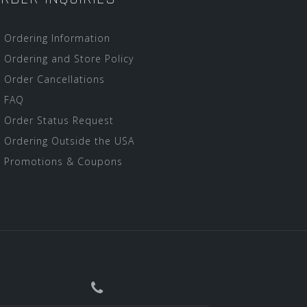
Ordering Information
Ordering and Store Policy
Order Cancellations
FAQ
Order Status Request
Ordering Outside the USA
Promotions & Coupons