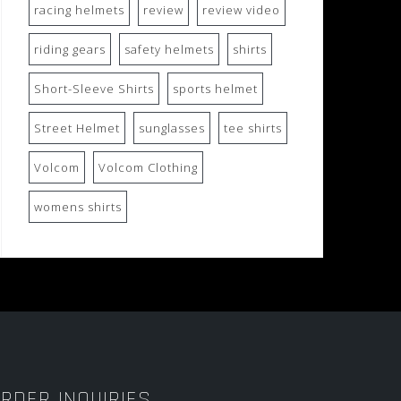
racing helmets
review
review video
riding gears
safety helmets
shirts
Short-Sleeve Shirts
sports helmet
Street Helmet
sunglasses
tee shirts
Volcom
Volcom Clothing
womens shirts
RDER INQUIRIES