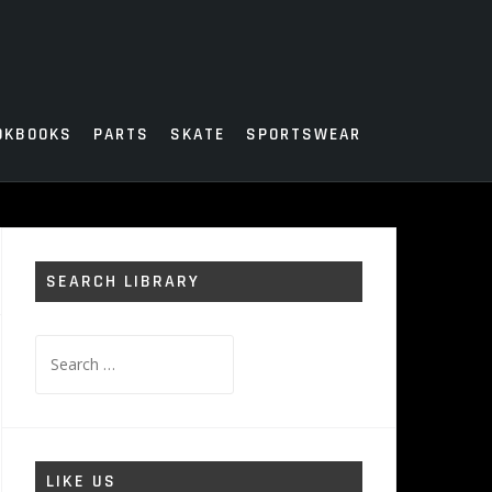
OKBOOKS
PARTS
SKATE
SPORTSWEAR
SEARCH LIBRARY
Search
for:
LIKE US