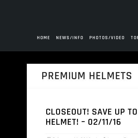
Skip
to
content
HOME
NEWS/INFO
PHOTOS/VIDEO
TO
PREMIUM HELMETS
CLOSEOUT! SAVE UP TO
HELMET! – 02/11/16