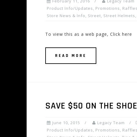
February 11, 2016
Legacy Team
Product Info/Updates
,
Promotions, Raffles
Store News & Info
,
Street
,
Street Helmets
To view this as a web page, Click here
READ MORE
SAVE $50 ON THE SHOE
June 10, 2015
Legacy Team
Product Info/Updates
,
Promotions, Raffles