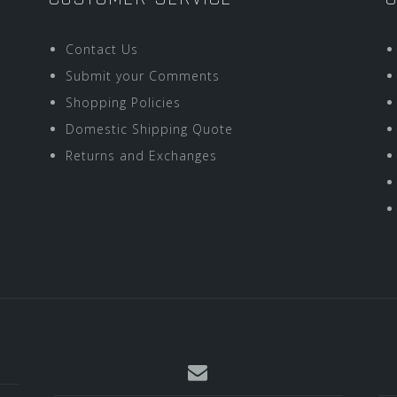
Contact Us
Submit your Comments
Shopping Policies
Domestic Shipping Quote
Returns and Exchanges