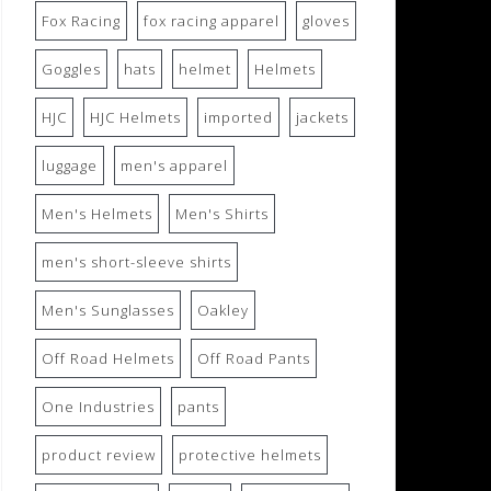
Fox Racing
fox racing apparel
gloves
Goggles
hats
helmet
Helmets
HJC
HJC Helmets
imported
jackets
luggage
men's apparel
Men's Helmets
Men's Shirts
men's short-sleeve shirts
Men's Sunglasses
Oakley
Off Road Helmets
Off Road Pants
One Industries
pants
product review
protective helmets