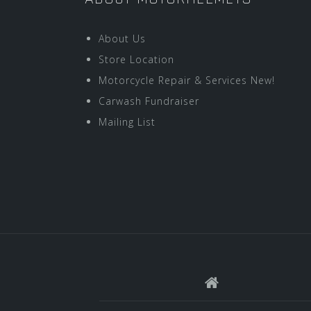
About Us
Store Location
Motorcycle Repair & Services New!
Carwash Fundraiser
Mailing List