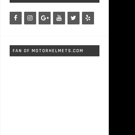
FAN OF MOTORHELMETS.COM