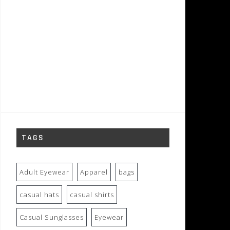
TAGS
Adult Eyewear
Apparel
bags
casual hats
casual shirts
Casual Sunglasses
Eyewear