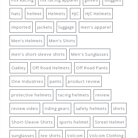
Fox Racing
fox racing apparel
gloves
Goggles
hats
helmet
Helmets
HJC
HJC Helmets
imported
jackets
luggage
men's apparel
Men's Helmets
Men's Shirts
men's short-sleeve shirts
Men's Sunglasses
Oakley
Off Road Helmets
Off Road Pants
One Industries
pants
product review
protective helmets
racing helmets
review
review video
riding gears
safety helmets
shirts
Short-Sleeve Shirts
sports helmet
Street Helmet
sunglasses
tee shirts
Volcom
Volcom Clothing