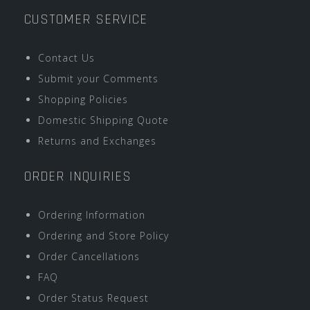
CUSTOMER SERVICE
Contact Us
Submit your Comments
Shopping Policies
Domestic Shipping Quote
Returns and Exchanges
ORDER INQUIRIES
Ordering Information
Ordering and Store Policy
Order Cancellations
FAQ
Order Status Request