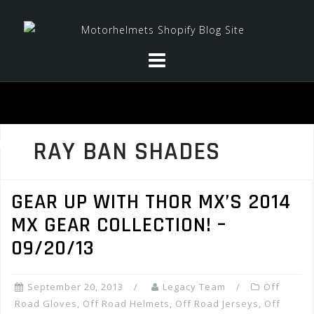
Skip
to
content
RAY BAN SHADES
GEAR UP WITH THOR MX’S 2014
MX GEAR COLLECTION! –
09/20/13
September 20, 2013
Legacy Team
Off
Road Gloves
,
Off Road Helmets
,
Off Road Jerseys
,
Off