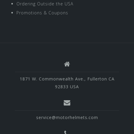
Ordering Outside the USA
Promotions & Coupons
1871 W. Commonwealth Ave., Fullerton CA
92833 USA
service@motorhelmets.com