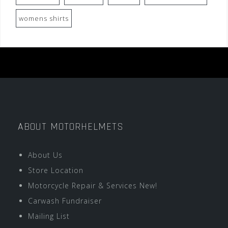
womens shirts
ABOUT MOTORHELMETS
About Us
Store Location
Motorcycle Repair & Services New!
Carwash Fundraiser
Mailing List