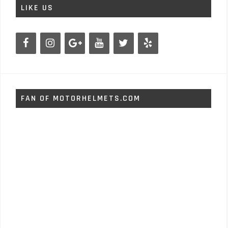
LIKE US
FAN OF MOTORHELMETS.COM