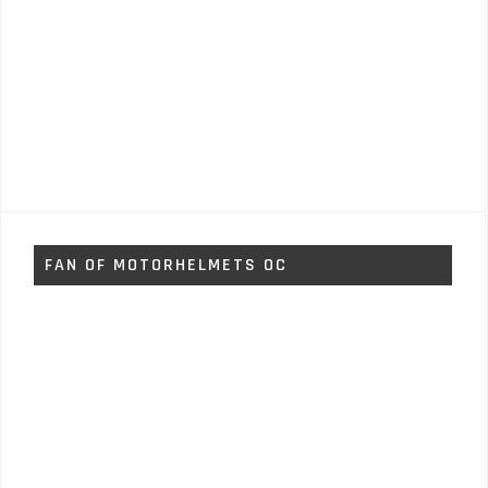
FAN OF MOTORHELMETS OC