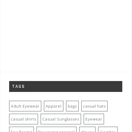
TAGS
Adult Eyewear
Apparel
bags
casual hats
casual shirts
Casual Sunglasses
Eyewear