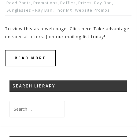
Road Pants
,
Promotions, Raffles, Prizes
,
Ray-Ban
,
Sunglasses - Ray Ban
,
Thor MX
,
Website Promos
To view this as a web page, Click here Take advantage
on special offers. Join our mailing list today!
READ MORE
SEARCH LIBRARY
Search
for: