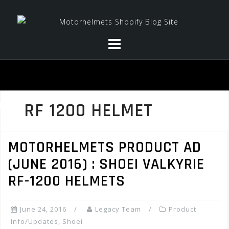
Skip
to
content
RF 1200 HELMET
MOTORHELMETS PRODUCT AD
(JUNE 2016) : SHOEI VALKYRIE
RF-1200 HELMETS
June 24, 2016
Legacy Team
Product
Info/Updates
,
Shoei