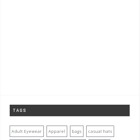
TAGS
Adult Eyewear
Apparel
bags
casual hats