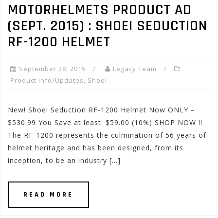
MOTORHELMETS PRODUCT AD
(SEPT. 2015) : SHOEI SEDUCTION
RF-1200 HELMET
September 28, 2015
Legacy Team
Product Info/Updates
,
Shoei
New! Shoei Seduction RF-1200 Helmet Now ONLY –
$530.99 You Save at least: $59.00 (10%) SHOP NOW !!
The RF-1200 represents the culmination of 56 years of
helmet heritage and has been designed, from its
inception, to be an industry […]
READ MORE