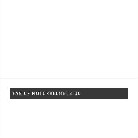
FAN OF MOTORHELMETS OC