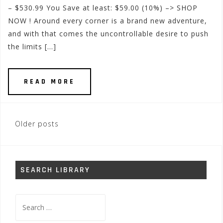
– $530.99 You Save at least: $59.00 (10%) –> SHOP
NOW ! Around every corner is a brand new adventure,
and with that comes the uncontrollable desire to push
the limits […]
READ MORE
Posts
Older posts
navigation
SEARCH LIBRARY
Search
for: