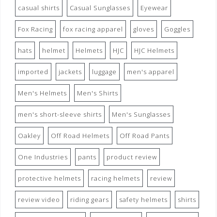
casual shirts
Casual Sunglasses
Eyewear
Fox Racing
fox racing apparel
gloves
Goggles
hats
helmet
Helmets
HJC
HJC Helmets
imported
jackets
luggage
men's apparel
Men's Helmets
Men's Shirts
men's short-sleeve shirts
Men's Sunglasses
Oakley
Off Road Helmets
Off Road Pants
One Industries
pants
product review
protective helmets
racing helmets
review
review video
riding gears
safety helmets
shirts