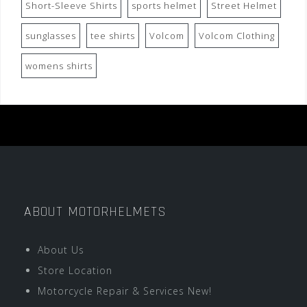
Short-Sleeve Shirts
sports helmet
Street Helmet
sunglasses
tee shirts
Volcom
Volcom Clothing
womens shirts
ABOUT MOTORHELMETS
About Us
Store Location
Motorcycle Repair & Services New!