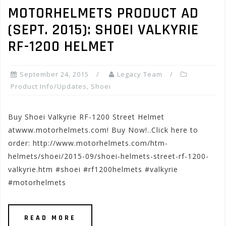
MOTORHELMETS PRODUCT AD
(SEPT. 2015): SHOEI VALKYRIE
RF-1200 HELMET
September 24, 2015
Legacy Team
Product Info/Updates
,
Shoei
Buy Shoei Valkyrie RF-1200 Street Helmet
atwww.motorhelmets.com! Buy Now!..Click here to
order: http://www.motorhelmets.com/htm-
helmets/shoei/2015-09/shoei-helmets-street-rf-1200-
valkyrie.htm #shoei #rf1200helmets #valkyrie
#motorhelmets
READ MORE