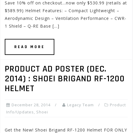
Save 10% off on checkout…now only $530.99 (retails at
$589.99) Helmet Features: – Compact Lightweight –
Aerodynamic Design – Ventilation Performance – CWR-
1 Shield – Q-RE Base […]
READ MORE
PRODUCT AD POSTER (DEC.
2014) : SHOEI BRIGAND RF-1200
HELMET
December 28, 2014
Legacy Team
Product
Info/Updates
,
Shoei
Get the New! Shoei Brigand RF-1200 Helmet FOR ONLY