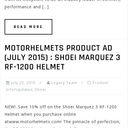
performance and […]
READ MORE
MOTORHELMETS PRODUCT AD
(JULY 2015) : SHOEI MARQUEZ 3
RF-1200 HELMET
July 22, 2015
Legacy Team
Product
Info/Updates
,
Shoei
NEW!..Save 10% off on the Shoei Marquez 3 RF-1200
Helmet when you purchase online
atwww.motorhelmets.com! The pinnacle of perfection,