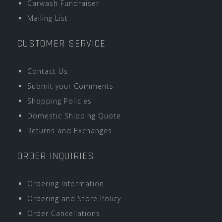
Carwash Fundraiser
Mailing List
CUSTOMER SERVICE
Contact Us
Submit your Comments
Shopping Policies
Domestic Shipping Quote
Returns and Exchanges
ORDER INQUIRIES
Ordering Information
Ordering and Store Policy
Order Cancellations