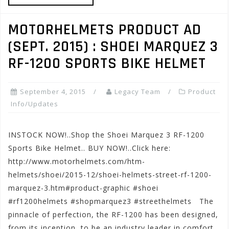
MOTORHELMETS PRODUCT AD
(SEPT. 2015) : SHOEI MARQUEZ 3
RF-1200 SPORTS BIKE HELMET
September 4, 2015
Legacy Team
Product
Info/Updates
INSTOCK NOW!..Shop the Shoei Marquez 3 RF-1200
Sports Bike Helmet.. BUY NOW!..Click here:
http://www.motorhelmets.com/htm-
helmets/shoei/2015-12/shoei-helmets-street-rf-1200-
marquez-3.htm#product-graphic #shoei
#rf1200helmets #shopmarquez3 #streethelmets The
pinnacle of perfection, the RF-1200 has been designed,
from its inception, to be an industry leader in comfort,