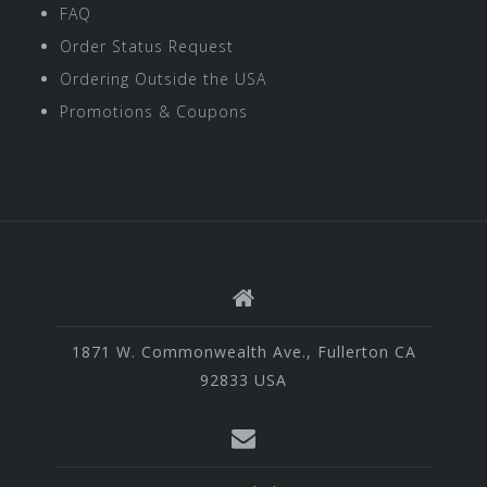
FAQ
Order Status Request
Ordering Outside the USA
Promotions & Coupons
1871 W. Commonwealth Ave., Fullerton CA
92833 USA