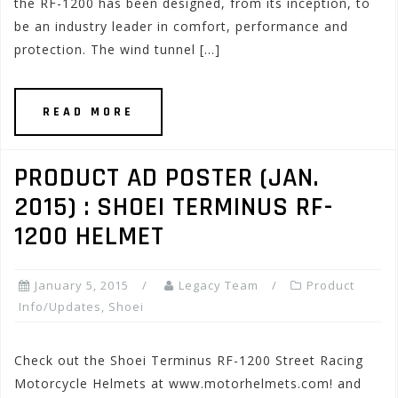
the RF-1200 has been designed, from its inception, to
be an industry leader in comfort, performance and
protection. The wind tunnel […]
READ MORE
PRODUCT AD POSTER (JAN.
2015) : SHOEI TERMINUS RF-
1200 HELMET
January 5, 2015
Legacy Team
Product
Info/Updates
,
Shoei
Check out the Shoei Terminus RF-1200 Street Racing
Motorcycle Helmets at www.motorhelmets.com! and