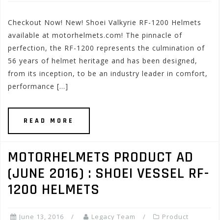
Checkout Now! New! Shoei Valkyrie RF-1200 Helmets
available at motorhelmets.com! The pinnacle of
perfection, the RF-1200 represents the culmination of
56 years of helmet heritage and has been designed,
from its inception, to be an industry leader in comfort,
performance […]
READ MORE
MOTORHELMETS PRODUCT AD
(JUNE 2016) : SHOEI VESSEL RF-
1200 HELMETS
June 13, 2016
Legacy Team
Product