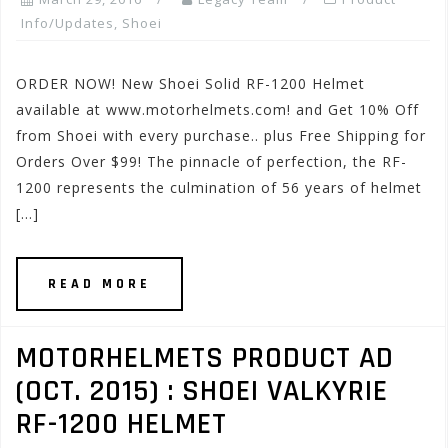
Info/Updates
,
Shoei
ORDER NOW! New Shoei Solid RF-1200 Helmet
available at www.motorhelmets.com! and Get 10% Off
from Shoei with every purchase.. plus Free Shipping for
Orders Over $99! The pinnacle of perfection, the RF-
1200 represents the culmination of 56 years of helmet
[…]
READ MORE
MOTORHELMETS PRODUCT AD
(OCT. 2015) : SHOEI VALKYRIE
RF-1200 HELMET