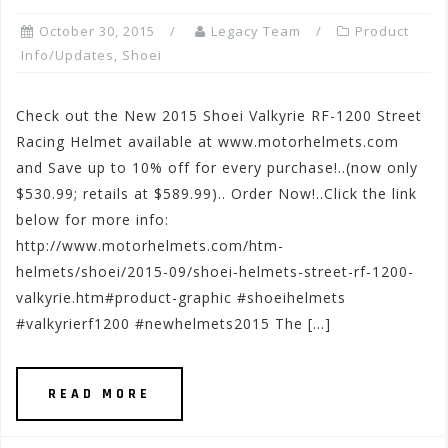
October 30, 2015
Legacy Team
Product
Info/Updates
,
Shoei
Check out the New 2015 Shoei Valkyrie RF-1200 Street
Racing Helmet available at www.motorhelmets.com
and Save up to 10% off for every purchase!..(now only
$530.99; retails at $589.99).. Order Now!..Click the link
below for more info:
http://www.motorhelmets.com/htm-
helmets/shoei/2015-09/shoei-helmets-street-rf-1200-
valkyrie.htm#product-graphic #shoeihelmets
#valkyrierf1200 #newhelmets2015 The […]
READ MORE