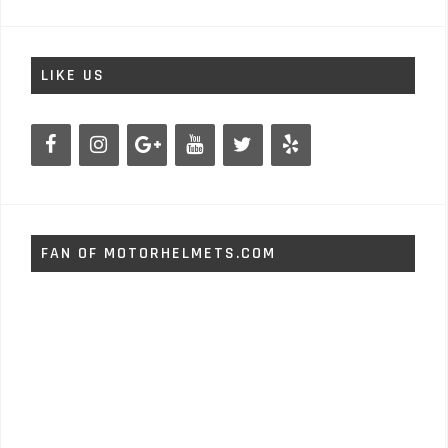
LIKE US
FAN OF MOTORHELMETS.COM