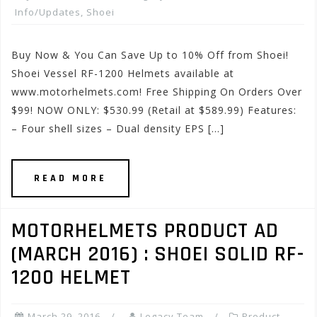
Info/Updates
,
Shoei
Buy Now & You Can Save Up to 10% Off from Shoei!
Shoei Vessel RF-1200 Helmets available at
www.motorhelmets.com! Free Shipping On Orders Over
$99! NOW ONLY: $530.99 (Retail at $589.99) Features:
– Four shell sizes – Dual density EPS […]
READ MORE
MOTORHELMETS PRODUCT AD
(MARCH 2016) : SHOEI SOLID RF-
1200 HELMET
March 29, 2016
Legacy Team
Product