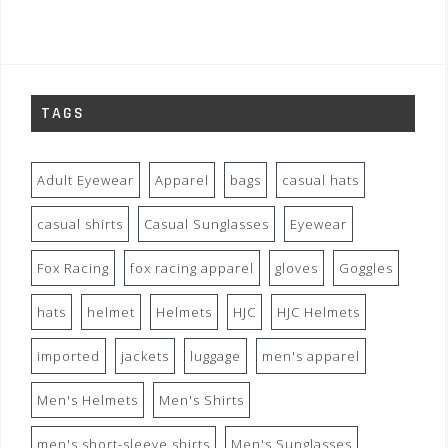
TAGS
Adult Eyewear
Apparel
bags
casual hats
casual shirts
Casual Sunglasses
Eyewear
Fox Racing
fox racing apparel
gloves
Goggles
hats
helmet
Helmets
HJC
HJC Helmets
imported
jackets
luggage
men's apparel
Men's Helmets
Men's Shirts
men's short-sleeve shirts
Men's Sunglasses