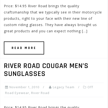
Price: $14.95 River Road brings the quality
craftsmanship that we typically see in their motorcycle
products, right to your face with their new line of
custom riding glasses. They have always brought us
great products and you can expect nothing […]
READ MORE
RIVER ROAD COUGAR MEN’S
SUNGLASSES
November 1, 2010
Legacy Team
Off
Road Eyewear
,
River Road
Price: $14.95 River Road brings the quality