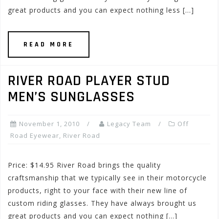
great products and you can expect nothing less […]
READ MORE
RIVER ROAD PLAYER STUD
MEN’S SUNGLASSES
November 1, 2010
Legacy Team
Off
Road Eyewear
,
River Road
Price: $14.95 River Road brings the quality
craftsmanship that we typically see in their motorcycle
products, right to your face with their new line of
custom riding glasses. They have always brought us
great products and you can expect nothing […]