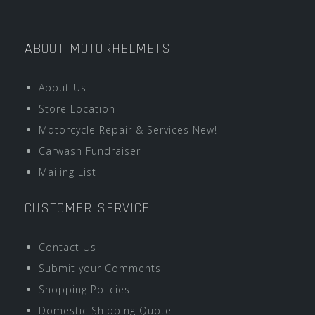
ABOUT MOTORHELMETS
About Us
Store Location
Motorcycle Repair & Services New!
Carwash Fundraiser
Mailing List
CUSTOMER SERVICE
Contact Us
Submit your Comments
Shopping Policies
Domestic Shipping Quote