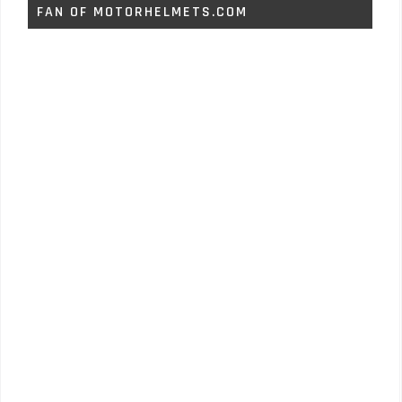
FAN OF MOTORHELMETS.COM