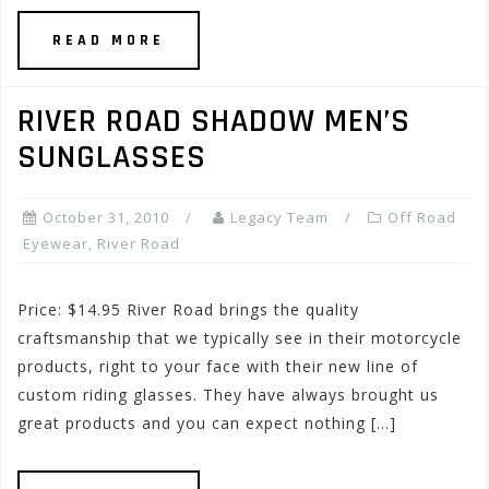
READ MORE
RIVER ROAD SHADOW MEN’S
SUNGLASSES
October 31, 2010
Legacy Team
Off Road
Eyewear
,
River Road
Price: $14.95 River Road brings the quality
craftsmanship that we typically see in their motorcycle
products, right to your face with their new line of
custom riding glasses. They have always brought us
great products and you can expect nothing […]