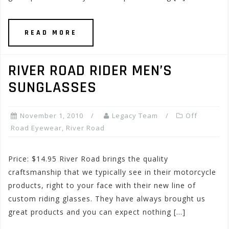
READ MORE
RIVER ROAD RIDER MEN’S
SUNGLASSES
November 1, 2010
Legacy Team
Off
Road Eyewear
,
River Road
Price: $14.95 River Road brings the quality
craftsmanship that we typically see in their motorcycle
products, right to your face with their new line of
custom riding glasses. They have always brought us
great products and you can expect nothing […]