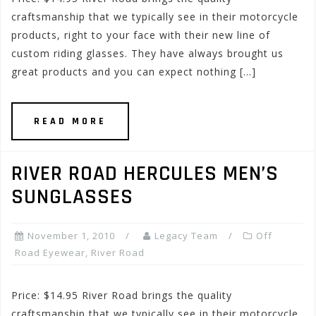
craftsmanship that we typically see in their motorcycle
products, right to your face with their new line of
custom riding glasses. They have always brought us
great products and you can expect nothing […]
READ MORE
RIVER ROAD HERCULES MEN’S
SUNGLASSES
November 1, 2010
Legacy Team
Off
Road Eyewear
,
River Road
Price: $14.95 River Road brings the quality
craftsmanship that we typically see in their motorcycle