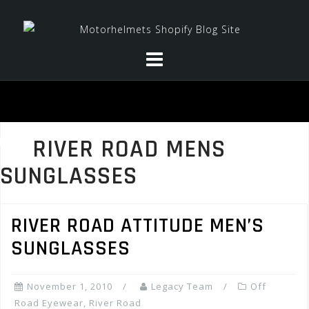
Skip
to
content
RIVER ROAD MENS
SUNGLASSES
RIVER ROAD ATTITUDE MEN’S
SUNGLASSES
November 1, 2010
Legacy Team
Off
Road Eyewear
,
River Road