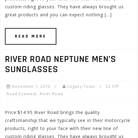
custom riding glasses. They have always brought us
great products and you can expect nothing […]
READ MORE
RIVER ROAD NEPTUNE MEN’S
SUNGLASSES
November 1, 2010
Legacy Team
Off
Road Eyewear
,
River Road
Price:$14.95 River Road brings the quality
craftsmanship that we typically see in their motorcycle
products, right to your face with their new line of
custom riding glasses. They have always brought us