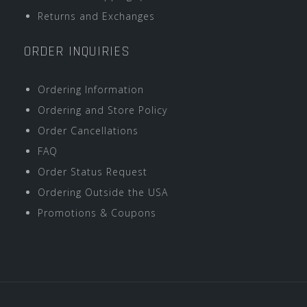
Returns and Exchanges
ORDER INQUIRIES
Ordering Information
Ordering and Store Policy
Order Cancellations
FAQ
Order Status Request
Ordering Outside the USA
Promotions & Coupons