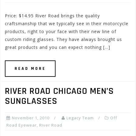
Price: $14.95 River Road brings the quality
craftsmanship that we typically see in their motorcycle
products, right to your face with their new line of
custom riding glasses. They have always brought us
great products and you can expect nothing […]
READ MORE
RIVER ROAD CHICAGO MEN’S
SUNGLASSES
November 1, 2010
Legacy Team
Off
Road Eyewear
,
River Road