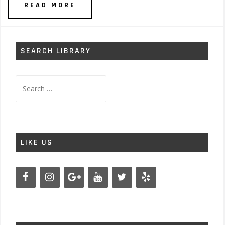
READ MORE
SEARCH LIBRARY
Search
for:
LIKE US