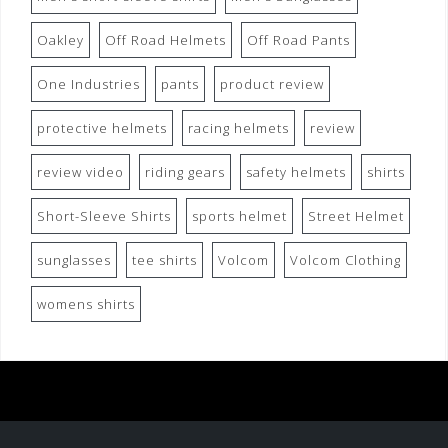
Oakley
Off Road Helmets
Off Road Pants
One Industries
pants
product review
protective helmets
racing helmets
review
review video
riding gears
safety helmets
shirts
Short-Sleeve Shirts
sports helmet
Street Helmet
sunglasses
tee shirts
Volcom
Volcom Clothing
womens shirts