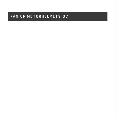
FAN OF MOTORHELMETS OC