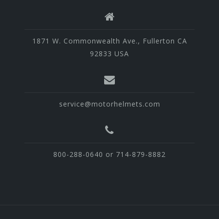
1871 W. Commonwealth Ave., Fullerton CA
92833 USA
service@motorhelmets.com
800-288-0640 or 714-879-8882