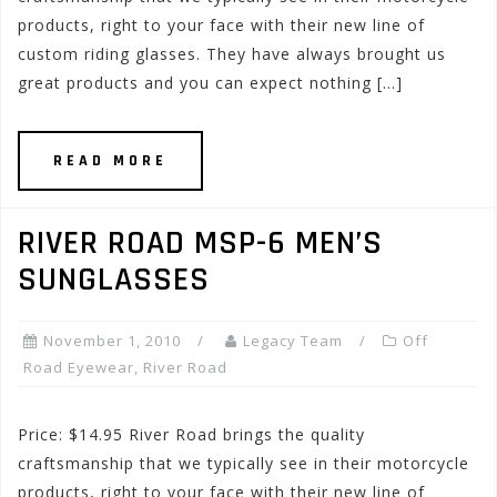
products, right to your face with their new line of
custom riding glasses. They have always brought us
great products and you can expect nothing […]
READ MORE
RIVER ROAD MSP-6 MEN’S
SUNGLASSES
November 1, 2010
Legacy Team
Off
Road Eyewear
,
River Road
Price: $14.95 River Road brings the quality
craftsmanship that we typically see in their motorcycle
products, right to your face with their new line of