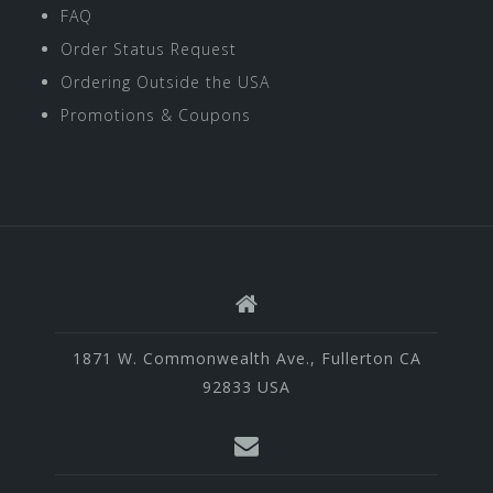
FAQ
Order Status Request
Ordering Outside the USA
Promotions & Coupons
1871 W. Commonwealth Ave., Fullerton CA
92833 USA