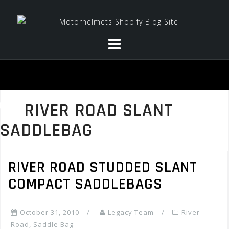
Skip
to
content
RIVER ROAD SLANT
SADDLEBAG
RIVER ROAD STUDDED SLANT
COMPACT SADDLEBAGS
October 31, 2010
Legacy Team
River
Road
,
Saddle Bag