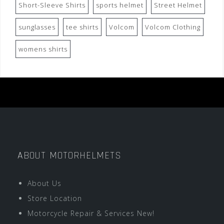
Short-Sleeve Shirts
sports helmet
Street Helmet
sunglasses
tee shirts
Volcom
Volcom Clothing
womens shirts
ABOUT MOTORHELMETS
About Us
Store Location
Motorcycle Repair & Services New!