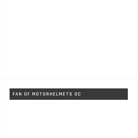
FAN OF MOTORHELMETS OC