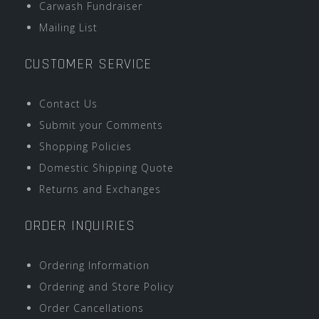
Carwash Fundraiser
Mailing List
CUSTOMER SERVICE
Contact Us
Submit your Comments
Shopping Policies
Domestic Shipping Quote
Returns and Exchanges
ORDER INQUIRIES
Ordering Information
Ordering and Store Policy
Order Cancellations