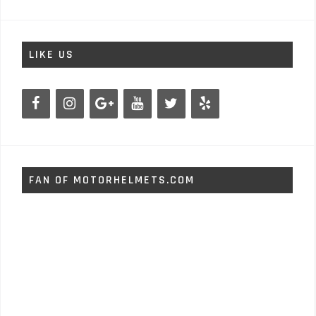
LIKE US
FAN OF MOTORHELMETS.COM