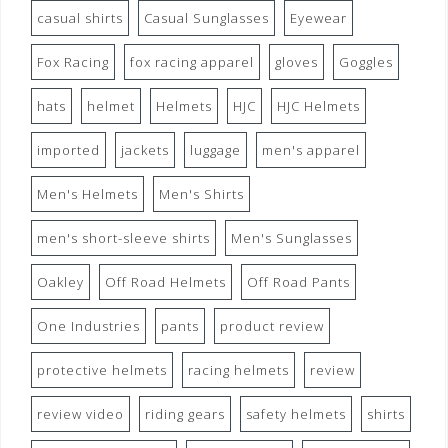
casual shirts
Casual Sunglasses
Eyewear
Fox Racing
fox racing apparel
gloves
Goggles
hats
helmet
Helmets
HJC
HJC Helmets
imported
jackets
luggage
men's apparel
Men's Helmets
Men's Shirts
men's short-sleeve shirts
Men's Sunglasses
Oakley
Off Road Helmets
Off Road Pants
One Industries
pants
product review
protective helmets
racing helmets
review
review video
riding gears
safety helmets
shirts