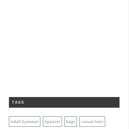
TAGS
Adult Eyewear
Apparel
bags
casual hats