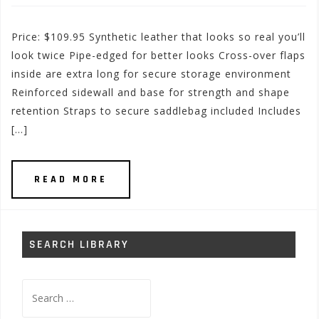
Price: $109.95 Synthetic leather that looks so real you’ll
look twice Pipe-edged for better looks Cross-over flaps
inside are extra long for secure storage environment
Reinforced sidewall and base for strength and shape
retention Straps to secure saddlebag included Includes
[…]
READ MORE
SEARCH LIBRARY
Search
for: