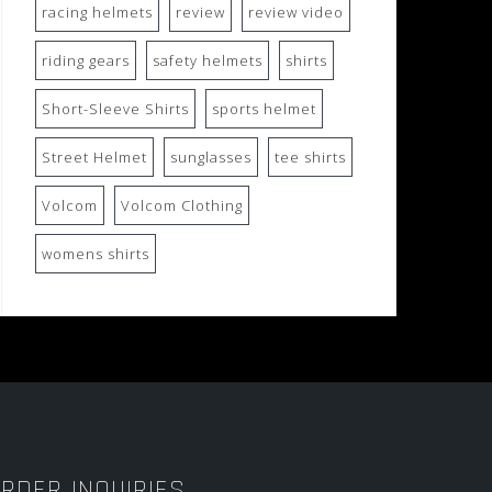
racing helmets
review
review video
riding gears
safety helmets
shirts
Short-Sleeve Shirts
sports helmet
Street Helmet
sunglasses
tee shirts
Volcom
Volcom Clothing
womens shirts
RDER INQUIRIES