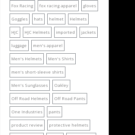
Fox Racing
fox racing apparel
gloves
Goggles
hats
helmet
Helmets
HJC
HJC Helmets
imported
jackets
luggage
men's apparel
Men's Helmets
Men's Shirts
men's short-sleeve shirts
Men's Sunglasses
Oakley
Off Road Helmets
Off Road Pants
One Industries
pants
product review
protective helmets