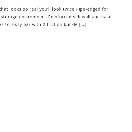
that looks so real you’ll look twice Pipe-edged for
e storage environment Reinforced sidewall and base
 to sissy bar with 2 friction buckle […]