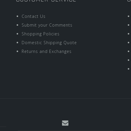
Contact Us
Submit your Comments
Shopping Policies
Domestic Shipping Quote
Returns and Exchanges