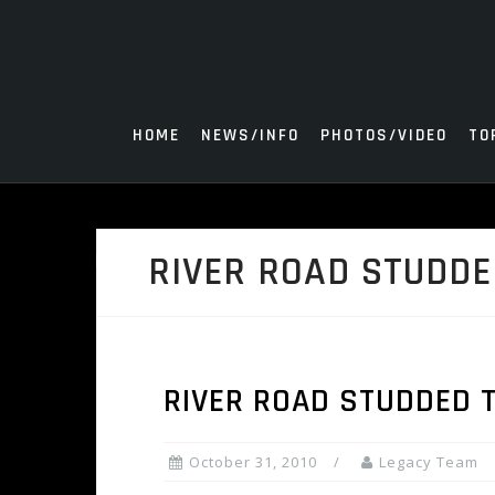
Skip
to
content
HOME
NEWS/INFO
PHOTOS/VIDEO
TO
RIVER ROAD STUDDE
RIVER ROAD STUDDED 
October 31, 2010
Legacy Team