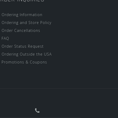
Ordering Information
Ordering and Store Policy
Order Cancellations
FAQ
Order Status Request
Ordering Outside the USA
Promotions & Coupons