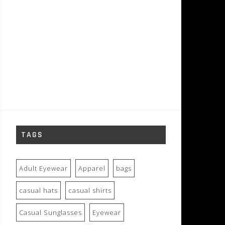
TAGS
Adult Eyewear
Apparel
bags
casual hats
casual shirts
Casual Sunglasses
Eyewear