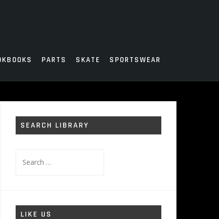
OKBOOKS
PARTS
SKATE
SPORTSWEAR
SEARCH LIBRARY
Search
for:
LIKE US