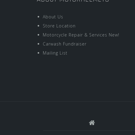
About Us
Store Location
Motorcycle Repair & Services New!
Carwash Fundraiser
Mailing List