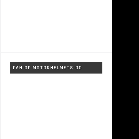
FAN OF MOTORHELMETS OC