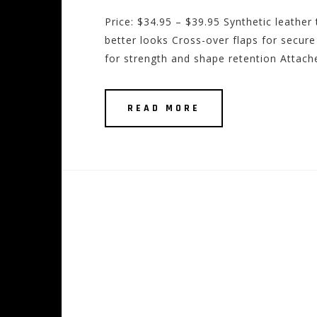
Price: $34.95 – $39.95 Synthetic leather 
better looks Cross-over flaps for secur
for strength and shape retention Attaches
READ MORE