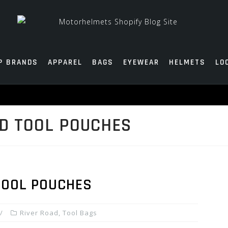
P BRANDS
APPAREL
BAGS
EYEWEAR
HELMETS
LO
D TOOL POUCHES
TOOL POUCHES
River Road
,
Tool Bags