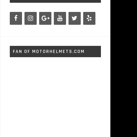
FAN OF MOTORHELMETS.COM